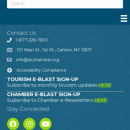
Contact Us
1-877-228-7810
101 Main St., 1st Flr., Canton, NY 13617
info@slcchamber.org
Accessibility Compliance
TOURISM E-BLAST SIGN-UP
Subscribe to monthly tourism updates
HERE
!
CHAMBER E-BLAST SIGN-UP
Subscribe to Chamber e-Newsletters
HERE
!
Stay Connected