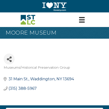
MOORE MUSEUM
Museums/Historical Preservation Group
Categories
31 Main St.
Waddington
NY
13694
(315) 388-5967