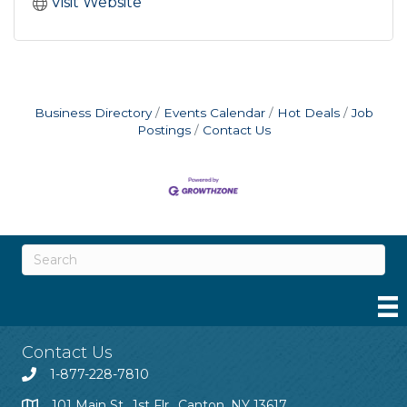
Visit Website
Business Directory
Events Calendar
Hot Deals
Job
Postings
Contact Us
Contact Us
1-877-228-7810
101 Main St., 1st Flr., Canton, NY 13617