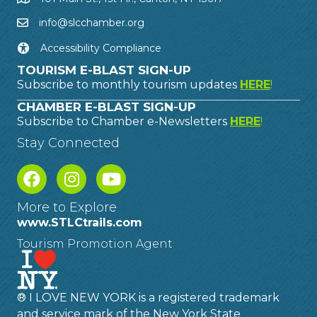
info@slcchamber.org
Accessibility Compliance
TOURISM E-BLAST SIGN-UP
Subscribe to monthly tourism updates
HERE
!
CHAMBER E-BLAST SIGN-UP
Subscribe to Chamber e-Newsletters
HERE
!
Stay Connected
More to Explore
www.STLCtrails.com
Tourism Promotion Agent
® I LOVE NEW YORK is a registered trademark
and service mark of the New York State