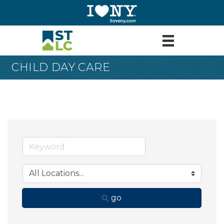
CHILD DAY CARE
go