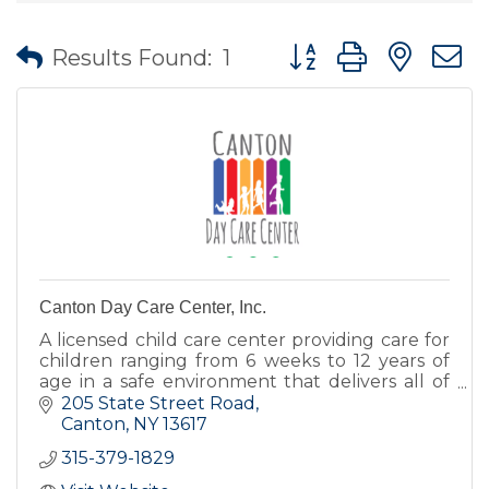
Button group with nes
Results Found:
1
Canton Day Care Center, Inc.
A licensed child care center providing care for
children ranging from 6 weeks to 12 years of
age in a safe environment that delivers all of
the love, encouragement, and nurturing
205 State Street Road
children deserve.
Canton
NY
13617
315-379-1829