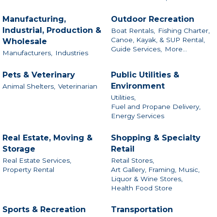
Manufacturing,
Outdoor Recreation
Industrial, Production &
Boat Rentals,
Fishing Charter,
Canoe, Kayak, & SUP Rental,
Wholesale
Guide Services,
More...
Manufacturers,
Industries
Pets & Veterinary
Public Utilities &
Environment
Animal Shelters,
Veterinarian
Utilities,
Fuel and Propane Delivery,
Energy Services
Real Estate, Moving &
Shopping & Specialty
Storage
Retail
Real Estate Services,
Retail Stores,
Property Rental
Art Gallery, Framing, Music,
Liquor & Wine Stores,
Health Food Store
Sports & Recreation
Transportation