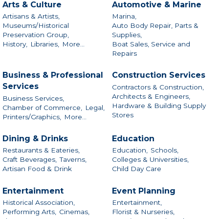
Arts & Culture
Automotive & Marine
Artisans & Artists,
Marina,
Museums/Historical
Auto Body Repair, Parts &
Preservation Group,
Supplies,
History,
Libraries,
More...
Boat Sales, Service and
Repairs
Business & Professional
Construction Services
Services
Contractors & Construction,
Architects & Engineers,
Business Services,
Hardware & Building Supply
Chamber of Commerce,
Legal,
Stores
Printers/Graphics,
More...
Dining & Drinks
Education
Restaurants & Eateries,
Education,
Schools,
Craft Beverages,
Taverns,
Colleges & Universities,
Artisan Food & Drink
Child Day Care
Entertainment
Event Planning
Historical Association,
Entertainment,
Performing Arts,
Cinemas,
Florist & Nurseries,