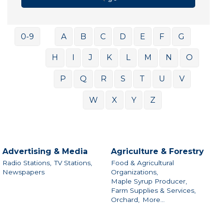
0-9
A
B
C
D
E
F
G
H
I
J
K
L
M
N
O
P
Q
R
S
T
U
V
W
X
Y
Z
Advertising & Media
Agriculture & Forestry
Radio Stations,
TV Stations,
Food & Agricultural
Newspapers
Organizations,
Maple Syrup Producer,
Farm Supplies & Services,
Orchard,
More...