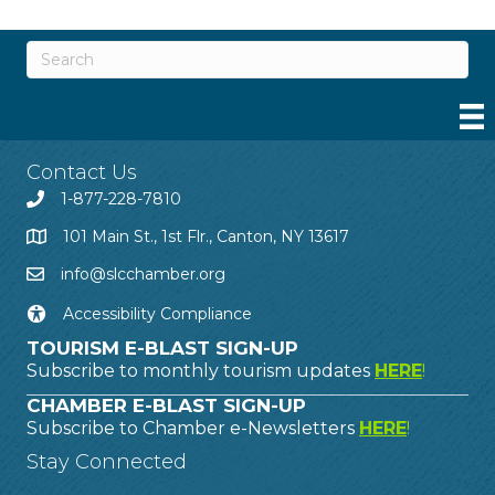
Contact Us
1-877-228-7810
101 Main St., 1st Flr., Canton, NY 13617
info@slcchamber.org
Accessibility Compliance
TOURISM E-BLAST SIGN-UP
Subscribe to monthly tourism updates
HERE
!
CHAMBER E-BLAST SIGN-UP
Subscribe to Chamber e-Newsletters
HERE
!
Stay Connected