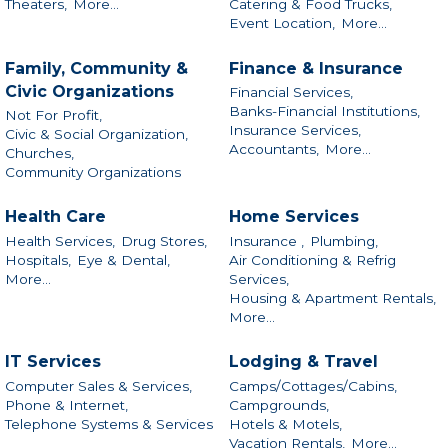
Theaters,
More...
Catering & Food Trucks,
Event Location,
More...
Family, Community &
Finance & Insurance
Civic Organizations
Financial Services,
Banks-Financial Institutions,
Not For Profit,
Insurance Services,
Civic & Social Organization,
Accountants,
More...
Churches,
Community Organizations
Health Care
Home Services
Health Services,
Drug Stores,
Insurance ,
Plumbing,
Hospitals,
Eye & Dental,
Air Conditioning & Refrig
More...
Services,
Housing & Apartment Rentals,
More...
IT Services
Lodging & Travel
Computer Sales & Services,
Camps/Cottages/Cabins,
Phone & Internet,
Campgrounds,
Telephone Systems & Services
Hotels & Motels,
Vacation Rentals,
More...