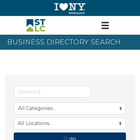
BUSINESS DIRECTORY SEARCH
go