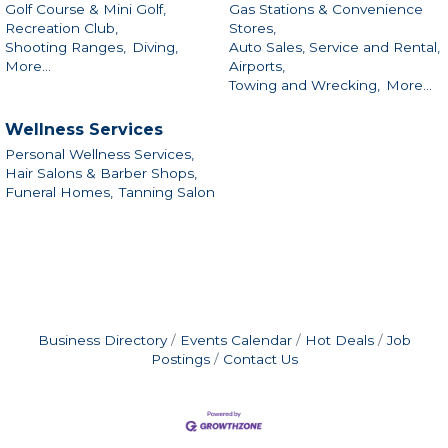
Golf Course & Mini Golf,
Gas Stations & Convenience
Recreation Club,
Stores,
Shooting Ranges,
Diving,
Auto Sales, Service and Rental,
More...
Airports,
Towing and Wrecking,
More...
Wellness Services
Personal Wellness Services,
Hair Salons & Barber Shops,
Funeral Homes,
Tanning Salon
Business Directory
Events Calendar
Hot Deals
Job
Postings
Contact Us