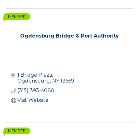
MEMBER
Ogdensburg Bridge & Port Authority
1 Bridge Plaza
Ogdensburg
NY
13669
(315) 393-4080
Visit Website
MEMBER