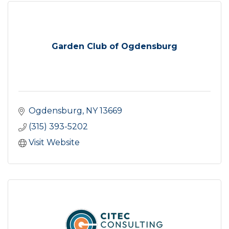
Garden Club of Ogdensburg
Ogdensburg
NY
13669
(315) 393-5202
Visit Website