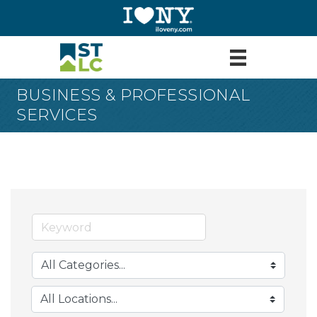
BUSINESS & PROFESSIONAL
SERVICES