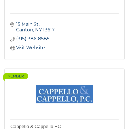
15 Main St
Canton
NY
13617
(315) 386-8585
Visit Website
MEMBER
Cappello & Cappello PC