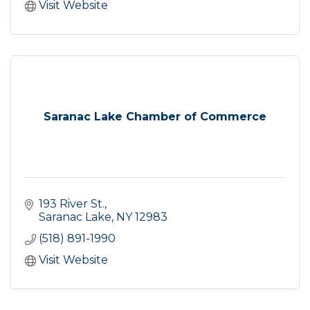
Visit Website
Saranac Lake Chamber of Commerce
193 River St.
Saranac Lake
NY
12983
(518) 891-1990
Visit Website