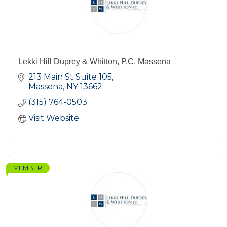
Lekki Hill Duprey & Whitton, P.C. Massena
213 Main St Suite 105
Massena
NY
13662
(315) 764-0503
Visit Website
MEMBER