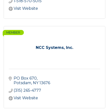
1-518-570-5015
Visit Website
MEMBER
NCC Systems, Inc.
PO Box 670
Potsdam
NY
13676
(315) 265-4777
Visit Website