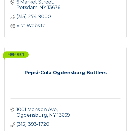
6 Market Street
Potsdam
NY
13676
(315) 274-9000
Visit Website
MEMBER
Pepsi-Cola Ogdensburg Bottlers
1001 Mansion Ave
Ogdensburg
NY
13669
(315) 393-1720