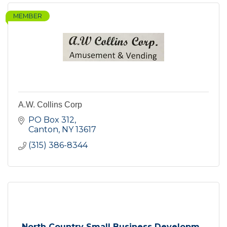
MEMBER
A.W. Collins Corp
PO Box 312
Canton
NY
13617
(315) 386-8344
North Country Small Business Developm...