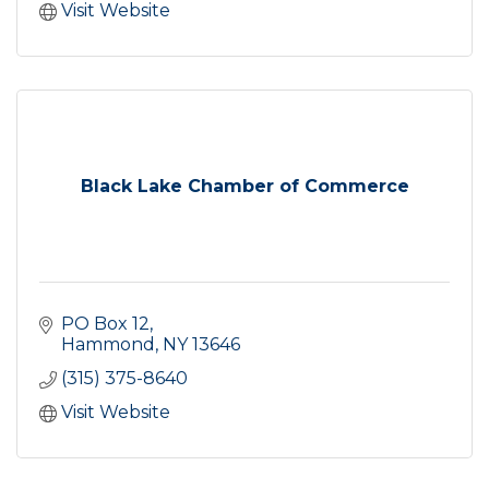
Visit Website
Black Lake Chamber of Commerce
PO Box 12
Hammond
NY
13646
(315) 375-8640
Visit Website