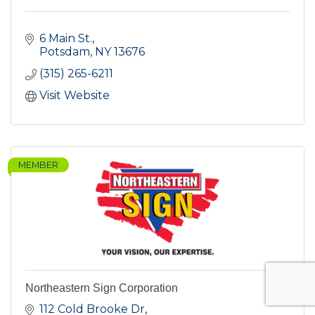
6 Main St.
Potsdam
NY
13676
(315) 265-6211
Visit Website
MEMBER
Northeastern Sign Corporation
112 Cold Brooke Dr