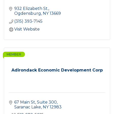
932 Elizabeth St.
Ogdensburg
NY
13669
(315) 393-7145
Visit Website
MEMBER
Adirondack Economic Development Corp
67 Main St, Suite 300
Saranac Lake
NY
12983