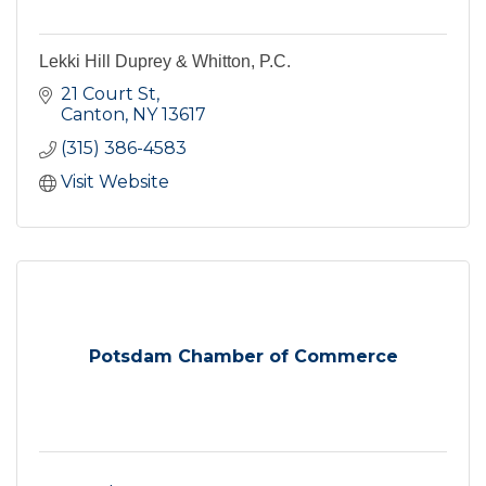
Lekki Hill Duprey & Whitton, P.C.
21 Court St
Canton
NY
13617
(315) 386-4583
Visit Website
Potsdam Chamber of Commerce