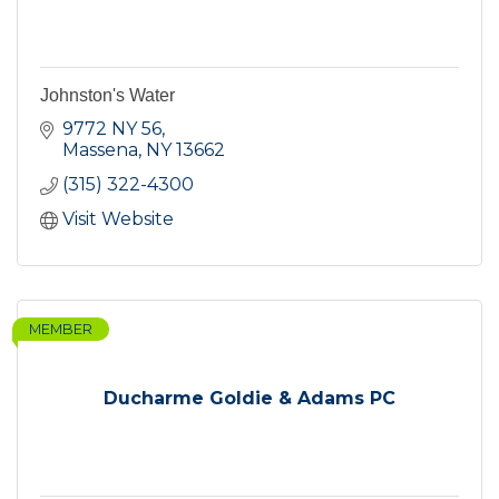
Johnston's Water
9772 NY 56
Massena
NY
13662
(315) 322-4300
Visit Website
MEMBER
Ducharme Goldie & Adams PC