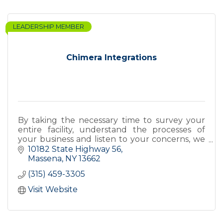
LEADERSHIP MEMBER
Chimera Integrations
By taking the necessary time to survey your
entire facility, understand the processes of
your business and listen to your concerns, we
design and integrate a security system that
10182 State Highway 56
works for you.
Massena
NY
13662
(315) 459-3305
Visit Website