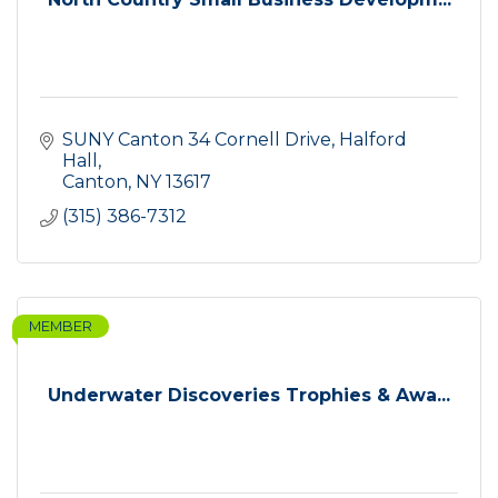
SUNY Canton 34 Cornell Drive
Halford 
Hall
Canton
NY
13617
(315) 386-7312
MEMBER
Underwater Discoveries Trophies & Awa...