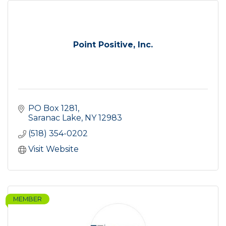
Point Positive, Inc.
PO Box 1281
Saranac Lake
NY
12983
(518) 354-0202
Visit Website
MEMBER