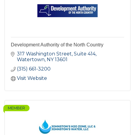
Development Authority of the North Country
317 Washington Street, Suite 414
Watertown
NY
13601
(315) 661-3200
Visit Website
MEMBER