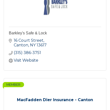
Barkley's Safe & Lock
16 Court Street
Canton
NY
13617
(315) 386-3751
Visit Website
MEMBER
MacFadden Dier Insurance - Canton