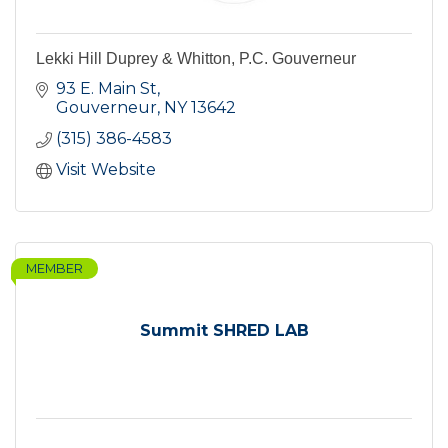
Lekki Hill Duprey & Whitton, P.C. Gouverneur
93 E. Main St
Gouverneur
NY
13642
(315) 386-4583
Visit Website
MEMBER
Summit SHRED LAB