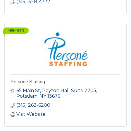
(315) 328-4777
MEMBER
Personé Staffing
65 Main St
Peyton Hall Suite 2205
Potsdam
NY
13676
(315) 262-6200
Visit Website