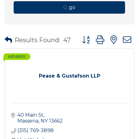
go
Button group with nes
Results Found:
47
MEMBER
Pease & Gustafson LLP
40 Main St
Massena
NY
13662
(315) 769-3898