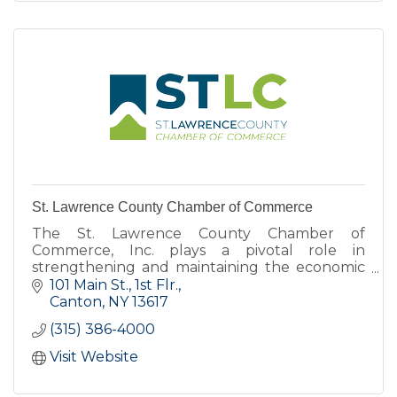
St. Lawrence County Chamber of Commerce
The St. Lawrence County Chamber of
Commerce, Inc. plays a pivotal role in
strengthening and maintaining the economic
health of St. Lawrence County.
101 Main St., 1st Flr.
Canton
NY
13617
(315) 386-4000
Visit Website