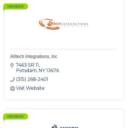
MEMBER
Alltech Integrations, Inc
7463 SR 11
Potsdam
NY
13676
(315) 268-2401
Visit Website
MEMBER