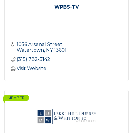
WPBS-TV
1056 Arsenal Street
Watertown
NY
13601
(315) 782-3142
Visit Website
MEMBER