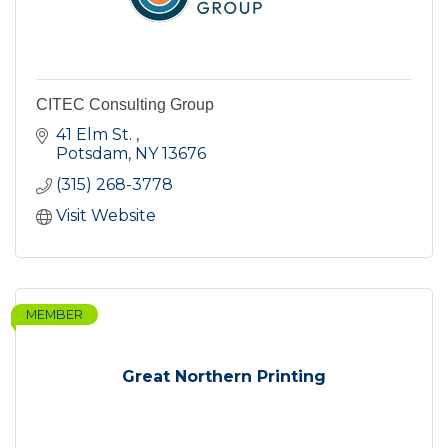
CITEC Consulting Group
41 Elm St. 
Potsdam
NY
13676
(315) 268-3778
Visit Website
MEMBER
Great Northern Printing