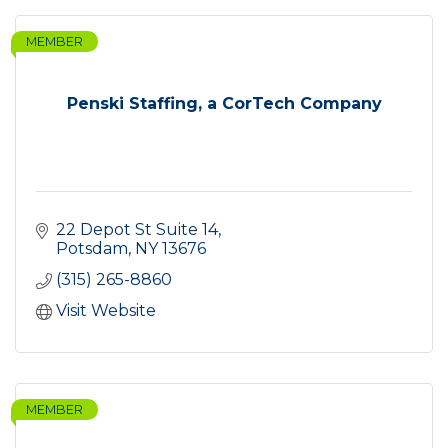
MEMBER
Penski Staffing, a CorTech Company
22 Depot St Suite 14
Potsdam
NY
13676
(315) 265-8860
Visit Website
MEMBER