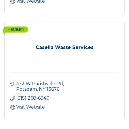
Visit Website
MEMBER
Casella Waste Services
472 W Parishville Rd
Potsdam
NY
13676
(315) 268-6340
Visit Website