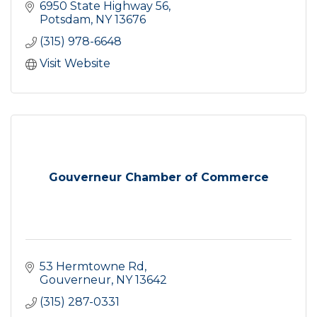
6950 State Highway 56
Potsdam
NY
13676
(315) 978-6648
Visit Website
Gouverneur Chamber of Commerce
53 Hermtowne Rd
Gouverneur
NY
13642
(315) 287-0331