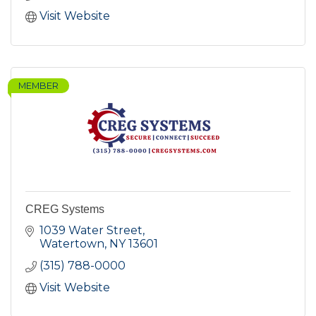
Visit Website
MEMBER
CREG Systems
1039 Water Street
Watertown
NY
13601
(315) 788-0000
Visit Website