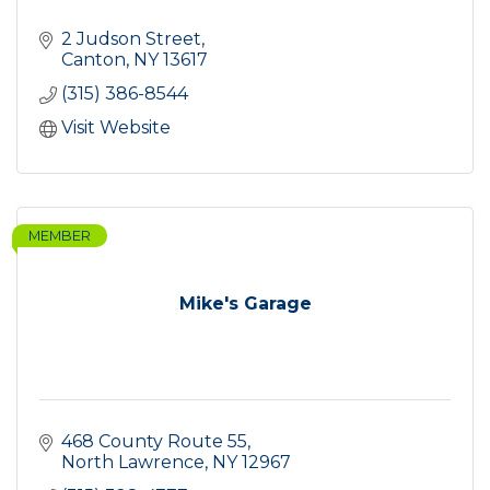
2 Judson Street
Canton
NY
13617
(315) 386-8544
Visit Website
MEMBER
Mike's Garage
468 County Route 55
North Lawrence
NY
12967