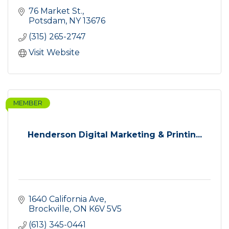
76 Market St.
Potsdam
NY
13676
(315) 265-2747
Visit Website
MEMBER
Henderson Digital Marketing & Printin...
1640 California Ave
Brockville
ON
K6V 5V5
(613) 345-0441