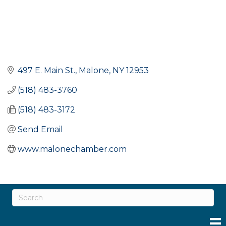
497 E. Main St.
Malone
NY
12953
(518) 483-3760
(518) 483-3172
Send Email
www.malonechamber.com