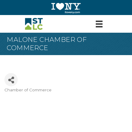
MALONE CHAMBER OF
COMMERCE
Chamber of Commerce
Categories