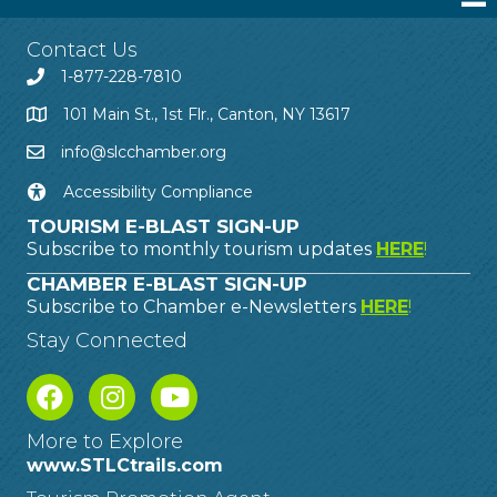
Contact Us
1-877-228-7810
101 Main St., 1st Flr., Canton, NY 13617
info@slcchamber.org
Accessibility Compliance
TOURISM E-BLAST SIGN-UP
Subscribe to monthly tourism updates
HERE
!
CHAMBER E-BLAST SIGN-UP
Subscribe to Chamber e-Newsletters
HERE
!
Stay Connected
More to Explore
www.STLCtrails.com