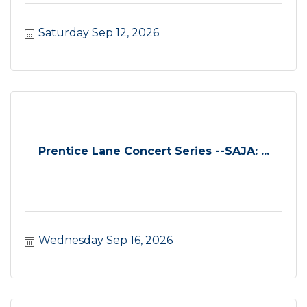
Saturday Sep 12, 2026
Prentice Lane Concert Series --SAJA: ...
Wednesday Sep 16, 2026