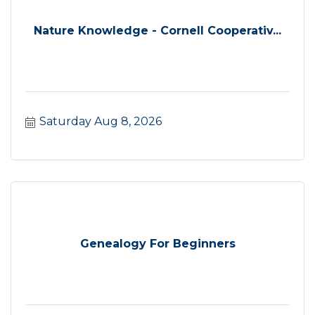
Nature Knowledge - Cornell Cooperativ...
Saturday Aug 8, 2026
Genealogy For Beginners