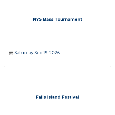
NYS Bass Tournament
Saturday Sep 19, 2026
Falls Island Festival