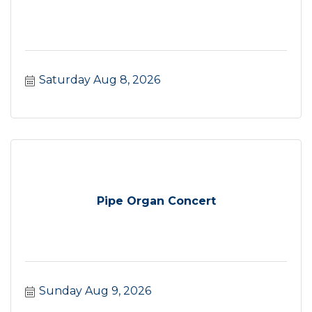
Saturday Aug 8, 2026
Pipe Organ Concert
Sunday Aug 9, 2026