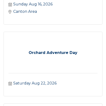
Sunday Aug 16, 2026
Canton Area
Orchard Adventure Day
Saturday Aug 22, 2026