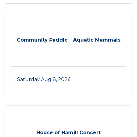
Community Paddle - Aquatic Mammals
Saturday Aug 8, 2026
House of Hamill Concert