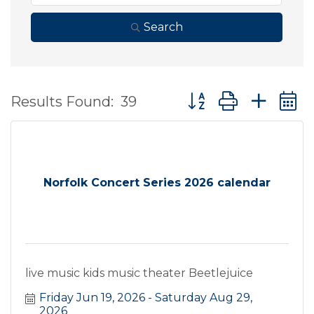
Search
Button group with ne
Results Found:
39
Norfolk Concert Series 2026 calendar
live music kids music theater Beetlejuice
Friday Jun 19, 2026
Saturday Aug 29, 
2026