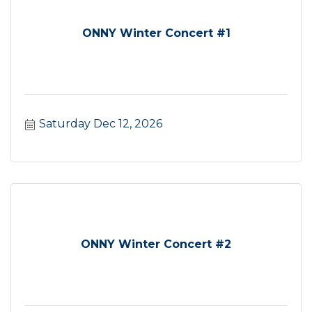
ONNY Winter Concert #1
Saturday Dec 12, 2026
ONNY Winter Concert #2