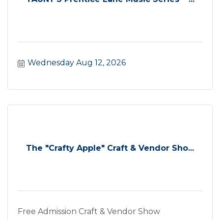
Wednesday Aug 12, 2026
The "Crafty Apple" Craft & Vendor Sho...
Free Admission Craft & Vendor Show