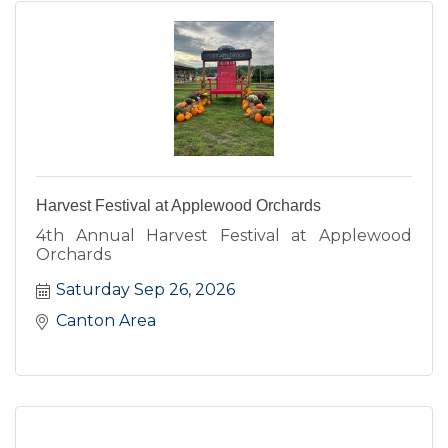
Harvest Festival at Applewood Orchards
4th Annual Harvest Festival at Applewood
Orchards
Saturday Sep 26, 2026
Canton Area