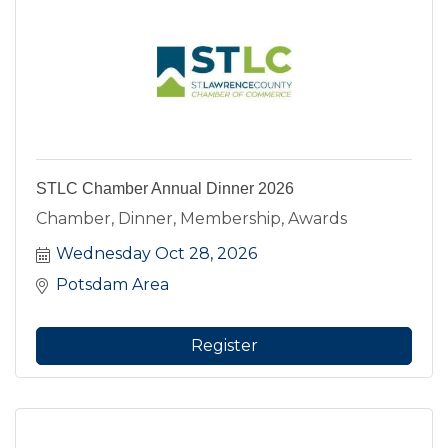
STLC Chamber Annual Dinner 2026
Chamber, Dinner, Membership, Awards
Wednesday Oct 28, 2026
Potsdam Area
Register