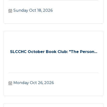
Sunday Oct 18, 2026
SLCCHC October Book Club: "The Person...
Monday Oct 26, 2026