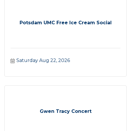
Potsdam UMC Free Ice Cream Social
Saturday Aug 22, 2026
Gwen Tracy Concert