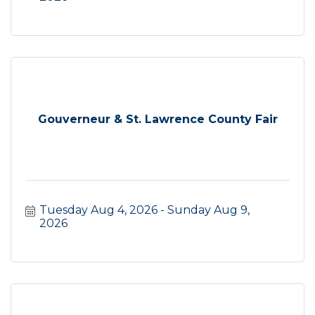
Gouverneur & St. Lawrence County Fair
Tuesday Aug 4, 2026
Sunday Aug 9, 
2026