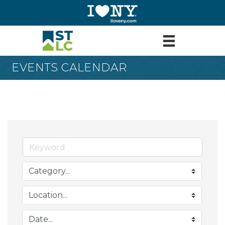
EVENTS CALENDAR