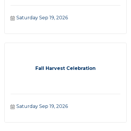
Saturday Sep 19, 2026
Fall Harvest Celebration
Saturday Sep 19, 2026