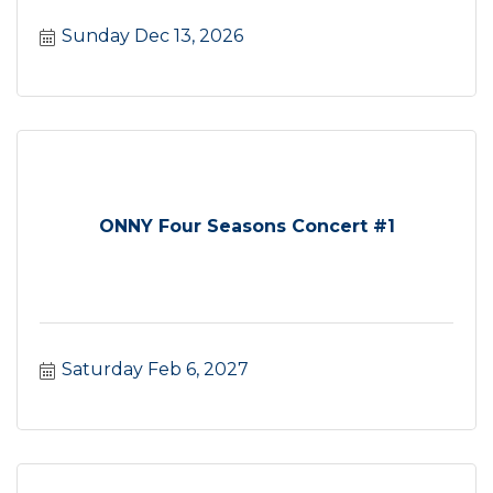
Sunday Dec 13, 2026
ONNY Four Seasons Concert #1
Saturday Feb 6, 2027