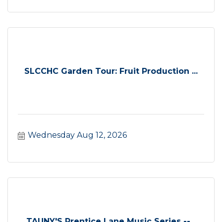
SLCCHC Garden Tour: Fruit Production ...
Wednesday Aug 12, 2026
TAUNY'S Prentice Lane Music Series --...