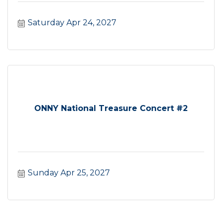
Saturday Apr 24, 2027
ONNY National Treasure Concert #2
Sunday Apr 25, 2027