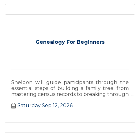
Genealogy For Beginners
Sheldon will guide participants through the
essential steps of building a family tree, from
mastering census records to breaking through
''brick walls''.
Saturday Sep 12, 2026