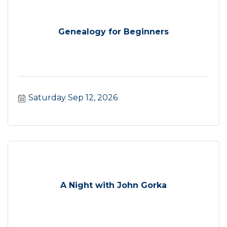
Genealogy for Beginners
Saturday Sep 12, 2026
A Night with John Gorka