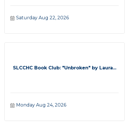
Saturday Aug 22, 2026
SLCCHC Book Club: "Unbroken" by Laura...
Monday Aug 24, 2026