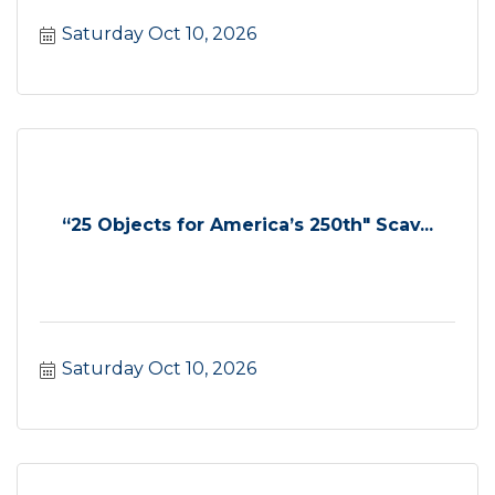
Saturday Oct 10, 2026
“25 Objects for America’s 250th" Scav...
Saturday Oct 10, 2026