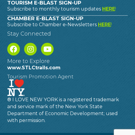
TOURISM E-BLAST SIGN-UP
Subscribe to monthly tourism updates
HERE
!
CHAMBER E-BLAST SIGN-UP
Subscribe to Chamber e-Newsletters
HERE
!
Stay Connected
More to Explore
www.STLCtrails.com
Tourism Promotion Agent
® I LOVE NEW YORK is a registered trademark
and service mark of the New York State
Department of Economic Development; used
with permission.