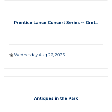
Prentice Lance Concert Series -- Gret...
Wednesday Aug 26, 2026
Antiques in the Park