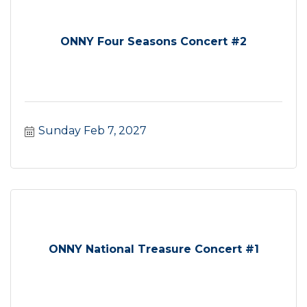
ONNY Four Seasons Concert #2
Sunday Feb 7, 2027
ONNY National Treasure Concert #1