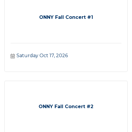
ONNY Fall Concert #1
Saturday Oct 17, 2026
ONNY Fall Concert #2