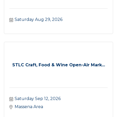
Saturday Aug 29, 2026
STLC Craft, Food & Wine Open-Air Mark...
Saturday Sep 12, 2026
Massena Area