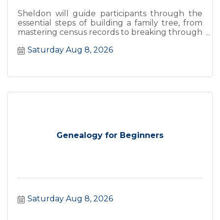
Sheldon will guide participants through the
essential steps of building a family tree, from
mastering census records to breaking through
''brick walls''.
Saturday Aug 8, 2026
Genealogy for Beginners
Saturday Aug 8, 2026