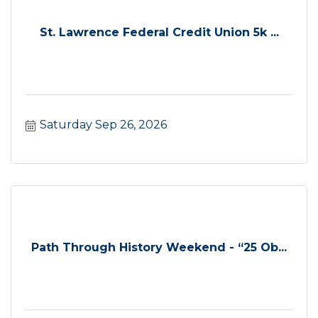
St. Lawrence Federal Credit Union 5k ...
Saturday Sep 26, 2026
Path Through History Weekend - “25 Ob...