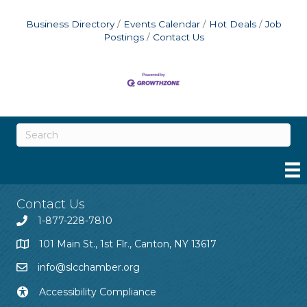
Business Directory
Events Calendar
Hot Deals
Job
Postings
Contact Us
Contact Us
1-877-228-7810
101 Main St., 1st Flr., Canton, NY 13617
info@slcchamber.org
Accessibility Compliance