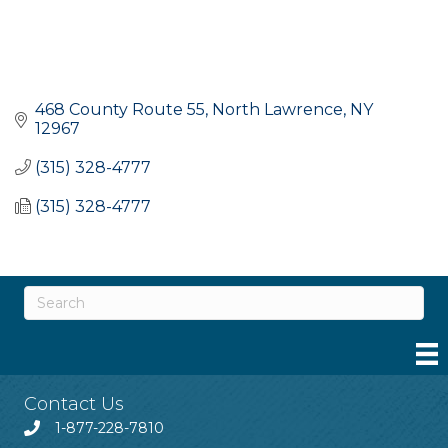
468 County Route 55
North Lawrence
NY
12967
(315) 328-4777
(315) 328-4777
Contact Us
1-877-228-7810