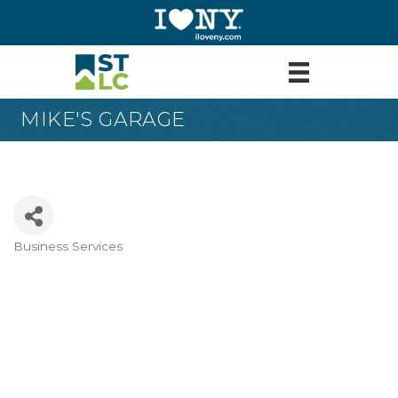
MIKE'S GARAGE
Business Services
Categories