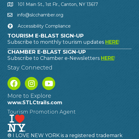
101 Main St., 1st Flr., Canton, NY 13617
info@slcchamber.org
Accessibility Compliance
TOURISM E-BLAST SIGN-UP
Subscribe to monthly tourism updates
HERE
!
CHAMBER E-BLAST SIGN-UP
Subscribe to Chamber e-Newsletters
HERE
!
Stay Connected
More to Explore
www.STLCtrails.com
Tourism Promotion Agent
® I LOVE NEW YORK is a registered trademark