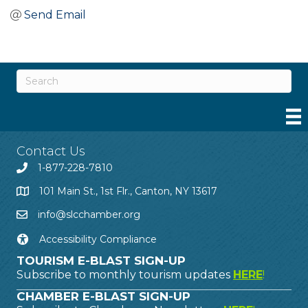
Send Email
Contact Us
1-877-228-7810
101 Main St., 1st Flr., Canton, NY 13617
info@slcchamber.org
Accessibility Compliance
TOURISM E-BLAST SIGN-UP
Subscribe to monthly tourism updates
HERE
!
CHAMBER E-BLAST SIGN-UP