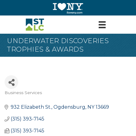
UNDERWATER DISCOVERIES
TROPHIES & AWARDS
Business Services
Categories
932 Elizabeth St.
Ogdensburg
NY
13669
(315) 393-7145
(315) 393-7145