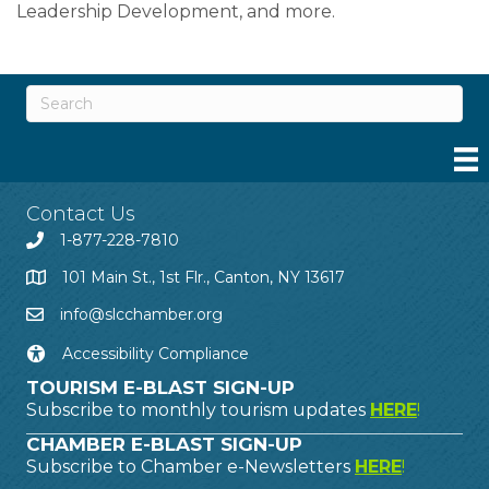
Leadership Development, and more.
Contact Us
1-877-228-7810
101 Main St., 1st Flr., Canton, NY 13617
info@slcchamber.org
Accessibility Compliance
TOURISM E-BLAST SIGN-UP
Subscribe to monthly tourism updates
HERE
!
CHAMBER E-BLAST SIGN-UP
Subscribe to Chamber e-Newsletters
HERE
!