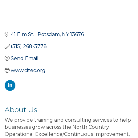
41 Elm St. 
Potsdam
NY
13676
(315) 268-3778
Send Email
www.citec.org
About Us
We provide training and consulting services to help
businesses grow across the North Country.
Operational Excellence/Continuous Improvement,