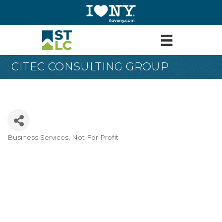
CITEC CONSULTING GROUP
Business Services
Not For Profit
Categories