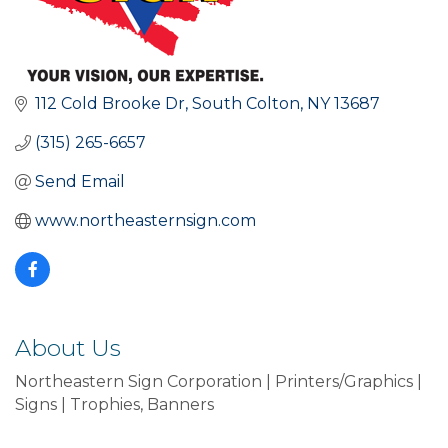
112 Cold Brooke Dr
South Colton
NY
13687
(315) 265-6657
Send Email
www.northeasternsign.com
About Us
Northeastern Sign Corporation | Printers/Graphics |
Signs | Trophies, Banners