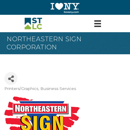
NORTHEASTERN SIGN
CORPORATION
Printers/Graphics
Business Services
Categories