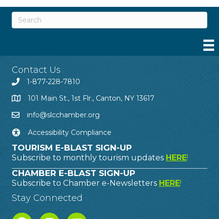
Contact Us
1-877-228-7810
101 Main St., 1st Flr., Canton, NY 13617
info@slcchamber.org
Accessibility Compliance
TOURISM E-BLAST SIGN-UP
Subscribe to monthly tourism updates
HERE
!
CHAMBER E-BLAST SIGN-UP
Subscribe to Chamber e-Newsletters
HERE
!
Stay Connected