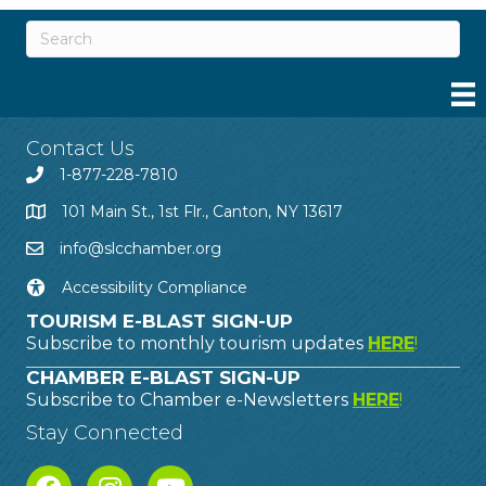
Contact Us
1-877-228-7810
101 Main St., 1st Flr., Canton, NY 13617
info@slcchamber.org
Accessibility Compliance
TOURISM E-BLAST SIGN-UP
Subscribe to monthly tourism updates
HERE
!
CHAMBER E-BLAST SIGN-UP
Subscribe to Chamber e-Newsletters
HERE
!
Stay Connected