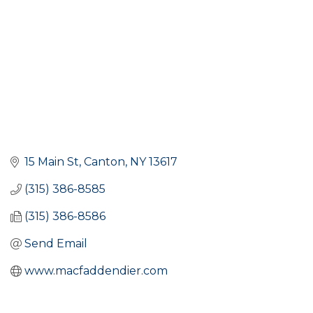
15 Main St
Canton
NY
13617
(315) 386-8585
(315) 386-8586
Send Email
www.macfaddendier.com