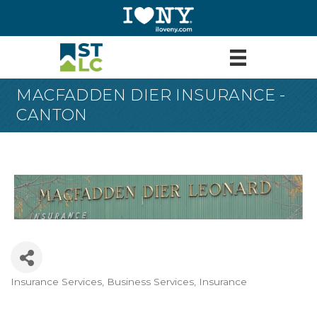
MACFADDEN DIER INSURANCE -
CANTON
Insurance Services
Business Services
Insurance
Categories