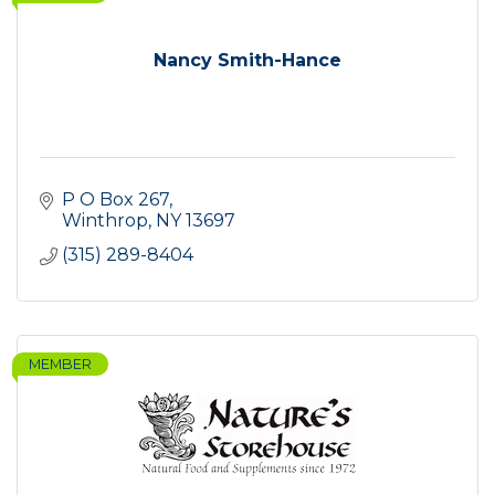
Nancy Smith-Hance
P O Box 267
Winthrop
NY
13697
(315) 289-8404
MEMBER