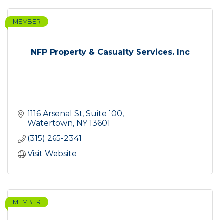
MEMBER
NFP Property & Casualty Services. Inc
1116 Arsenal St, Suite 100
Watertown
NY
13601
(315) 265-2341
Visit Website
MEMBER