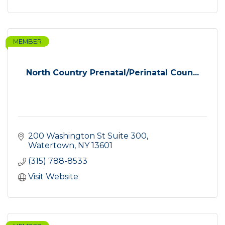
MEMBER
North Country Prenatal/Perinatal Coun...
200 Washington St Suite 300
Watertown
NY
13601
(315) 788-8533
Visit Website