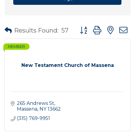
Button group with nes
Results Found:
57
MEMBER
New Testament Church of Massena
265 Andrews St
Massena
NY
13662
(315) 769-9951