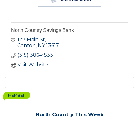
North Country Savings Bank
127 Main St
Canton
NY
13617
(315) 386-4533
Visit Website
MEMBER
North Country This Week