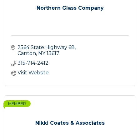
Northern Glass Company
2564 State Highway 68
Canton
NY
13617
315-714-2412
Visit Website
MEMBER
Nikki Coates & Associates