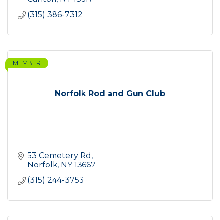
(315) 386-7312
MEMBER
Norfolk Rod and Gun Club
53 Cemetery Rd
Norfolk
NY
13667
(315) 244-3753