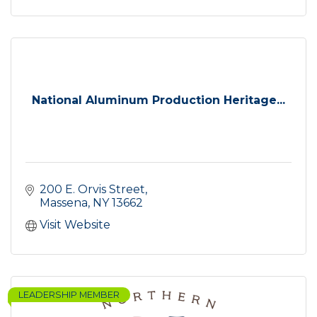
National Aluminum Production Heritage...
200 E. Orvis Street
Massena
NY
13662
Visit Website
LEADERSHIP MEMBER