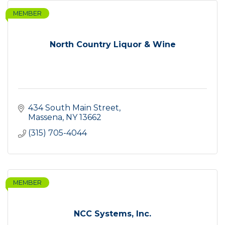
MEMBER
North Country Liquor & Wine
434 South Main Street
Massena
NY
13662
(315) 705-4044
MEMBER
NCC Systems, Inc.