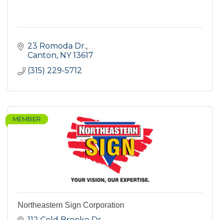
23 Romoda Dr.
Canton
NY
13617
(315) 229-5712
MEMBER
Northeastern Sign Corporation
112 Cold Brooke Dr