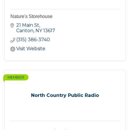
Nature's Storehouse
21 Main St
Canton
NY
13617
(315) 386-3740
Visit Website
MEMBER
North Country Public Radio