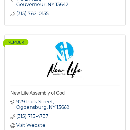
Gouverneur
NY
13642
(315) 782-0155
MEMBER
New Life Assembly of God
929 Park Street
Ogdensburg
NY
13669
(315) 713-4737
Visit Website