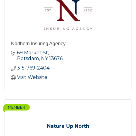
Northern Insuring Agency
69 Market St
Potsdam
NY
13676
315-769-2404
Visit Website
MEMBER
Nature Up North