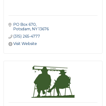
PO Box 670
Potsdam
NY
13676
(315) 265-4777
Visit Website