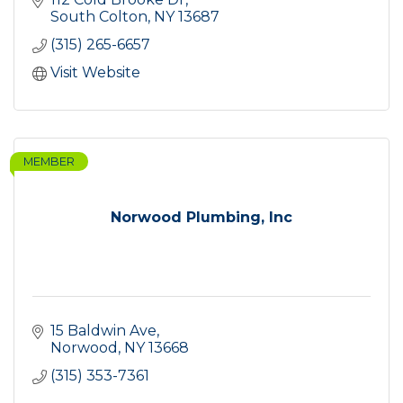
South Colton
NY
13687
(315) 265-6657
Visit Website
MEMBER
Norwood Plumbing, Inc
15 Baldwin Ave
Norwood
NY
13668
(315) 353-7361