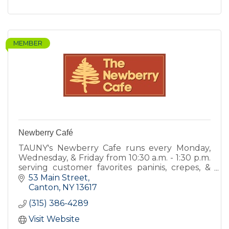
MEMBER
Newberry Café
TAUNY's Newberry Cafe runs every Monday,
Wednesday, & Friday from 10:30 a.m. - 1:30 p.m.
serving customer favorites paninis, crepes, &
quiche, and new items including hot soups,
53 Main Street
and fresh salads.
Canton
NY
13617
(315) 386-4289
Visit Website