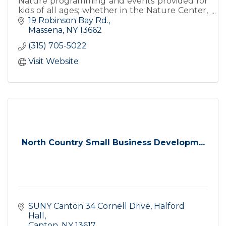
Nature programming and events provided for
kids of all ages; whether in the Nature Center,
inside the classroom, or on the trails!
19 Robinson Bay Rd.
Massena
NY
13662
(315) 705-5022
Visit Website
North Country Small Business Developm...
SUNY Canton 34 Cornell Drive
Halford 
Hall
Canton
NY
13617