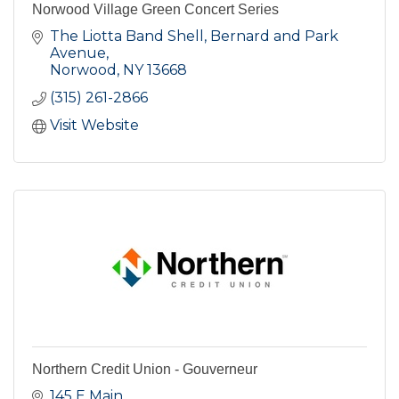
Norwood Village Green Concert Series
The Liotta Band Shell, Bernard and Park 
Avenue
Norwood
NY
13668
(315) 261-2866
Visit Website
Northern Credit Union - Gouverneur
145 E Main