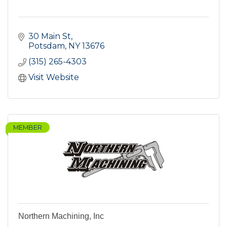
30 Main St
Potsdam
NY
13676
(315) 265-4303
Visit Website
MEMBER
Northern Machining, Inc