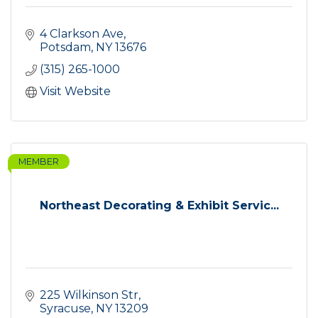
4 Clarkson Ave
Potsdam
NY
13676
(315) 265-1000
Visit Website
MEMBER
Northeast Decorating & Exhibit Servic...
225 Wilkinson Str
Syracuse
NY
13209