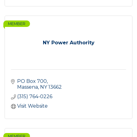
MEMBER
NY Power Authority
PO Box 700
Massena
NY
13662
(315) 764-0226
Visit Website
MEMBER