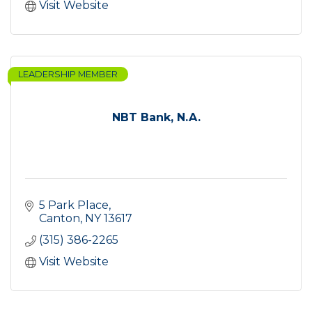
Visit Website
LEADERSHIP MEMBER
NBT Bank, N.A.
5 Park Place
Canton
NY
13617
(315) 386-2265
Visit Website