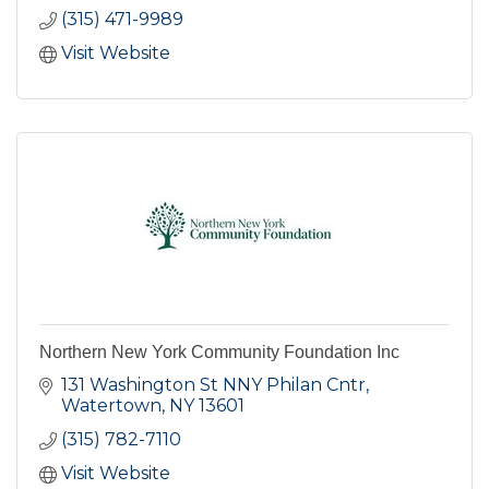
(315) 471-9989
Visit Website
Northern New York Community Foundation Inc
131 Washington St NNY Philan Cntr
Watertown
NY
13601
(315) 782-7110
Visit Website