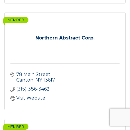
MEMBER
Northern Abstract Corp.
78 Main Street
Canton
NY
13617
(315) 386-3462
Visit Website
MEMBER