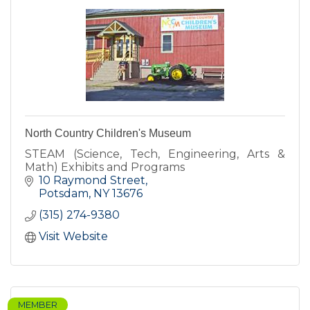
North Country Children's Museum
STEAM (Science, Tech, Engineering, Arts &
Math) Exhibits and Programs
10 Raymond Street
Potsdam
NY
13676
(315) 274-9380
Visit Website
MEMBER