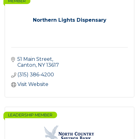
MEMBER
Northern Lights Dispensary
51 Main Street
Canton
NY
13617
(315) 386-4200
Visit Website
LEADERSHIP MEMBER