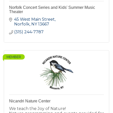
Norfolk Concert Series and Kids' Summer Music
Theater
45 West Main Street
Norfolk
NY
13667
(315) 244-7787
MEMBER
Nicandri Nature Center
We teach the Joy of Nature!