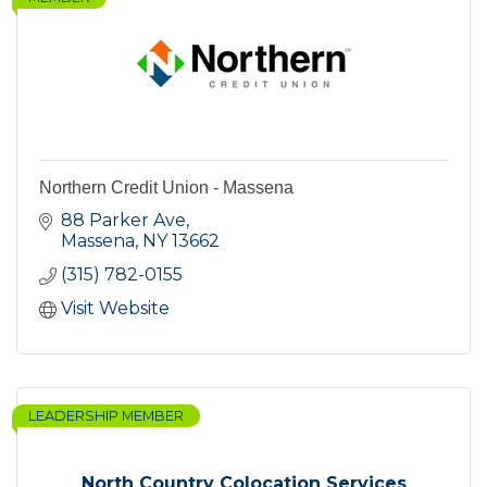
Northern Credit Union - Massena
88 Parker Ave
Massena
NY
13662
(315) 782-0155
Visit Website
LEADERSHIP MEMBER
North Country Colocation Services