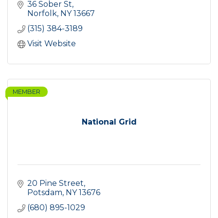
36 Sober St
Norfolk
NY
13667
(315) 384-3189
Visit Website
MEMBER
National Grid
20 Pine Street
Potsdam
NY
13676
(680) 895-1029