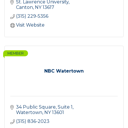
St. Lawrence University
Canton
NY
13617
(315) 229-5356
Visit Website
MEMBER
NBC Watertown
34 Public Square
Suite 1
Watertown
NY
13601
(315) 836-2023