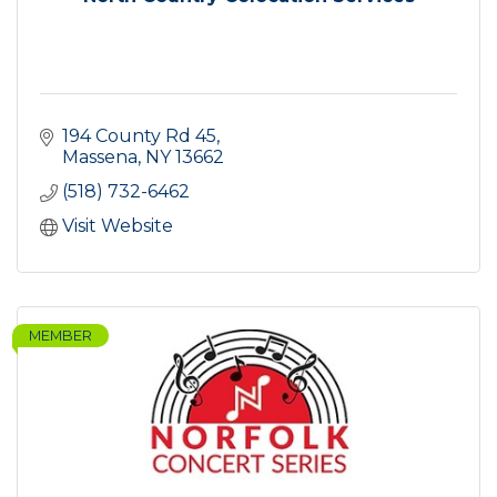
194 County Rd 45
Massena
NY
13662
(518) 732-6462
Visit Website
MEMBER