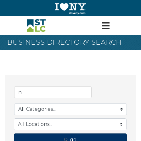
BUSINESS DIRECTORY SEARCH
go