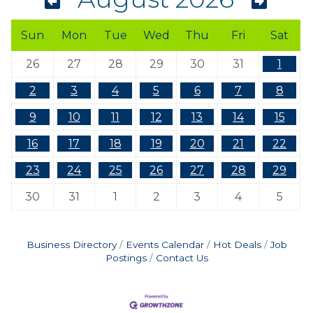
Sun
Mon
Tue
Wed
Thu
Fri
Sat
26
27
28
29
30
31
1
2
3
4
5
6
7
8
9
10
11
12
13
14
15
16
17
18
19
20
21
22
23
24
25
26
27
28
29
30
31
1
2
3
4
5
Business Directory
Events Calendar
Hot Deals
Job
Postings
Contact Us