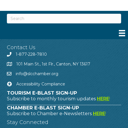
Contact Us
1-877-228-7810
101 Main St., 1st Flr., Canton, NY 13617
info@slcchamber.org
Accessibility Compliance
TOURISM E-BLAST SIGN-UP
Subscribe to monthly tourism updates
HERE
!
CHAMBER E-BLAST SIGN-UP
Subscribe to Chamber e-Newsletters
HERE
!
Stay Connected