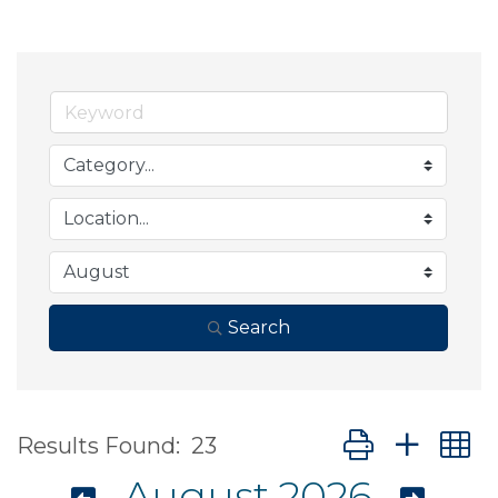
Search
Button group wit
Results Found:
23
August 2026