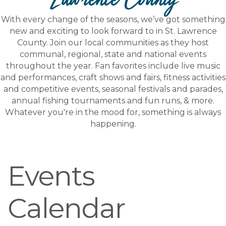
With every change of the seasons, we’ve got something
new and exciting to look forward to in St. Lawrence
County. Join our local communities as they host
communal, regional, state and national events
throughout the year. Fan favorites include live music
and performances, craft shows and fairs, fitness activities
and competitive events, seasonal festivals and parades,
annual fishing tournaments and fun runs, & more.
Whatever you're in the mood for, something is always
happening.
Events
Calendar