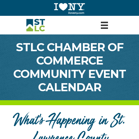
STLC CHAMBER OF
COMMERCE
COMMUNITY EVENT
CALENDAR
What's Happening in St.
Lawrence County