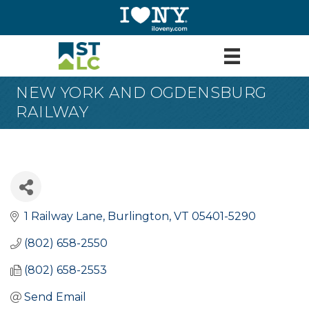
NEW YORK AND OGDENSBURG
RAILWAY
1 Railway Lane
Burlington
VT
05401-5290
(802) 658-2550
(802) 658-2553
Send Email