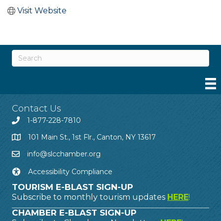
Visit Website
Contact Us
1-877-228-7810
101 Main St., 1st Flr., Canton, NY 13617
info@slcchamber.org
Accessibility Compliance
TOURISM E-BLAST SIGN-UP
Subscribe to monthly tourism updates
HERE
!
CHAMBER E-BLAST SIGN-UP