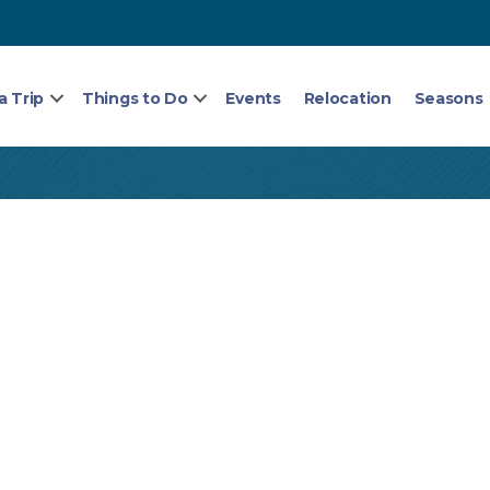
a Trip
Things to Do
Events
Relocation
Seasons