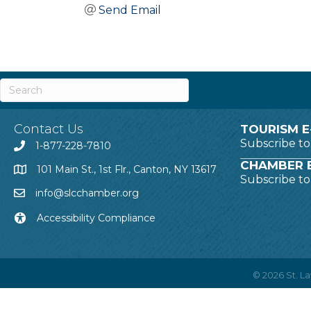
Send Email
Contact Us
TOURISM E
Subscribe t
1-877-228-7810
CHAMBER E
101 Main St., 1st Flr., Canton, NY 13617
Subscribe t
info@slcchamber.org
Accessibility Compliance
©
2026
St. 