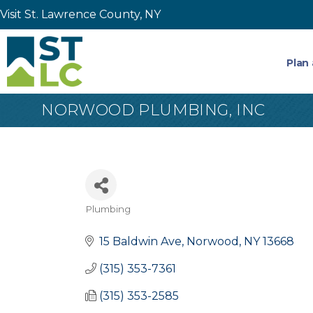
Visit St. Lawrence County, NY
Plan 
NORWOOD PLUMBING, INC
Plumbing
Categories
15 Baldwin Ave
Norwood
NY
13668
(315) 353-7361
(315) 353-2585