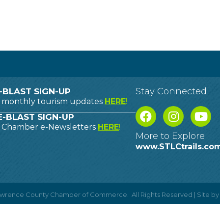
Stay Connected
-BLAST SIGN-UP
o monthly tourism updates
HERE
!
-BLAST SIGN-UP
o Chamber e-Newsletters
HERE
!
More to Explore
www.STLCtrails.co
Lawrence County Chamber of Commerce.
All Rights Reserved | Site b