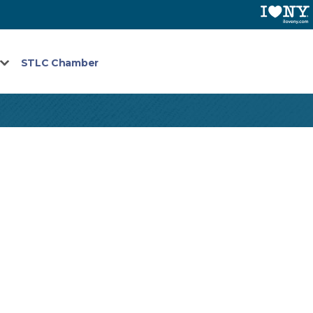
STLC Chamber