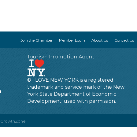
Join the Chamber
Member Login
About Us
Contact Us
Tourism Promotion Agent
® I LOVE NEW YORK is a registered
trademark and service mark of the New
m
York State Department of Economic
Development; used with permission.
y
GrowthZone