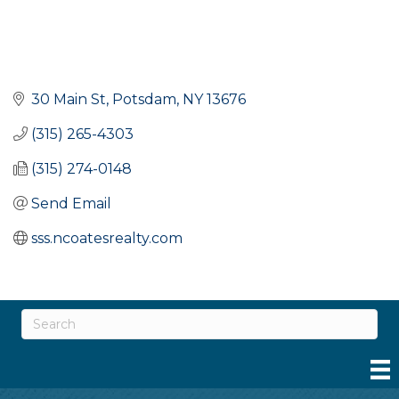
30 Main St
Potsdam
NY
13676
(315) 265-4303
(315) 274-0148
Send Email
sss.ncoatesrealty.com