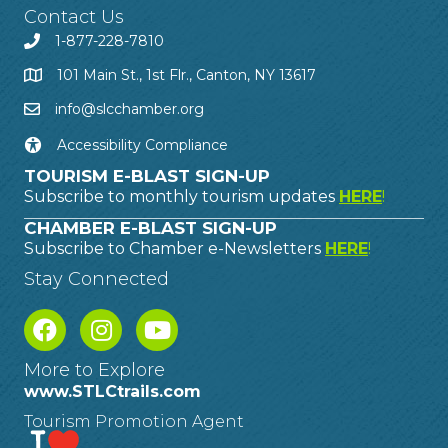
Contact Us
1-877-228-7810
101 Main St., 1st Flr., Canton, NY 13617
info@slcchamber.org
Accessibility Compliance
TOURISM E-BLAST SIGN-UP
Subscribe to monthly tourism updates
HERE
!
CHAMBER E-BLAST SIGN-UP
Subscribe to Chamber e-Newsletters
HERE
!
Stay Connected
More to Explore
www.STLCtrails.com
Tourism Promotion Agent