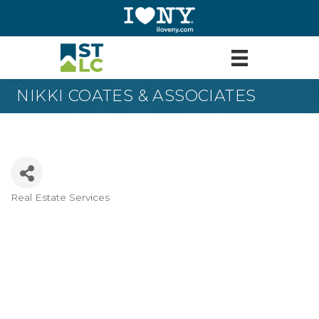
NIKKI COATES & ASSOCIATES
Real Estate Services
Categories