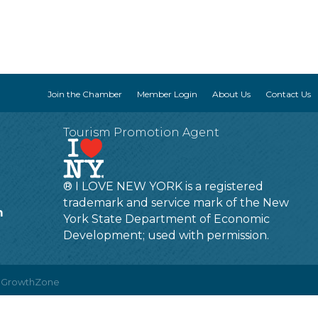
Join the Chamber
Member Login
About Us
Contact Us
Tourism Promotion Agent
® I LOVE NEW YORK is a registered
trademark and service mark of the New
m
York State Department of Economic
Development; used with permission.
y
GrowthZone