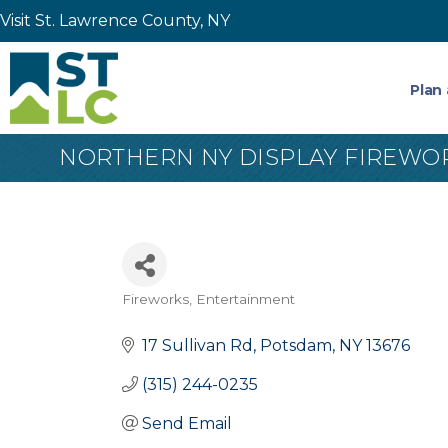
Visit St. Lawrence County, NY
Plan 
NORTHERN NY DISPLAY FIREWO
Fireworks
Entertainment
Categories
17 Sullivan Rd
Potsdam
NY
13676
(315) 244-0235
Send Email