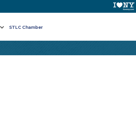
STLC Chamber