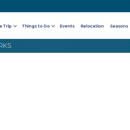
a Trip
Things to Do
Events
Relocation
Seasons
RKS