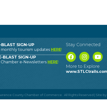
Stay Connected
-BLAST SIGN-UP
o monthly tourism updates
HERE
!
-BLAST SIGN-UP
o Chamber e-Newsletters
HERE
!
More to Explore
www.STLCtrails.co
Lawrence County Chamber of Commerce.
All Rights Reserved | Site b