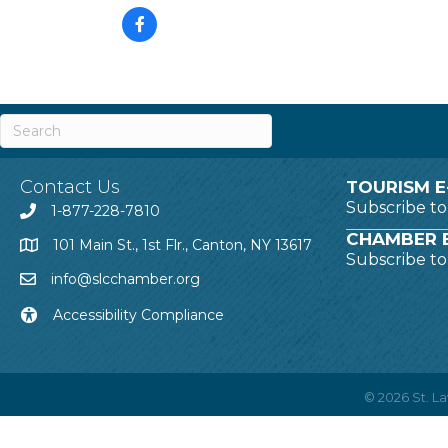
Contact Us
TOURISM E
Subscribe t
1-877-228-7810
CHAMBER E
101 Main St., 1st Flr., Canton, NY 13617
Subscribe t
info@slcchamber.org
Accessibility Compliance
©
2026
St. 