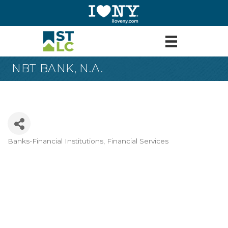
NBT BANK, N.A.
Banks-Financial Institutions
Financial Services
Categories