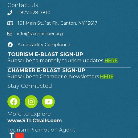
Contact Us
1-877-228-7810
101 Main St., 1st Flr., Canton, NY 13617
info@slcchamber.org
Accessibility Compliance
TOURISM E-BLAST SIGN-UP
Subscribe to monthly tourism updates
HERE
!
CHAMBER E-BLAST SIGN-UP
Subscribe to Chamber e-Newsletters
HERE
!
Stay Connected
More to Explore
www.STLCtrails.com
Tourism Promotion Agent