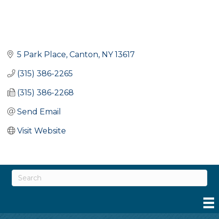
5 Park Place
Canton
NY
13617
(315) 386-2265
(315) 386-2268
Send Email
Visit Website