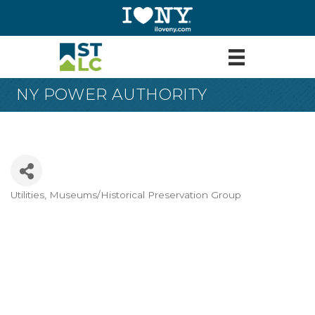
NY POWER AUTHORITY
Utilities
Museums/Historical Preservation Group
Categories