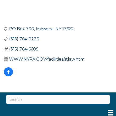
PO Box 700
Massena
NY
13662
(315) 764-0226
(315) 764-6609
WWW.NYPA.GOV/facilities/stlaw.htm