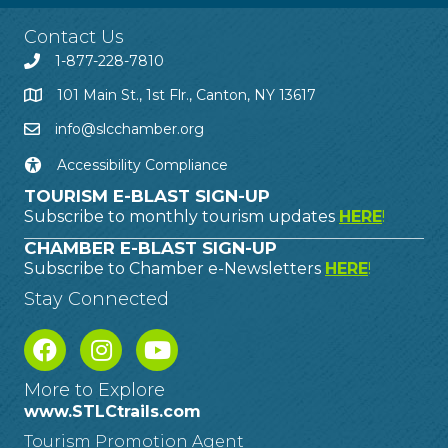
Contact Us
1-877-228-7810
101 Main St., 1st Flr., Canton, NY 13617
info@slcchamber.org
Accessibility Compliance
TOURISM E-BLAST SIGN-UP
Subscribe to monthly tourism updates
HERE
!
CHAMBER E-BLAST SIGN-UP
Subscribe to Chamber e-Newsletters
HERE
!
Stay Connected
More to Explore
www.STLCtrails.com
Tourism Promotion Agent