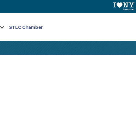
STLC Chamber