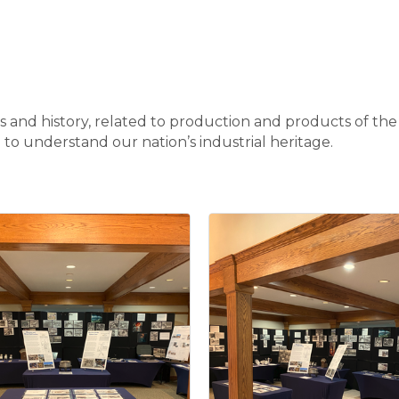
cts and history, related to production and products of th
e to understand our nation’s industrial heritage.