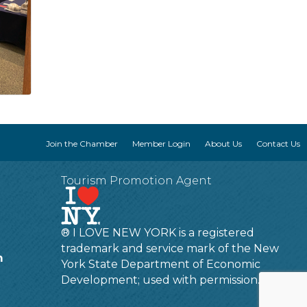
Join the Chamber
Member Login
About Us
Contact Us
Tourism Promotion Agent
® I LOVE NEW YORK is a registered
trademark and service mark of the New
m
York State Department of Economic
Development; used with permission.