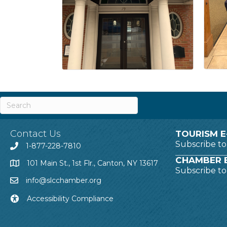
Contact Us
TOURISM E
Subscribe t
1-877-228-7810
CHAMBER E
101 Main St., 1st Flr., Canton, NY 13617
Subscribe t
info@slcchamber.org
Accessibility Compliance