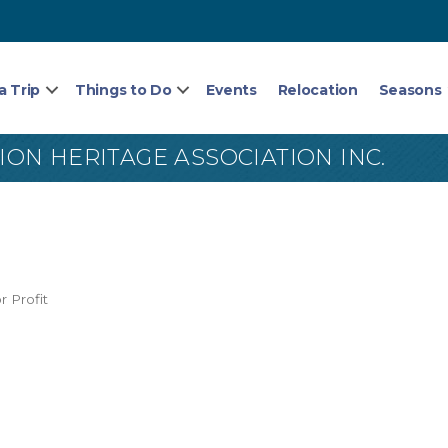
a Trip
Things to Do
Events
Relocation
Seasons
N HERITAGE ASSOCIATION INC.
r Profit