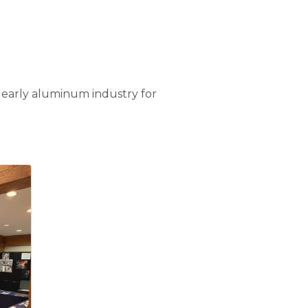
e early aluminum industry for