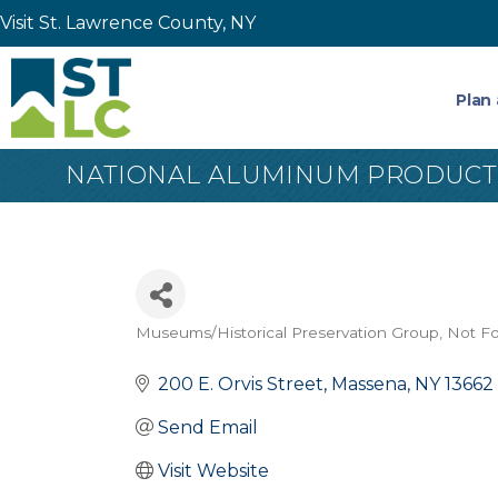
Visit St. Lawrence County, NY
Plan 
NATIONAL ALUMINUM PRODUCTIO
Museums/Historical Preservation Group
Not Fo
Categories
200 E. Orvis Street
Massena
NY
13662
Send Email
Visit Website