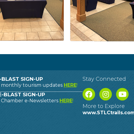
Stay Connected
-BLAST SIGN-UP
o monthly tourism updates
HERE
!
-BLAST SIGN-UP
o Chamber e-Newsletters
HERE
!
More to Explore
www.STLCtrails.co