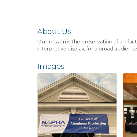
About Us
Our mission is the preservation of artifa
interpretive display, for a broad audienc
Images