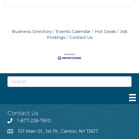
Business Directory
Events Calendar
Hot Deals
Job
Postings
Contact Us
Contact Us
1-877-228-7810
101 Main St., 1st Flr., Canton, NY 13617