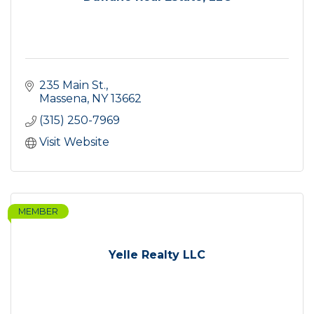
235 Main St.
Massena
NY
13662
(315) 250-7969
Visit Website
MEMBER
Yelle Realty LLC