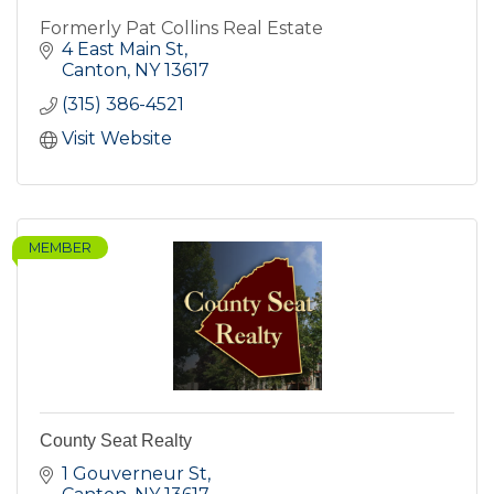
Formerly Pat Collins Real Estate
4 East Main St
Canton
NY
13617
(315) 386-4521
Visit Website
MEMBER
County Seat Realty
1 Gouverneur St