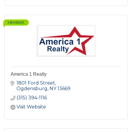
MEMBER
America 1 Realty
1801 Ford Street
Ogdensburg
NY
13669
(315) 394-1116
Visit Website