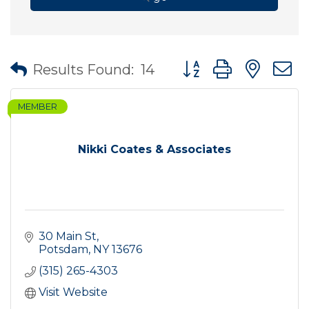
Button group with nes
Results Found:
14
MEMBER
Nikki Coates & Associates
30 Main St
Potsdam
NY
13676
(315) 265-4303
Visit Website