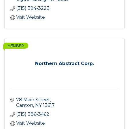
(315) 394-3223
Visit Website
MEMBER
Northern Abstract Corp.
78 Main Street
Canton
NY
13617
(315) 386-3462
Visit Website