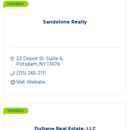
MEMBER
Sandstone Realty
22 Depot St. Suite 6
Potsdam
NY
13676
(315) 265-2111
Visit Website
MEMBER
Dufrane Real Estate, LLC