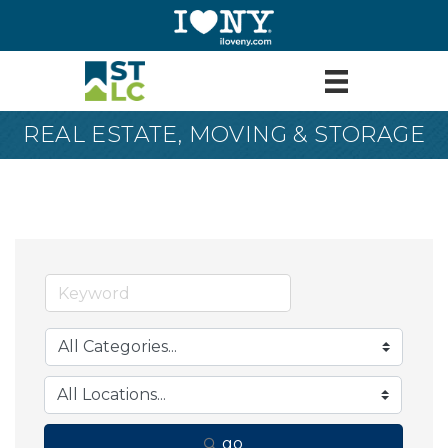
REAL ESTATE, MOVING & STORAGE
go