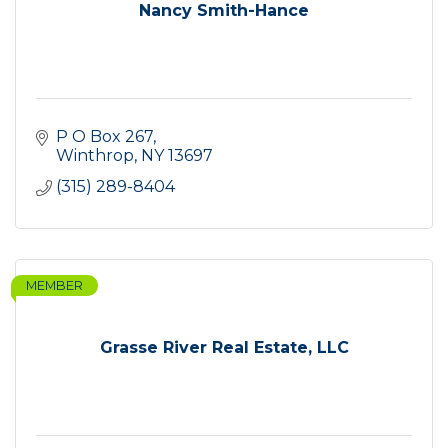
Nancy Smith-Hance
P O Box 267
Winthrop
NY
13697
(315) 289-8404
MEMBER
Grasse River Real Estate, LLC