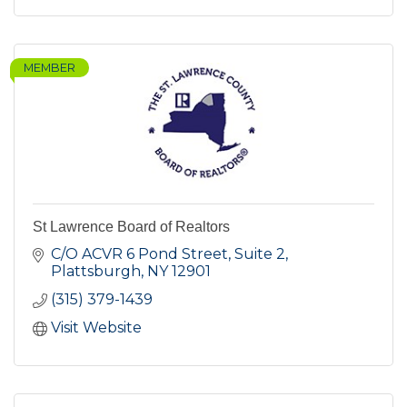
MEMBER
St Lawrence Board of Realtors
C/O ACVR 6 Pond Street, Suite 2
Plattsburgh
NY
12901
(315) 379-1439
Visit Website