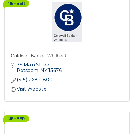
MEMBER
Coldwell Banker Whitbeck
35 Main Street
Potsdam
NY
13676
(315) 268-0800
Visit Website
MEMBER