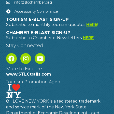
info@slcchamber.org
Accessibility Compliance
TOURISM E-BLAST SIGN-UP
Subscribe to monthly tourism updates
HERE
!
CHAMBER E-BLAST SIGN-UP
Subscribe to Chamber e-Newsletters
HERE
!
Stay Connected
More to Explore
www.STLCtrails.com
Tourism Promotion Agent
® I LOVE NEW YORK is a registered trademark
and service mark of the New York State
Department of Economic Development; used