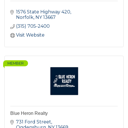
1576 State Highway 420
Norfolk
NY
13667
(315) 705-2400
Visit Website
MEMBER
Blue Heron Realty
731 Ford Street
Ogdensburg
NY
13669