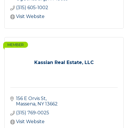
(315) 605-1002
Visit Website
MEMBER
Kassian Real Estate, LLC
156 E Orvis St
Massena
NY
13662
(315) 769-0025
Visit Website