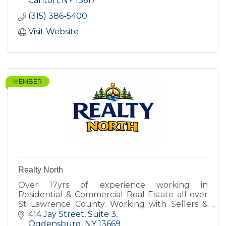
Canton
NY
13617
(315) 386-5400
Visit Website
MEMBER
Realty North
Over 17yrs of experience working in
Residential & Commercial Real Estate all over
St Lawrence County. Working with Sellers &
Buyers for all types of property.
414 Jay Street
Suite 3
Ogdensburg
NY
13669