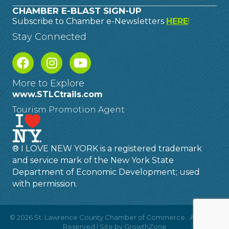
CHAMBER E-BLAST SIGN-UP
Subscribe to Chamber e-Newsletters
HERE
!
Stay Connected
More to Explore
www.STLCtrails.com
Tourism Promotion Agent
® I LOVE NEW YORK is a registered trademark
and service mark of the New York State
Department of Economic Development; used
with permission.
©
2026
St. Lawrence County Chamber of Commerce.
All Rights
Reserved | Site by
GrowthZone