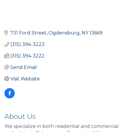
731 Ford Street
Ogdensburg
NY
13669
(315) 394-3223
(315) 394-3222
Send Email
Visit Website
About Us
We specialize in both residential and commercial