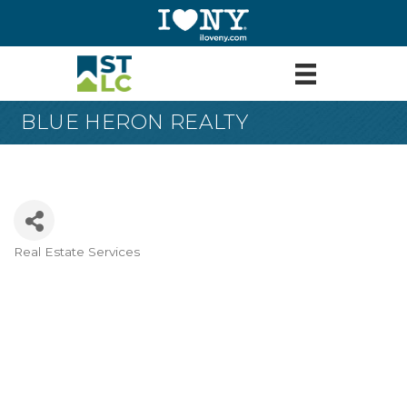
BLUE HERON REALTY
Real Estate Services
Categories