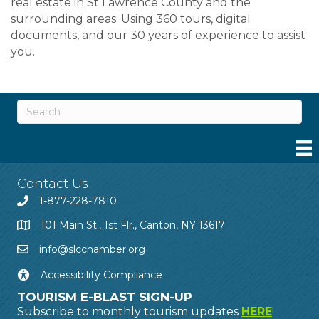
real estate in St Lawrence County and the
surrounding areas. Using 360 tours, digital
documents, and our 30 years of experience to assist
you.
Contact Us
1-877-228-7810
101 Main St., 1st Flr., Canton, NY 13617
info@slcchamber.org
Accessibility Compliance
TOURISM E-BLAST SIGN-UP
Subscribe to monthly tourism updates
HERE
!