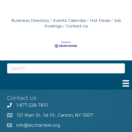
Business Directory
Events Calendar
Hot Deals
Job
Postings
Contact Us
Contact Us
1-877-228-7810
101 Main St., 1st Flr., Canton, NY 13617
info@slcchamber.org