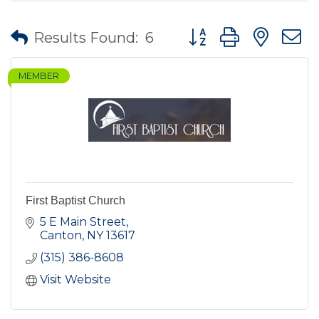
Button group with nes
Results Found:
6
MEMBER
First Baptist Church
5 E Main Street
Canton
NY
13617
(315) 386-8608
Visit Website