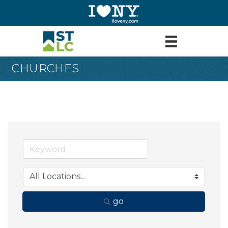
CHURCHES
go