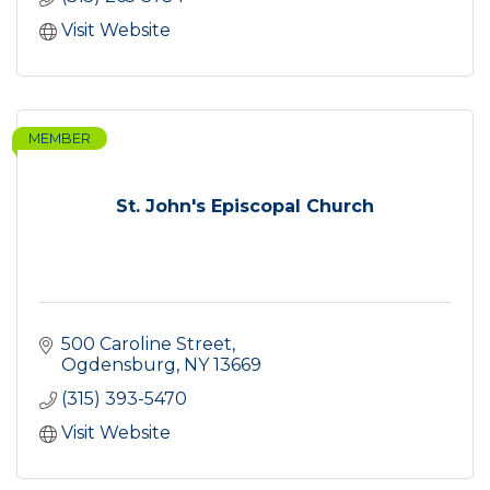
Visit Website
MEMBER
St. John's Episcopal Church
500 Caroline Street
Ogdensburg
NY
13669
(315) 393-5470
Visit Website