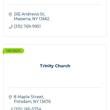
265 Andrews St
Massena
NY
13662
(315) 769-9951
MEMBER
Trinity Church
8 Maple Street
Potsdam
NY
13676
(315) 265-5754