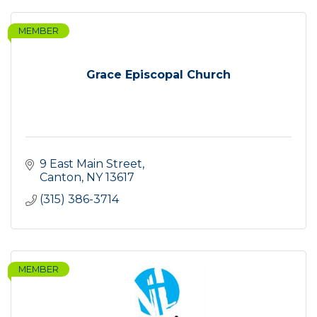
MEMBER
Grace Episcopal Church
9 East Main Street
Canton
NY
13617
(315) 386-3714
MEMBER