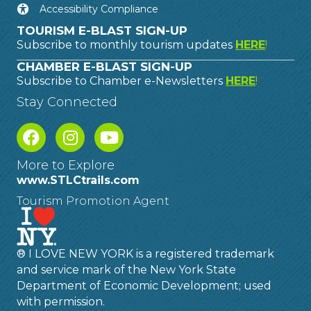
Accessibility Compliance
TOURISM E-BLAST SIGN-UP
Subscribe to monthly tourism updates
HERE
!
CHAMBER E-BLAST SIGN-UP
Subscribe to Chamber e-Newsletters
HERE
!
Stay Connected
More to Explore
www.STLCtrails.com
Tourism Promotion Agent
® I LOVE NEW YORK is a registered trademark
and service mark of the New York State
Department of Economic Development; used
with permission.