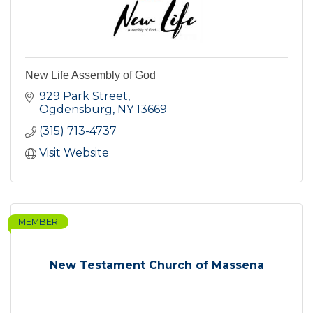
New Life Assembly of God
929 Park Street
Ogdensburg
NY
13669
(315) 713-4737
Visit Website
MEMBER
New Testament Church of Massena