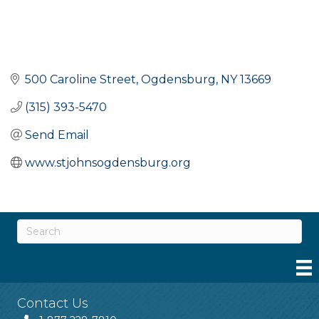
500 Caroline Street
Ogdensburg
NY
13669
(315) 393-5470
Send Email
www.stjohnsogdensburg.org
Contact Us