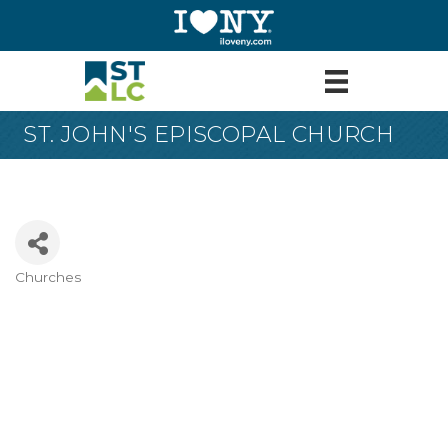
ST. JOHN'S EPISCOPAL CHURCH
Churches
Categories