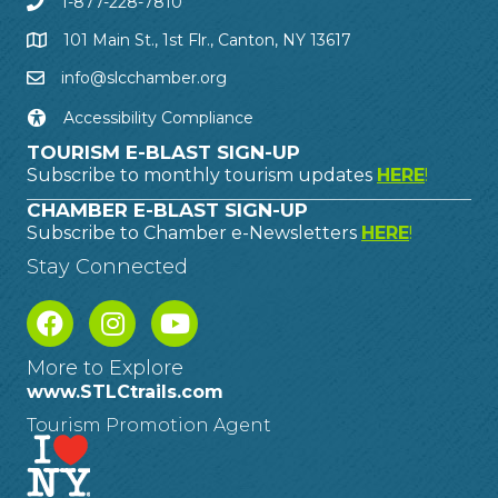
1-877-228-7810
101 Main St., 1st Flr., Canton, NY 13617
info@slcchamber.org
Accessibility Compliance
TOURISM E-BLAST SIGN-UP
Subscribe to monthly tourism updates
HERE
!
CHAMBER E-BLAST SIGN-UP
Subscribe to Chamber e-Newsletters
HERE
!
Stay Connected
More to Explore
www.STLCtrails.com
Tourism Promotion Agent