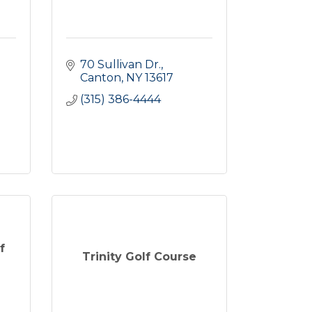
70 Sullivan Dr.
Canton
NY
13617
(315) 386-4444
f
Trinity Golf Course