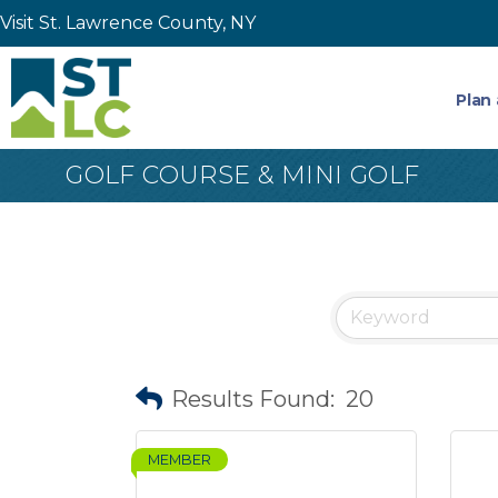
Visit St. Lawrence County, NY
Plan 
GOLF COURSE & MINI GOLF
Results Found:
20
MEMBER