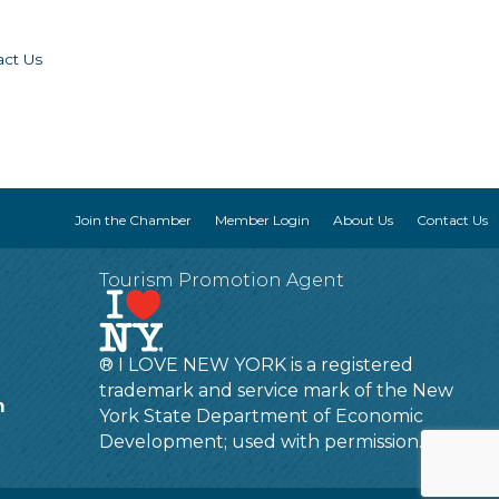
act Us
Join the Chamber
Member Login
About Us
Contact Us
Tourism Promotion Agent
® I LOVE NEW YORK is a registered
trademark and service mark of the New
m
York State Department of Economic
Development; used with permission.