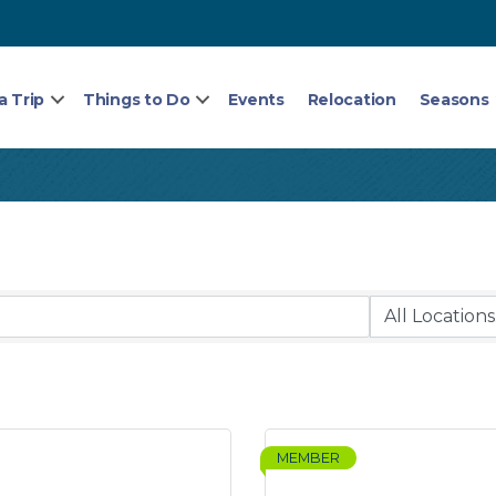
a Trip
Things to Do
Events
Relocation
Seasons
MEMBER