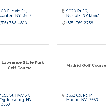
100 E. Main St.
9020 Rt 56
Canton
NY
13617
Norfolk
NY
13667
(315) 386-4600
(315) 769-2759
. Lawrence State Park
Madrid Golf Cours
Golf Course
4955 St. Hwy 37
3662 Co. Rt. 14
Ogdensburg
NY
Madrid
NY
13660
13669