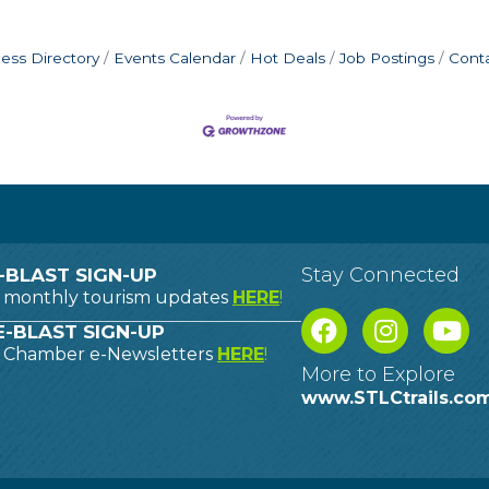
ess Directory
Events Calendar
Hot Deals
Job Postings
Cont
Stay Connected
-BLAST SIGN-UP
o monthly tourism updates
HERE
!
-BLAST SIGN-UP
o Chamber e-Newsletters
HERE
!
More to Explore
www.STLCtrails.co