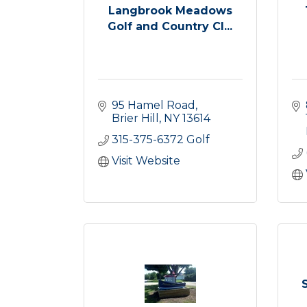
Langbrook Meadows
Golf and Country Cl...
95 Hamel Road
Brier Hill
NY
13614
315-375-6372 Golf
Visit Website