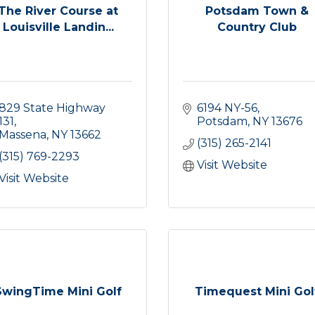
The River Course at
Potsdam Town &
Louisville Landin...
Country Club
829 State Highway 
6194 NY-56
131
Potsdam
NY
13676
Massena
NY
13662
(315) 265-2141
(315) 769-2293
Visit Website
Visit Website
SwingTime Mini Golf
Timequest Mini Gol