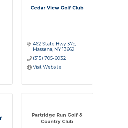
Cedar View Golf Club
462 State Hwy 37c
Massena
NY
13662
(315) 705-6032
Visit Website
Partridge Run Golf &
f
Country Club