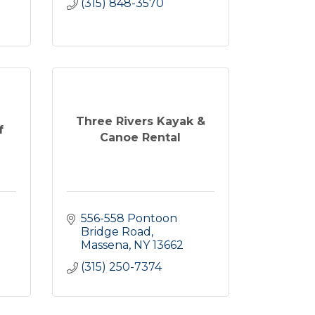
(315) 848-3570
Three Rivers Kayak &
f
Canoe Rental
556-558 Pontoon 
Bridge Road
Massena
NY
13662
(315) 250-7374