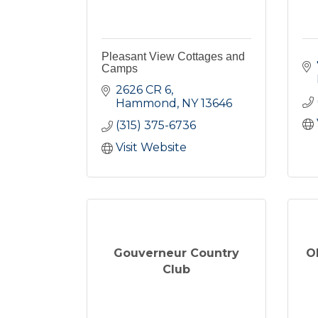
Pleasant View Cottages and
Camps
2626 CR 6
Hammond
NY
13646
(315) 375-6736
Visit Website
Gouverneur Country
O
Club