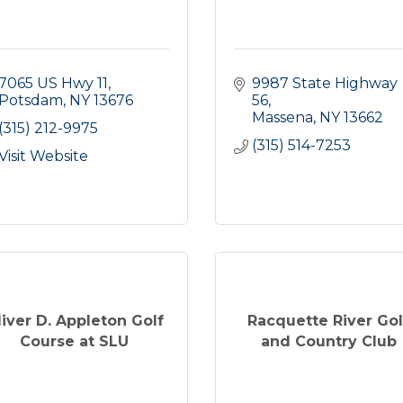
7065 US Hwy 11
9987 State Highway 
Potsdam
NY
13676
56
Massena
NY
13662
(315) 212-9975
(315) 514-7253
Visit Website
liver D. Appleton Golf
Racquette River Gol
Course at SLU
and Country Club