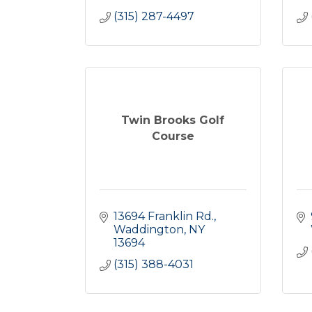
(315) 287-4497
Twin Brooks Golf
Course
13694 Franklin Rd.
Waddington
NY
13694
(315) 388-4031