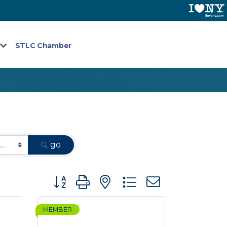
STLC Chamber
go
Button group with nested dropdown
MEMBER