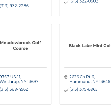
(315) 322-0502
(313) 932-2286
Meadowbrook Golf
Black Lake Mini Gol
Course
9757 US-11
2626 Co Rt 6
Winthrop
NY
13697
Hammond
NY
13646
(315) 389-4562
(315) 375-8965