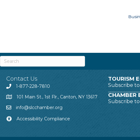
Busin
Contact Us
TOURISM E
Subscribe t
1-877-228-7810
CHAMBER E
101 Main St., 1st Flr., Canton, NY 13617
Subscribe t
info@slcchamber.org
Accessibility Compliance