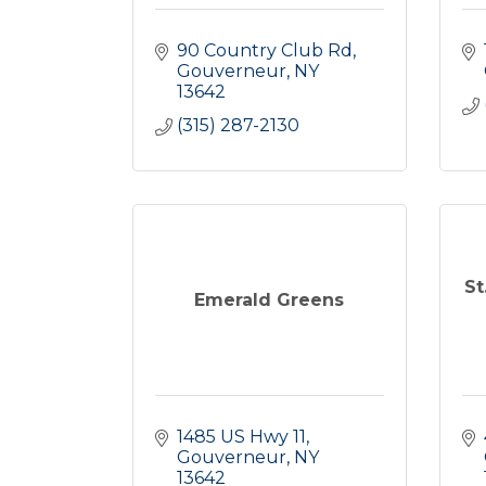
90 Country Club Rd
Gouverneur
NY
13642
(315) 287-2130
St
Emerald Greens
1485 US Hwy 11
Gouverneur
NY
13642