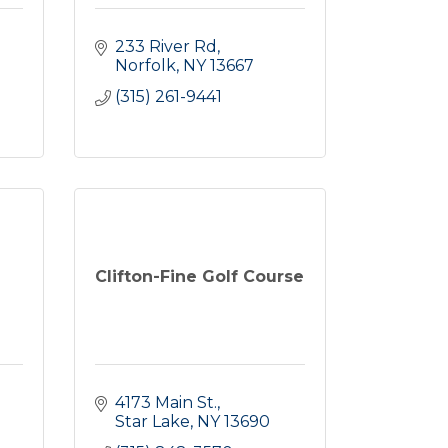
233 River Rd
Norfolk
NY
13667
(315) 261-9441
e
Clifton-Fine Golf Course
4173 Main St.
Star Lake
NY
13690