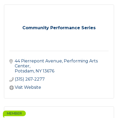
Community Performance Series
44 Pierrepont Avenue
Performing Arts 
Center
Potsdam
NY
13676
(315) 267-2277
Visit Website
MEMBER