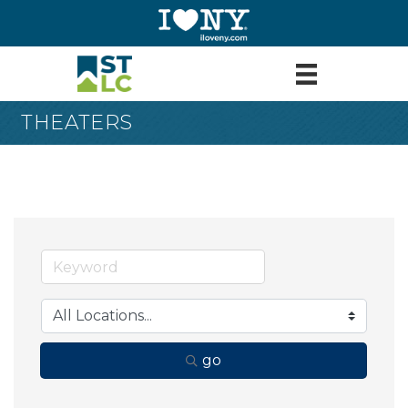
THEATERS
go