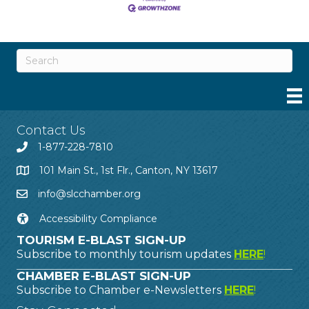
Contact Us
1-877-228-7810
101 Main St., 1st Flr., Canton, NY 13617
info@slcchamber.org
Accessibility Compliance
TOURISM E-BLAST SIGN-UP
Subscribe to monthly tourism updates
HERE
!
CHAMBER E-BLAST SIGN-UP
Subscribe to Chamber e-Newsletters
HERE
!