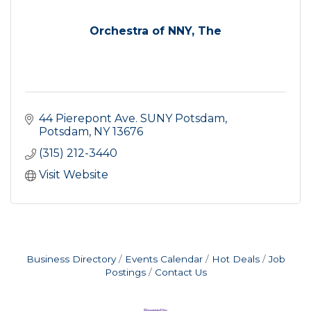
Orchestra of NNY, The
44 Pierepont Ave. SUNY Potsdam
Potsdam
NY
13676
(315) 212-3440
Visit Website
Business Directory
Events Calendar
Hot Deals
Job
Postings
Contact Us