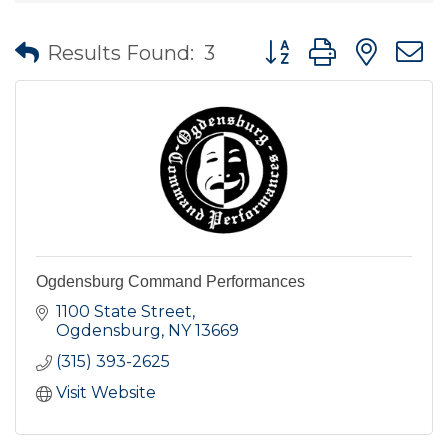
Button group with nes
Results Found:
3
Ogdensburg Command Performances
1100 State Street
Ogdensburg
NY
13669
(315) 393-2625
Visit Website