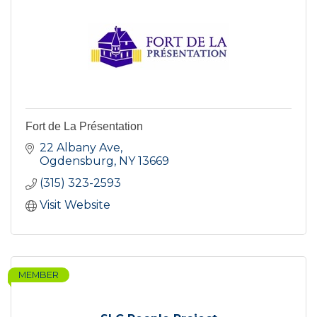
Fort de La Présentation
22 Albany Ave
Ogdensburg
NY
13669
(315) 323-2593
Visit Website
MEMBER