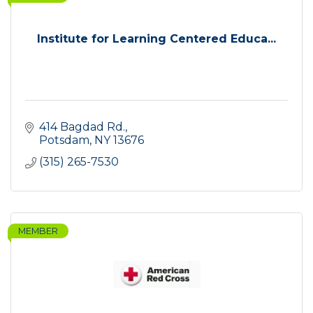
Institute for Learning Centered Educa...
414 Bagdad Rd.
Potsdam
NY
13676
(315) 265-7530
MEMBER