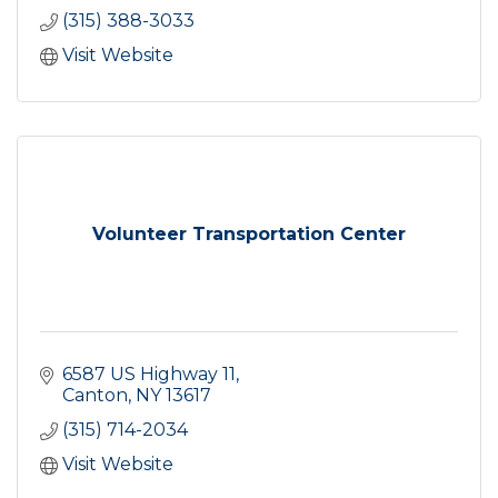
(315) 388-3033
Visit Website
Volunteer Transportation Center
6587 US Highway 11
Canton
NY
13617
(315) 714-2034
Visit Website