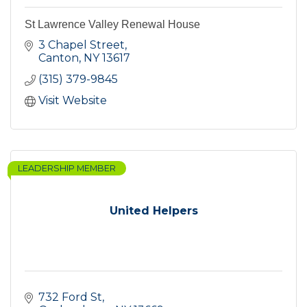
St Lawrence Valley Renewal House
3 Chapel Street
Canton
NY
13617
(315) 379-9845
Visit Website
LEADERSHIP MEMBER
United Helpers
732 Ford St