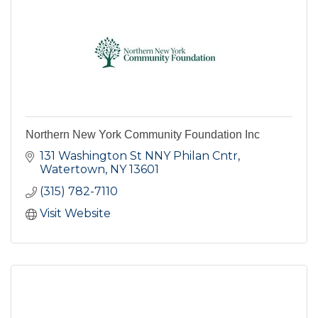
Northern New York Community Foundation Inc
131 Washington St NNY Philan Cntr
Watertown
NY
13601
(315) 782-7110
Visit Website