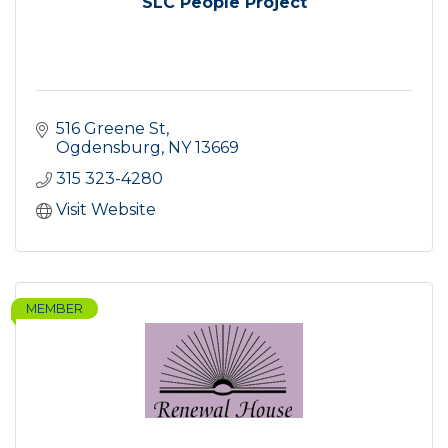
SLC People Project
516 Greene St
Ogdensburg
NY
13669
315 323-4280
Visit Website
MEMBER