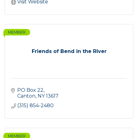
Visit Website
MEMBER
Friends of Bend in the River
PO Box 22
Canton
NY
13617
(315) 854-2480
MEMBER