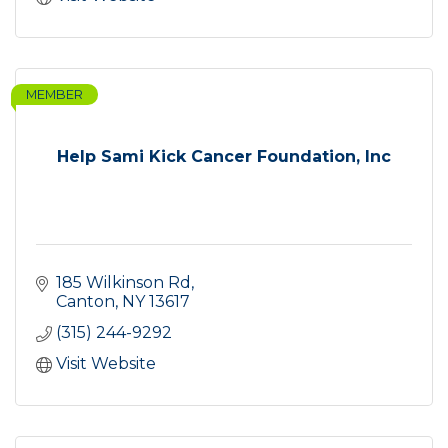
MEMBER
Help Sami Kick Cancer Foundation, Inc
185 Wilkinson Rd
Canton
NY
13617
(315) 244-9292
Visit Website