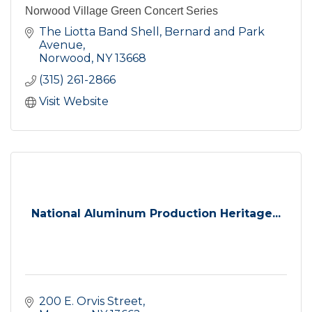
Norwood Village Green Concert Series
The Liotta Band Shell, Bernard and Park 
Avenue
Norwood
NY
13668
(315) 261-2866
Visit Website
National Aluminum Production Heritage...
200 E. Orvis Street