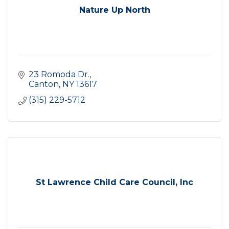
Nature Up North
23 Romoda Dr.
Canton
NY
13617
(315) 229-5712
St Lawrence Child Care Council, Inc