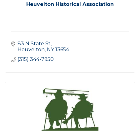
Heuvelton Historical Association
83 N State St
Heuvelton
NY
13654
(315) 344-7950