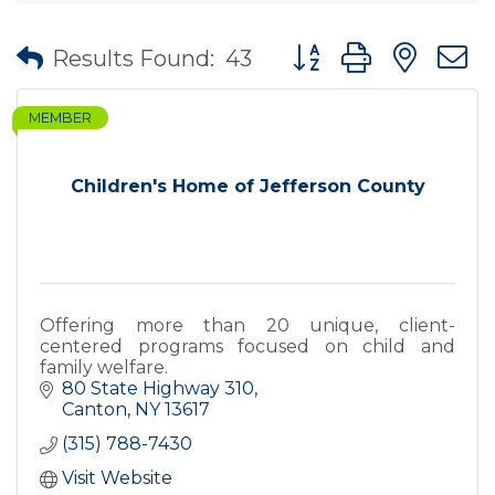
Button group with nes
Results Found:
43
MEMBER
Children's Home of Jefferson County
Offering more than 20 unique, client-
centered programs focused on child and
family welfare.
80 State Highway 310
Canton
NY
13617
(315) 788-7430
Visit Website