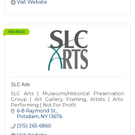
Visit Website
MEMBER
SLC Arts
SLC Arts | Museums/Historical Preservation
Group | Art Gallery, Framing, Artists | Arts-
Performing | Not For Profit
6-8 Raymond St.
Potsdam
NY
13676
(315) 265-6860