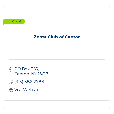
MEMBER
Zonta Club of Canton
PO Box 365
Canton
NY
13617
(315) 386-2783
Visit Website