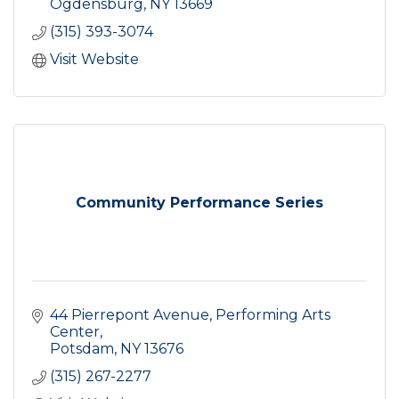
Ogdensburg
NY
13669
(315) 393-3074
Visit Website
Community Performance Series
44 Pierrepont Avenue
Performing Arts 
Center
Potsdam
NY
13676
(315) 267-2277