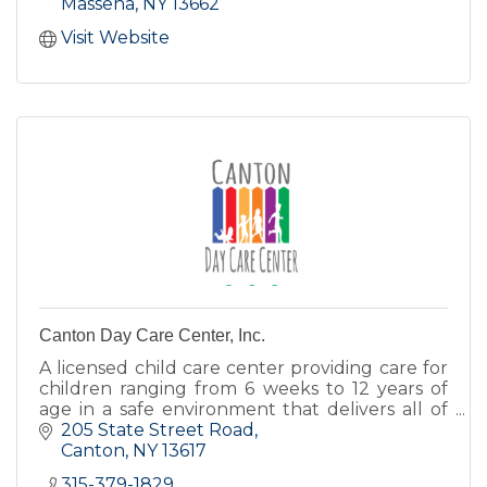
Massena
NY
13662
Visit Website
Canton Day Care Center, Inc.
A licensed child care center providing care for
children ranging from 6 weeks to 12 years of
age in a safe environment that delivers all of
the love, encouragement, and nurturing
205 State Street Road
children deserve.
Canton
NY
13617
315-379-1829