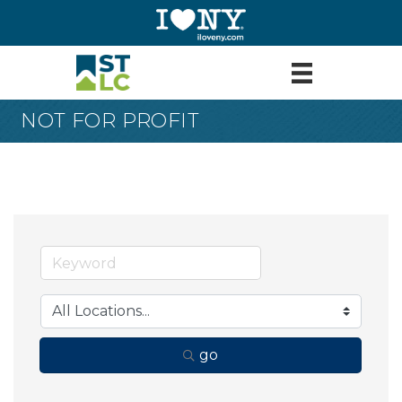
NOT FOR PROFIT
go