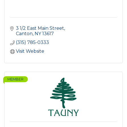
3 1/2 East Main Street
Canton
NY
13617
(315) 785-0333
Visit Website
MEMBER