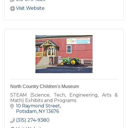
Visit Website
North Country Children's Museum
STEAM (Science, Tech, Engineering, Arts &
Math) Exhibits and Programs
10 Raymond Street
Potsdam
NY
13676
(315) 274-9380