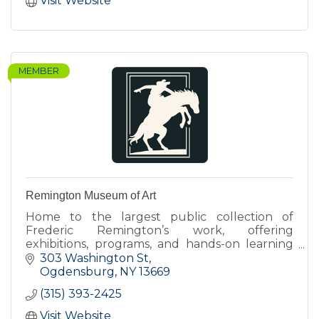
Visit Website
MEMBER
Remington Museum of Art
Home to the largest public collection of
Frederic Remington’s work, offering
exhibitions, programs, and hands-on learning
that connect art, history, and contemporary
303 Washington St
perspectives.
Ogdensburg
NY
13669
(315) 393-2425
Visit Website