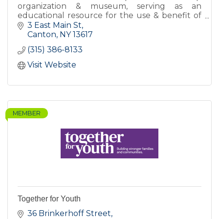
organization & museum, serving as an
educational resource for the use & benefit of
the citizens of St Lawrence County and others
3 East Main St
interested in SLC's history.
Canton
NY
13617
(315) 386-8133
Visit Website
MEMBER
Together for Youth
36 Brinkerhoff Street