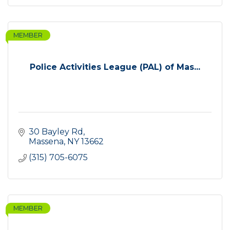
MEMBER
Police Activities League (PAL) of Mas...
30 Bayley Rd
Massena
NY
13662
(315) 705-6075
MEMBER