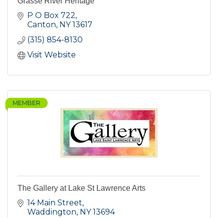
Grasse River Heritage
P O Box 722
Canton
NY
13617
(315) 854-8130
Visit Website
MEMBER
The Gallery at Lake St Lawrence Arts
14 Main Street
Waddington
NY
13694