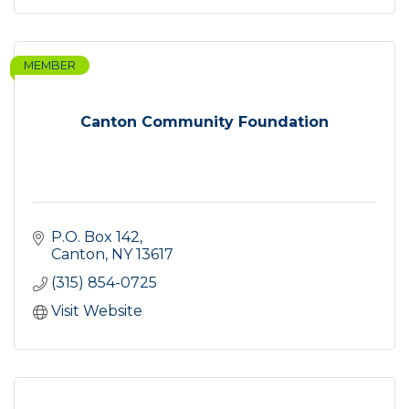
MEMBER
Canton Community Foundation
P.O. Box 142
Canton
NY
13617
(315) 854-0725
Visit Website