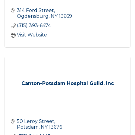
314 Ford Street
Ogdensburg
NY
13669
(315) 393-6474
Visit Website
Canton-Potsdam Hospital Guild, Inc
50 Leroy Street
Potsdam
NY
13676