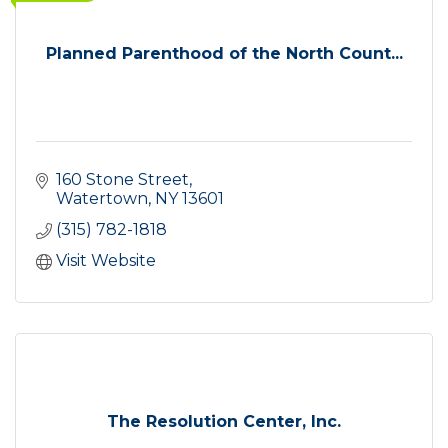
Planned Parenthood of the North Count...
160 Stone Street
Watertown
NY
13601
(315) 782-1818
Visit Website
The Resolution Center, Inc.