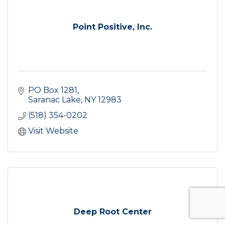
Point Positive, Inc.
PO Box 1281
Saranac Lake
NY
12983
(518) 354-0202
Visit Website
Deep Root Center