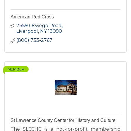
American Red Cross
7359 Oswego Road
Liverpool
NY
13090
(800) 733-2767
MEMBER
St Lawrence County Center for History and Culture
The SLCCHC is a not-for-profit membership