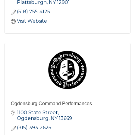
Plattsburgh
NY
12901
(518) 755-4125
Visit Website
Ogdensburg Command Performances
1100 State Street
Ogdensburg
NY
13669
(315) 393-2625