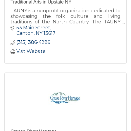
Traditional Arts in Upstate NY
TAUNY is a nonprofit organization dedicated to
showcasing the folk culture and living
traditions of the North Country. The TAUNY
Center features exhibits, programs, and The
53 Main Street
North Country Folkstore.
Canton
NY
13617
(315) 386-4289
Visit Website