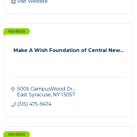
Visit Website
MEMBER
Make A Wish Foundation of Central New...
5005 CampusWood Dr.
East Syracuse
NY
13057
(315) 475-9474
MEMBER