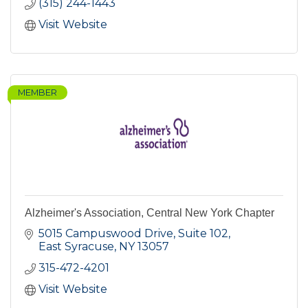
(315) 244-1443
Visit Website
MEMBER
Alzheimer's Association, Central New York Chapter
5015 Campuswood Drive, Suite 102
East Syracuse
NY
13057
315-472-4201
Visit Website