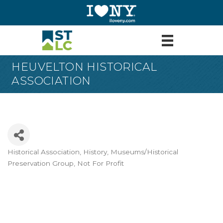
HEUVELTON HISTORICAL
ASSOCIATION
Historical Association
History
Museums/Historical
Categories
Preservation Group
Not For Profit