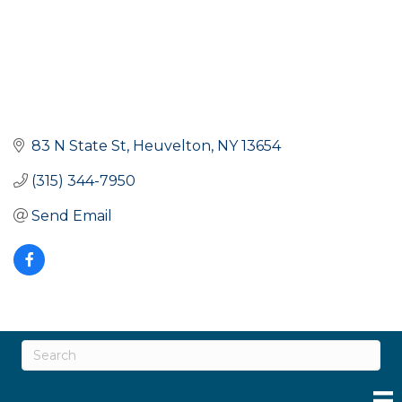
83 N State St
Heuvelton
NY
13654
(315) 344-7950
Send Email