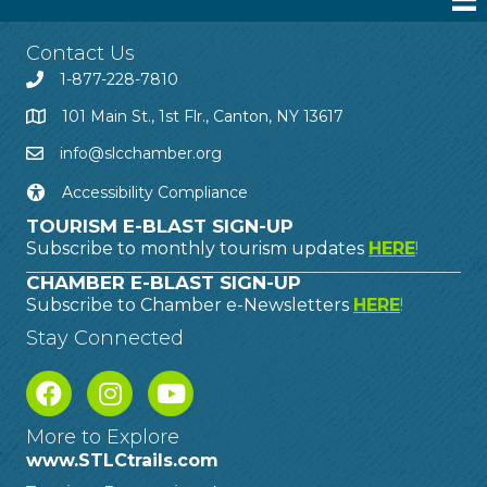
Contact Us
1-877-228-7810
101 Main St., 1st Flr., Canton, NY 13617
info@slcchamber.org
Accessibility Compliance
TOURISM E-BLAST SIGN-UP
Subscribe to monthly tourism updates
HERE
!
CHAMBER E-BLAST SIGN-UP
Subscribe to Chamber e-Newsletters
HERE
!
Stay Connected
More to Explore
www.STLCtrails.com