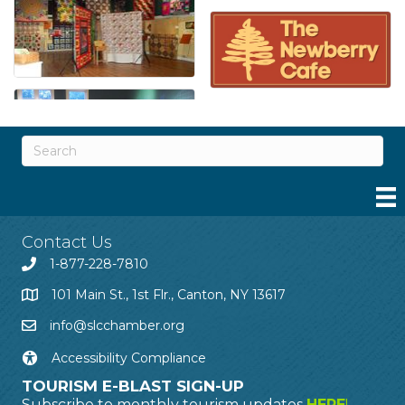
Contact Us
1-877-228-7810
101 Main St., 1st Flr., Canton, NY 13617
info@slcchamber.org
Accessibility Compliance
TOURISM E-BLAST SIGN-UP
Subscribe to monthly tourism updates
HERE
!