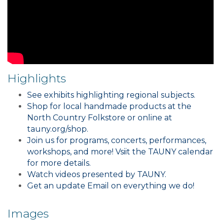
Highlights
See exhibits highlighting regional subjects.
Shop for local handmade products at the
North Country Folkstore or online at
tauny.org/shop.
Join us for programs, concerts, performances,
workshops, and more! Vsiit the TAUNY calendar
for more details.
Watch videos presented by TAUNY.
Get an update Email on everything we do!
Images