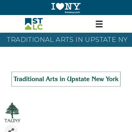
TRADITIONAL ARTS IN UPSTATE NY