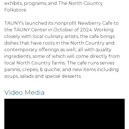
exhibits, programs, and The North Country
Folkstore.
TAUNY’s launched its nonprofit Newberry Cafe to
the TAUNY Center in October of 2024. Working
closely with local culinary artists, the cafe brings
dishes that have roots in the North Country and
contemporary offerings as well, all with quality
ingredients, some of which will come directly from
local North Country farms. The cafe runs serves
paninis, crepes, & quiche, and new items including
soups, salads and special desserts.
Video Media