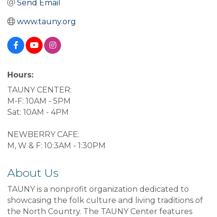
Send Email
www.tauny.org
Hours:
TAUNY CENTER:
M-F: 10AM - 5PM
Sat: 10AM - 4PM
NEWBERRY CAFE:
M, W & F: 10:3AM - 1:30PM
About Us
TAUNY is a nonprofit organization dedicated to
showcasing the folk culture and living traditions of
the North Country. The TAUNY Center features