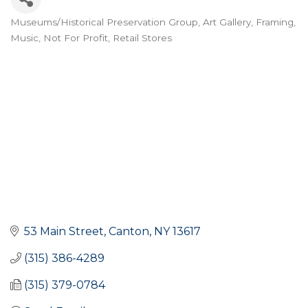
Museums/Historical Preservation Group
Art Gallery, Framing,
Categories
Music
Not For Profit
Retail Stores
53 Main Street
Canton
NY
13617
(315) 386-4289
(315) 379-0784