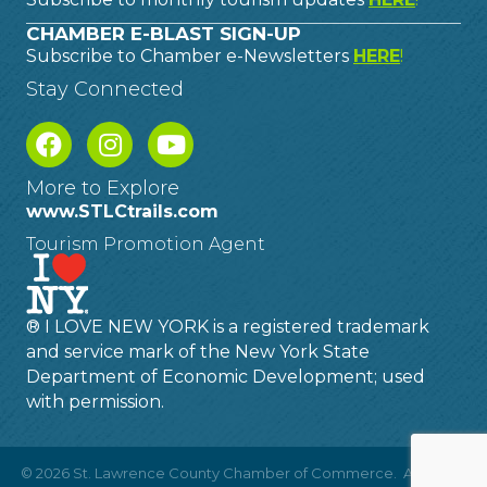
CHAMBER E-BLAST SIGN-UP
Subscribe to Chamber e-Newsletters
HERE
!
Stay Connected
More to Explore
www.STLCtrails.com
Tourism Promotion Agent
® I LOVE NEW YORK is a registered trademark
and service mark of the New York State
Department of Economic Development; used
with permission.
©
2026
St. Lawrence County Chamber of Commerce.
All Rights