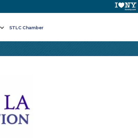
STLC Chamber