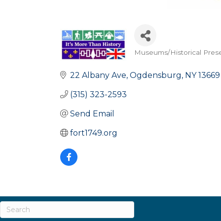
Museums/Historical Pres
Categories
22 Albany Ave
Ogdensburg
NY
13669
(315) 323-2593
Send Email
fort1749.org