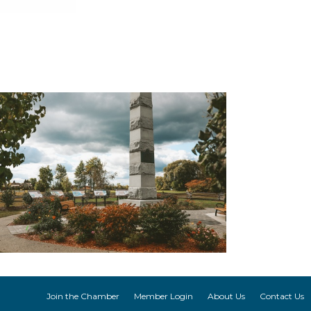
Join the Chamber
Member Login
About Us
Contact Us