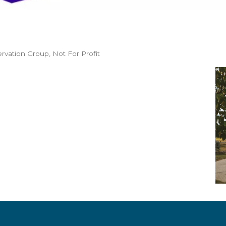
ervation Group
Not For Profit