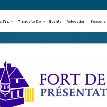
a Trip
Things to Do
Events
Relocation
Seasons