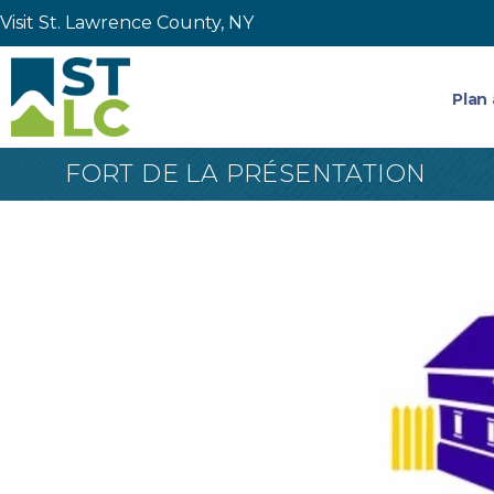
Visit St. Lawrence County, NY
Plan 
FORT DE LA PRÉSENTATION