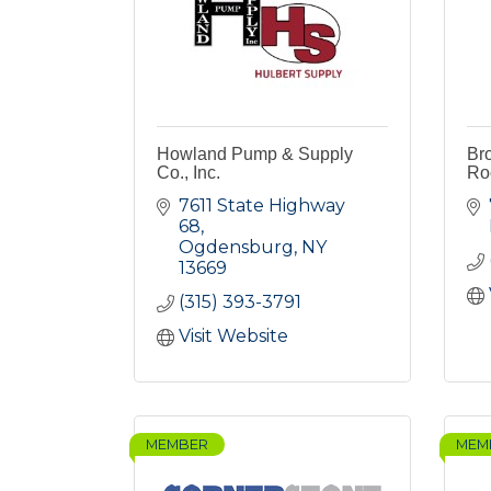
Howland Pump & Supply
Br
Co., Inc.
Ro
7611 State Highway 
68
Ogdensburg
NY
13669
(315) 393-3791
Visit Website
MEMBER
MEM