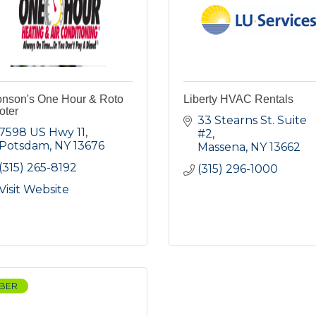
onson's One Hour & Roto
Liberty HVAC Rentals
oter
33 Stearns St. Suite 
7598 US Hwy 11
#2
Potsdam
NY
13676
Massena
NY
13662
(315) 265-8192
(315) 296-1000
Visit Website
BER