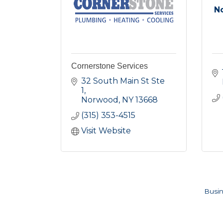
N
Cornerstone Services
32 South Main St Ste 
1
Norwood
NY
13668
(315) 353-4515
Visit Website
Busin