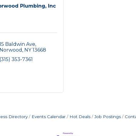
orwood Plumbing, Inc
15 Baldwin Ave
Norwood
NY
13668
(315) 353-7361
ess Directory
Events Calendar
Hot Deals
Job Postings
Cont