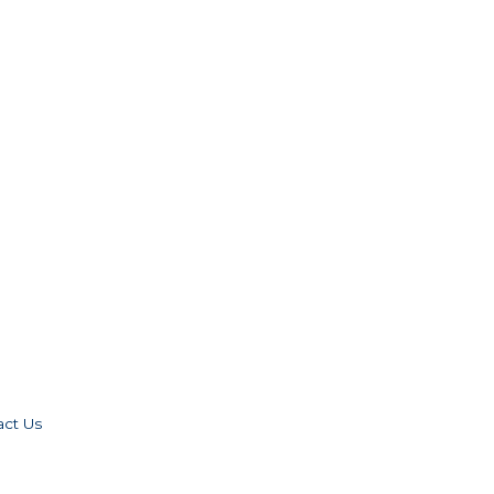
act Us