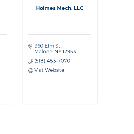
Holmes Mech. LLC
360 Elm St.
Malone
NY
12953
(518) 483-7070
Visit Website