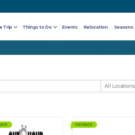
a Trip
Things to Do
Events
Relocation
Seasons
BER
MEMBER