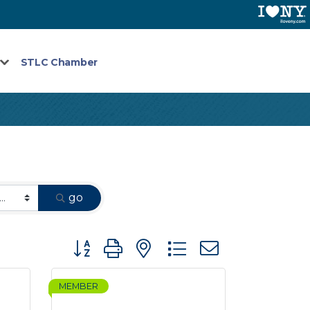
STLC Chamber
go
Button group with nested dropdown
MEMBER