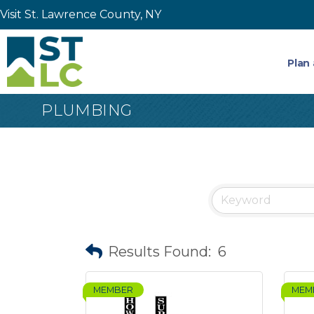
Visit St. Lawrence County, NY
Plan 
PLUMBING
Results Found:
6
MEMBER
MEM