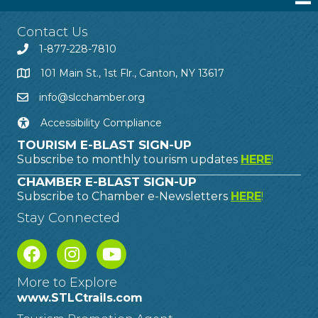
Contact Us
1-877-228-7810
101 Main St., 1st Flr., Canton, NY 13617
info@slcchamber.org
Accessibility Compliance
TOURISM E-BLAST SIGN-UP
Subscribe to monthly tourism updates
HERE
!
CHAMBER E-BLAST SIGN-UP
Subscribe to Chamber e-Newsletters
HERE
!
Stay Connected
More to Explore
www.STLCtrails.com