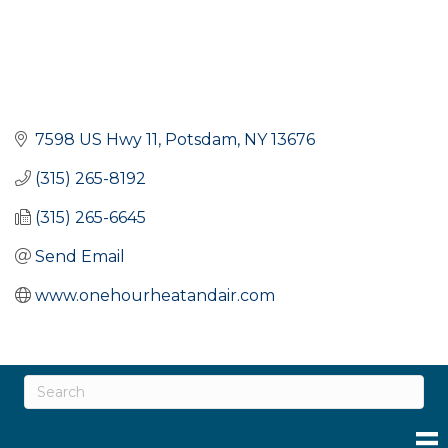
7598 US Hwy 11
Potsdam
NY
13676
(315) 265-8192
(315) 265-6645
Send Email
www.onehourheatandair.com