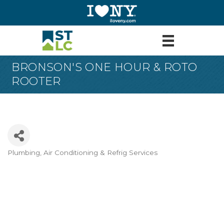
BRONSON'S ONE HOUR & ROTO
ROOTER
Plumbing
Air Conditioning & Refrig Services
Categories