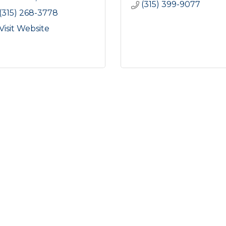
(315) 399-9077
(315) 268-3778
Visit Website