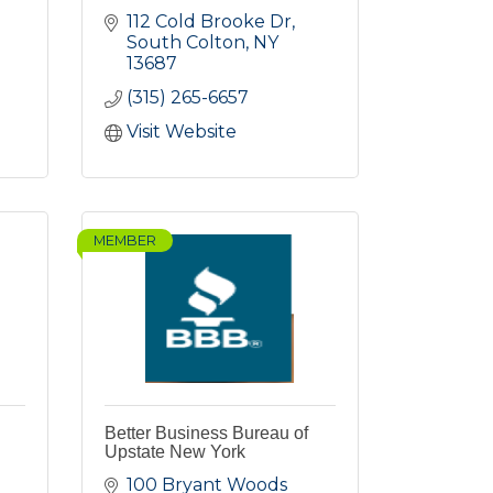
112 Cold Brooke Dr
South Colton
NY
13687
(315) 265-6657
Visit Website
MEMBER
g
Better Business Bureau of
Upstate New York
100 Bryant Woods 