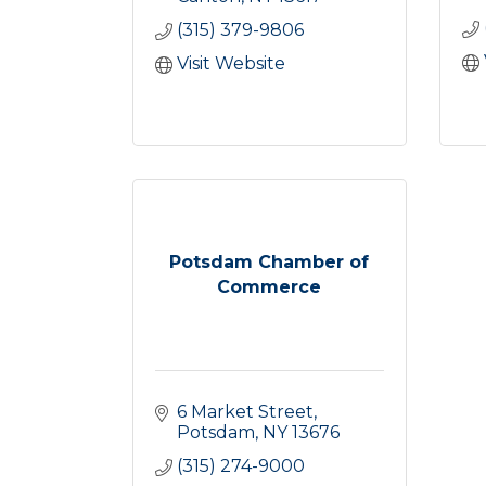
(315) 379-9806
Visit Website
Potsdam Chamber of
Commerce
6 Market Street
Potsdam
NY
13676
(315) 274-9000