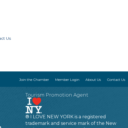
act Us
Join the Chamber
Member Login
About Us
Contact Us
Tourism Promotion Agent
® I LOVE NEW YORK is a registered
trademark and service mark of the New
m