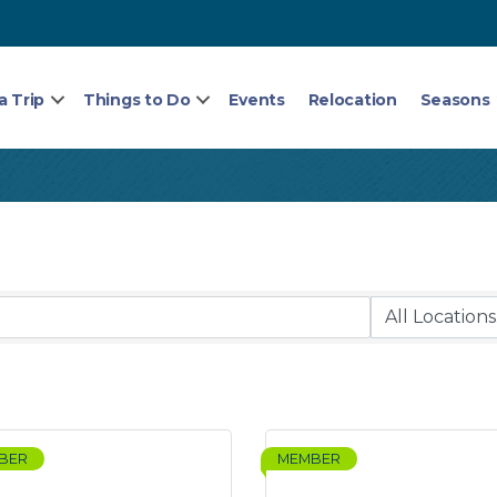
a Trip
Things to Do
Events
Relocation
Seasons
BER
MEMBER