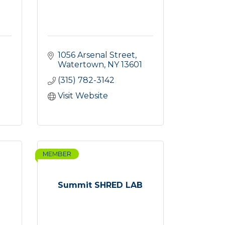
1056 Arsenal Street
Watertown
NY
13601
(315) 782-3142
Visit Website
MEMBER
Summit SHRED LAB