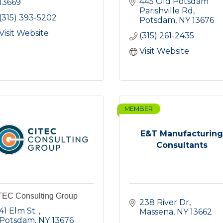
445 Old Potsdam 
13669
Parishville Rd
(315) 393-5202
Potsdam
NY
13676
Visit Website
(315) 261-2435
Visit Website
MEMBER
E&T Manufacturin
Consultants
TEC Consulting Group
238 River Dr
41 Elm St. 
Massena
NY
13662
Potsdam
NY
13676