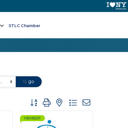
STLC Chamber
go
Button group with nested dropdown
MEMBER