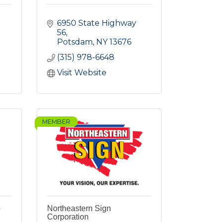
6950 State Highway 
56
Potsdam
NY
13676
(315) 978-6648
Visit Website
MEMBER
p
Northeastern Sign
Corporation