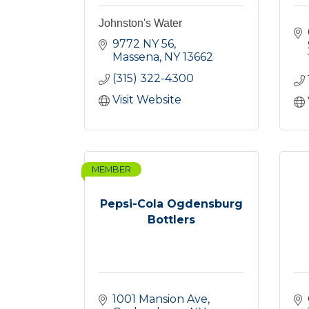
Johnston's Water
9772 NY 56
Massena
NY
13662
(315) 322-4300
Visit Website
MEMBER
Pepsi-Cola Ogdensburg
Bottlers
1001 Mansion Ave