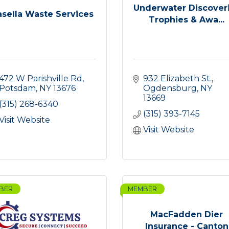
Underwater Discover
asella Waste Services
Trophies & Awa...
472 W Parishville Rd
932 Elizabeth St.
Potsdam
NY
13676
Ogdensburg
NY
13669
(315) 268-6340
(315) 393-7145
Visit Website
Visit Website
BER
MEMBER
MacFadden Dier
Insurance - Canton