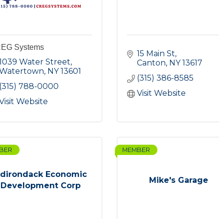
EG Systems
15 Main St
1039 Water Street
Canton
NY
13617
Watertown
NY
13601
(315) 386-8585
(315) 788-0000
Visit Website
Visit Website
BER
MEMBER
dirondack Economic
Mike's Garage
Development Corp