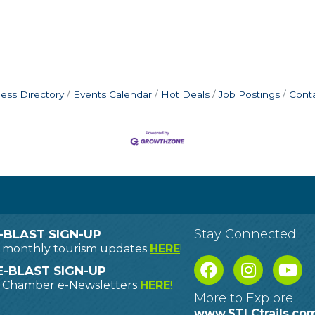
ess Directory
Events Calendar
Hot Deals
Job Postings
Cont
Stay Connected
-BLAST SIGN-UP
o monthly tourism updates
HERE
!
-BLAST SIGN-UP
o Chamber e-Newsletters
HERE
!
More to Explore
www.STLCtrails.co