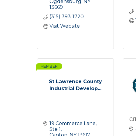
Ogdensburg
NY
13669
(315) 393-1720
Visit Website
MEMBER
St Lawrence County
Industrial Develop...
CI
19 Commerce Lane, 
Ste 1
Canton
NY
13617