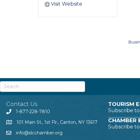
Visit Website
Busin
Contact Us
TOURISM E
Subscribe t
1-877-228-7810
CHAMBER E
101 Main St., 1st Flr., Canton, NY 13617
Subscribe t
info@slcchamber.org