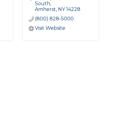
South
Amherst
NY
14228
(800) 828-5000
Visit Website