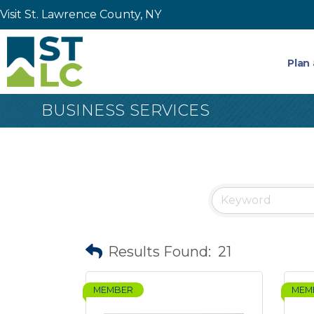
Visit St. Lawrence County, NY
Plan 
BUSINESS SERVICES
Results Found:
21
MEMBER
MEM