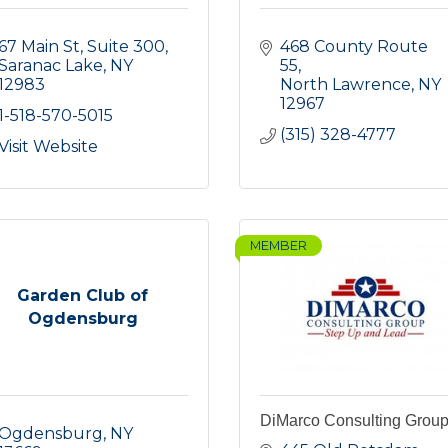
67 Main St, Suite 300
468 County Route 
Saranac Lake
NY
55
12983
North Lawrence
NY
12967
1-518-570-5015
(315) 328-4777
Visit Website
MEMBER
Garden Club of
Ogdensburg
DiMarco Consulting Grou
Ogdensburg
NY