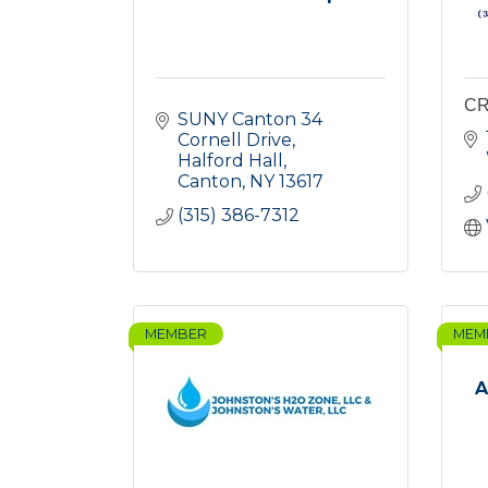
CR
SUNY Canton 34 
Cornell Drive
Halford Hall
Canton
NY
13617
(315) 386-7312
MEMBER
MEM
A