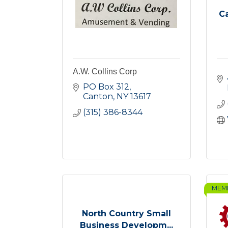
C
A.W. Collins Corp
PO Box 312
Canton
NY
13617
(315) 386-8344
MEM
North Country Small
Business Developm...