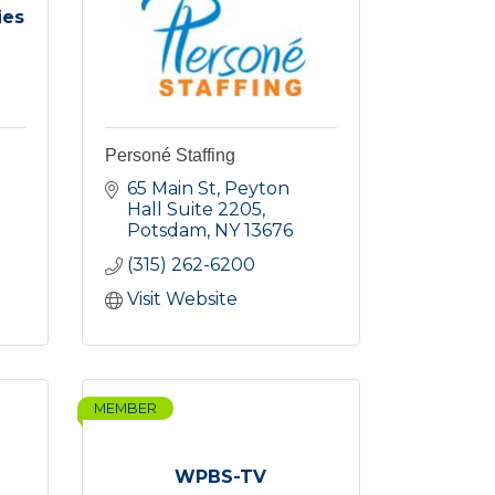
ies
Personé Staffing
65 Main St
Peyton 
Hall Suite 2205
Potsdam
NY
13676
(315) 262-6200
Visit Website
MEMBER
WPBS-TV