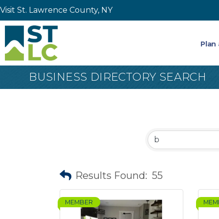
Visit St. Lawrence County, NY
Plan 
BUSINESS DIRECTORY SEARCH
Results Found:
55
MEMBER
MEM