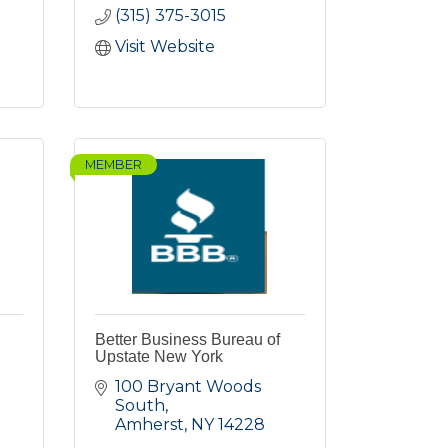
(315) 375-3015
Visit Website
MEMBER
Better Business Bureau of
Upstate New York
100 Bryant Woods 
South
Amherst
NY
14228