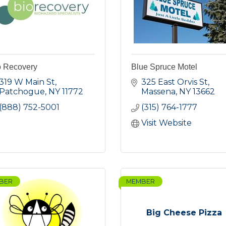
o Recovery
Blue Spruce Motel
319 W Main St
325 East Orvis St
Patchogue
NY
11772
Massena
NY
13662
(888) 752-5001
(315) 764-1777
Visit Website
BER
MEMBER
Big Cheese Pizza