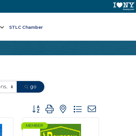
STLC Chamber
go
Button group with nested dropdown
MEMBER