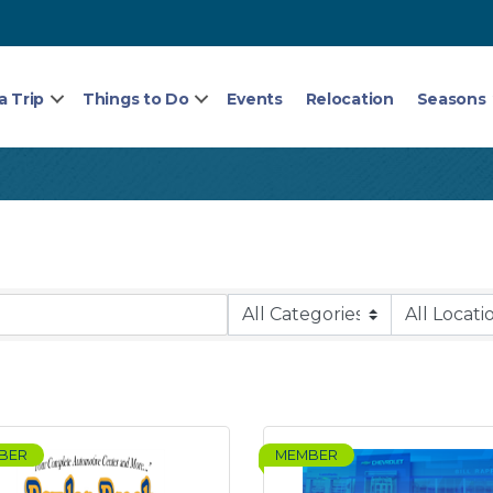
a Trip
Things to Do
Events
Relocation
Seasons
BER
MEMBER