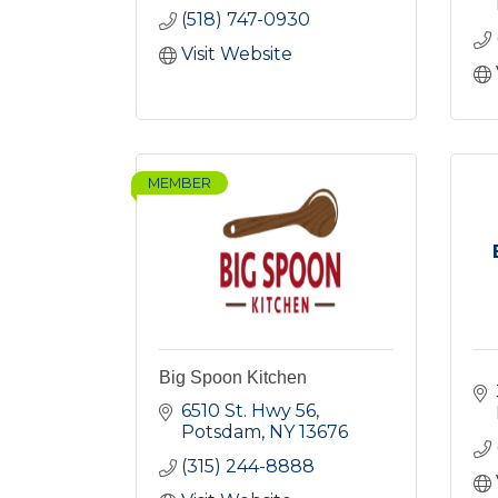
(518) 747-0930
Visit Website
MEMBER
Big Spoon Kitchen
6510 St. Hwy 56
Potsdam
NY
13676
(315) 244-8888