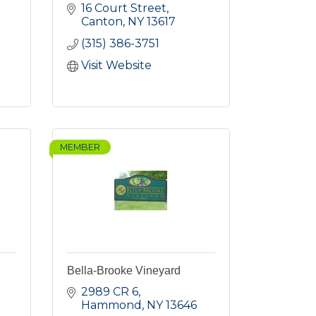
16 Court Street
Canton
NY
13617
(315) 386-3751
Visit Website
MEMBER
Bella-Brooke Vineyard
2989 CR 6
Hammond
NY
13646