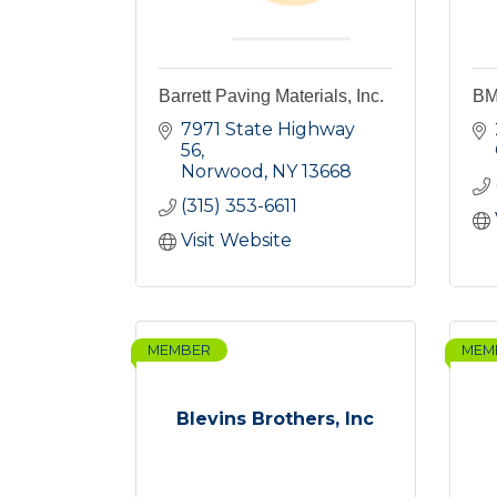
Barrett Paving Materials, Inc.
BM
7971 State Highway 
56
Norwood
NY
13668
(315) 353-6611
Visit Website
MEMBER
MEM
Blevins Brothers, Inc