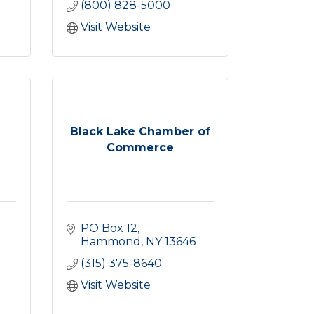
(800) 828-5000
Visit Website
Black Lake Chamber of
Commerce
PO Box 12
Hammond
NY
13646
(315) 375-8640
Visit Website