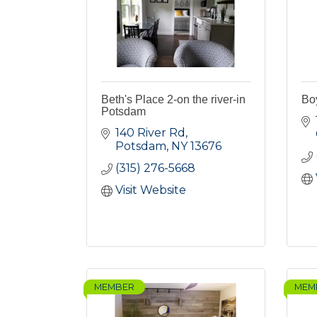
Beth's Place 2-on the river-in
Bo
Potsdam
140 River Rd
Potsdam
NY
13676
(315) 276-5668
Visit Website
MEMBER
MEM