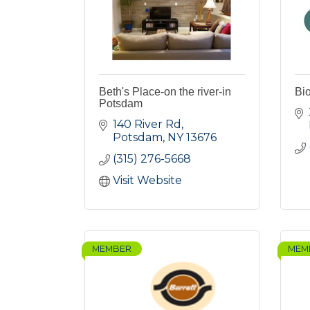
Beth's Place-on the river-in
Bi
Potsdam
140 River Rd
Potsdam
NY
13676
(315) 276-5668
Visit Website
MEMBER
MEM