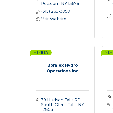
Potsdam
NY
13676
(315) 265-3050
Visit Website
MEMBER
MEM
Boralex Hydro
Operations Inc
Bu
39 Hudson Falls RD
South Glens Falls
NY
12803