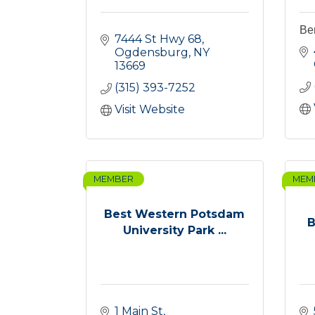
Be
7444 St Hwy 68
Ogdensburg
NY
13669
(315) 393-7252
Visit Website
MEMBER
MEM
Best Western Potsdam
B
University Park ...
1 Main St