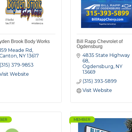
yden Brook Body Works
Bill Rapp Chevrolet of
Ogdensburg
159 Meade Rd
4835 State Highway 
Canton
NY
13617
68
(315) 379-9853
Ogdensburg
NY
13669
Visit Website
(315) 393-5899
Visit Website
BER
MEMBER