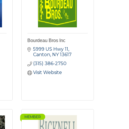
Bourdeau Bros Inc
5999 US Hwy 11
Canton
NY
13617
(315) 386-2750
Visit Website
MEMBER