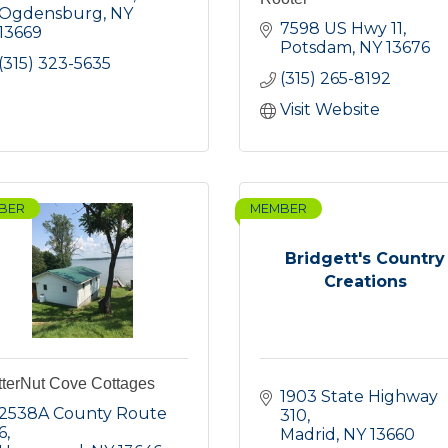
Ogdensburg
NY
7598 US Hwy 11
13669
Potsdam
NY
13676
(315) 323-5635
(315) 265-8192
Visit Website
BER
MEMBER
Bridgett's Country
Creations
tterNut Cove Cottages
1903 State Highway 
2538A County Route 
310
6
Madrid
NY
13660