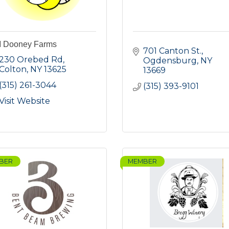
 Dooney Farms
701 Canton St.
230 Orebed Rd
Ogdensburg
NY
Colton
NY
13625
13669
(315) 261-3044
(315) 393-9101
Visit Website
BER
MEMBER