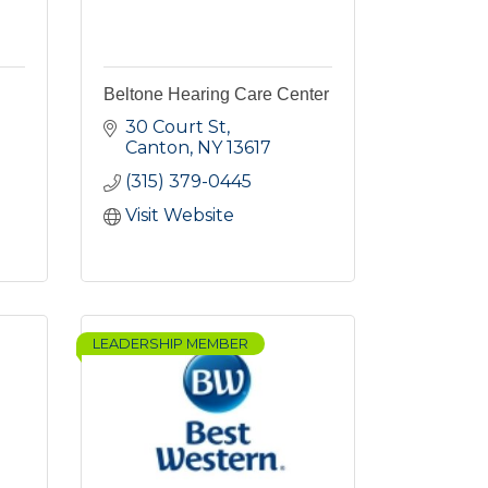
Beltone Hearing Care Center
30 Court St
Canton
NY
13617
(315) 379-0445
Visit Website
LEADERSHIP MEMBER