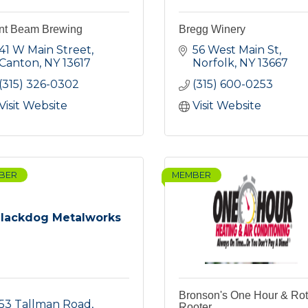
nt Beam Brewing
Bregg Winery
41 W Main Street
56 West Main St
Canton
NY
13617
Norfolk
NY
13667
(315) 326-0302
(315) 600-0253
Visit Website
Visit Website
BER
MEMBER
lackdog Metalworks
Bronson's One Hour & Ro
53 Tallman Road
Rooter