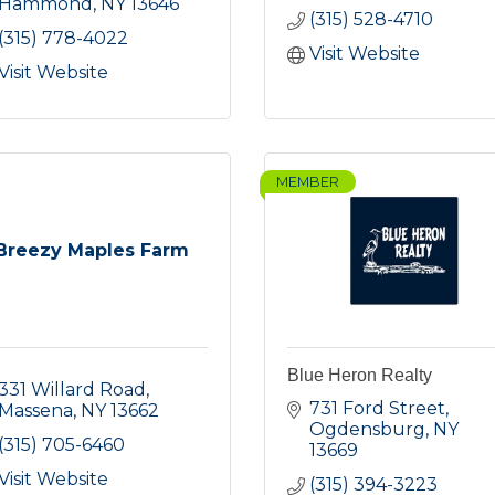
Hammond
NY
13646
(315) 528-4710
(315) 778-4022
Visit Website
Visit Website
MEMBER
Breezy Maples Farm
Blue Heron Realty
331 Willard Road
731 Ford Street
Massena
NY
13662
Ogdensburg
NY
(315) 705-6460
13669
Visit Website
(315) 394-3223