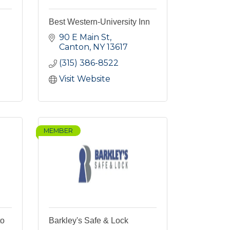
Best Western-University Inn
90 E Main St
Canton
NY
13617
(315) 386-8522
Visit Website
MEMBER
to
Barkley's Safe & Lock