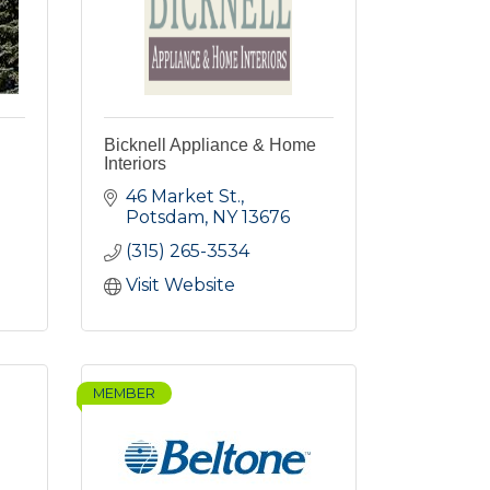
Bicknell Appliance & Home
Interiors
46 Market St.
Potsdam
NY
13676
(315) 265-3534
Visit Website
MEMBER