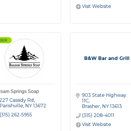
Visit Website
BER
B&W Bar and Grill
lsam Springs Soap
903 State Highway 
227 Cassidy Rd
11C
Parishville
NY
13672
Brasher
NY
13613
(315) 262-5955
(315) 208-4011
Visit Website