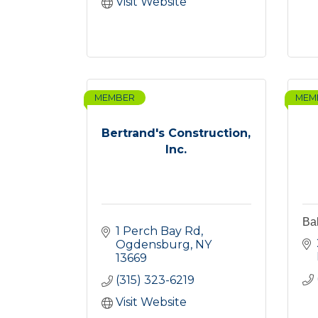
Visit Website
MEMBER
MEM
Bertrand's Construction,
Inc.
Ba
1 Perch Bay Rd
Ogdensburg
NY
13669
(315) 323-6219
Visit Website