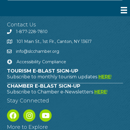
Contact Us
1-877-228-7810
101 Main St., 1st Flr., Canton, NY 13617
info@slcchamber.org
Accessibility Compliance
TOURISM E-BLAST SIGN-UP
Subscribe to monthly tourism updates
HERE
!
CHAMBER E-BLAST SIGN-UP
Subscribe to Chamber e-Newsletters
HERE
!
Stay Connected
More to Explore