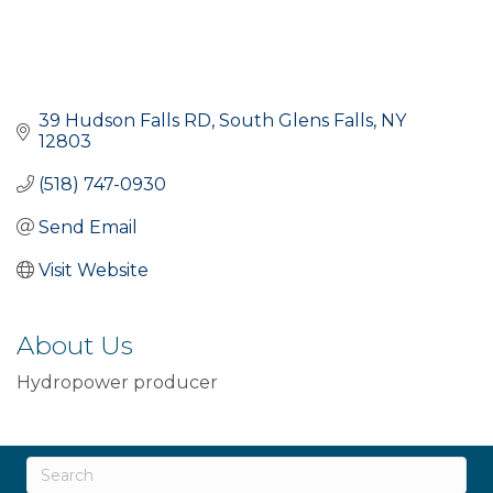
39 Hudson Falls RD
South Glens Falls
NY
12803
(518) 747-0930
Send Email
Visit Website
About Us
Hydropower producer