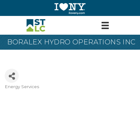
BORALEX HYDRO OPERATIONS INC
Energy Services
Categories