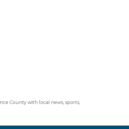
nce County with local news, sports,