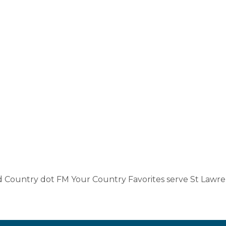
ld Country dot FM Your Country Favorites serve St Lawre