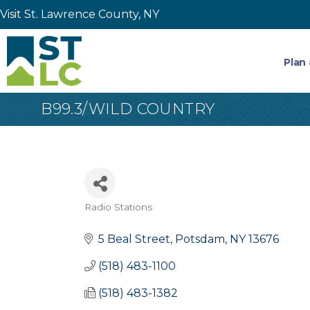
Visit St. Lawrence County, NY
Plan 
B99.3/WILD COUNTRY
Radio Stations
Categories
5 Beal Street
Potsdam
NY
13676
(518) 483-1100
(518) 483-1382