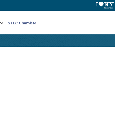
STLC Chamber