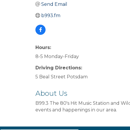
Send Email
b993.fm
Hours:
8-5 Monday-Friday
Driving Directions:
5 Beal Street Potsdam
About Us
B99.3 The 80's Hit Music Station and Wi
events and happenings in our area.