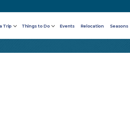
a Trip
Things to Do
Events
Relocation
Seasons