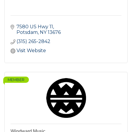
7580 US Hwy 11
Potsdam
NY
13676
(315) 265-2842
Visit Website
MEMBER
Windward Music