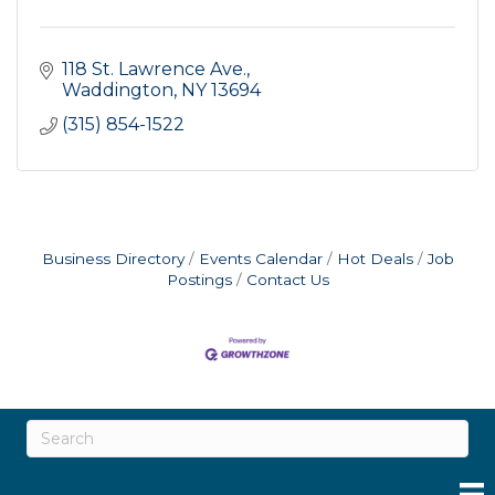
118 St. Lawrence Ave.
Waddington
NY
13694
(315) 854-1522
Business Directory
Events Calendar
Hot Deals
Job
Postings
Contact Us