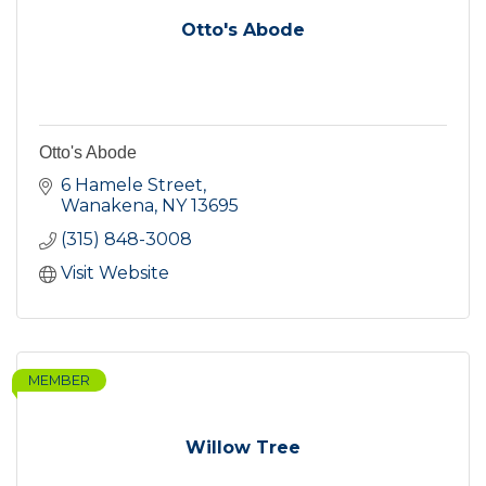
Otto's Abode
Otto's Abode
6 Hamele Street
Wanakena
NY
13695
(315) 848-3008
Visit Website
MEMBER
Willow Tree