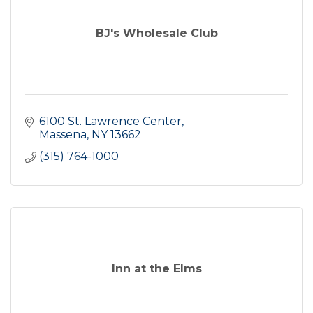
BJ's Wholesale Club
6100 St. Lawrence Center
Massena
NY
13662
(315) 764-1000
Inn at the Elms