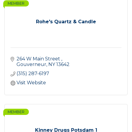
MEMBER
Rohe's Quartz & Candle
264 W Main Street 
Gouverneur
NY
13642
(315) 287-6197
Visit Website
MEMBER
Kinney Drugs Potsdam 1