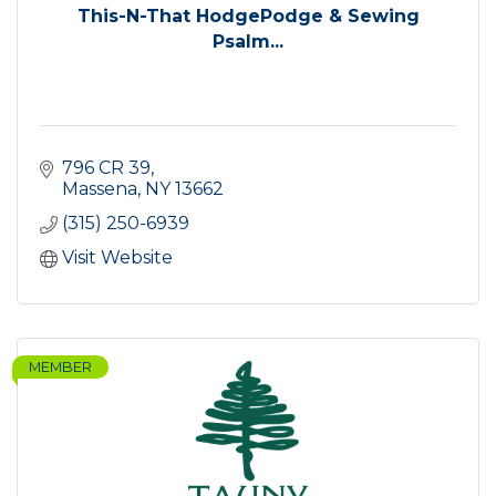
This-N-That HodgePodge & Sewing
Psalm...
796 CR 39
Massena
NY
13662
(315) 250-6939
Visit Website
MEMBER