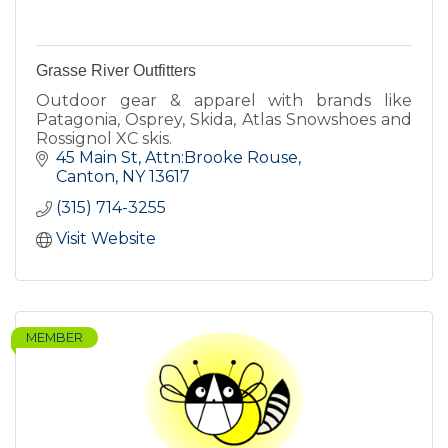
Grasse River Outfitters
Outdoor gear & apparel with brands like
Patagonia, Osprey, Skida, Atlas Snowshoes and
Rossignol XC skis.
45 Main St
Attn:Brooke Rouse
Canton
NY
13617
(315) 714-3255
Visit Website
MEMBER