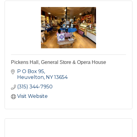
Pickens Hall, General Store & Opera House
P O Box 95
Heuvelton
NY
13654
(315) 344-7950
Visit Website