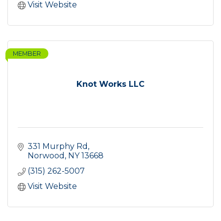
Visit Website
MEMBER
Knot Works LLC
331 Murphy Rd
Norwood
NY
13668
(315) 262-5007
Visit Website