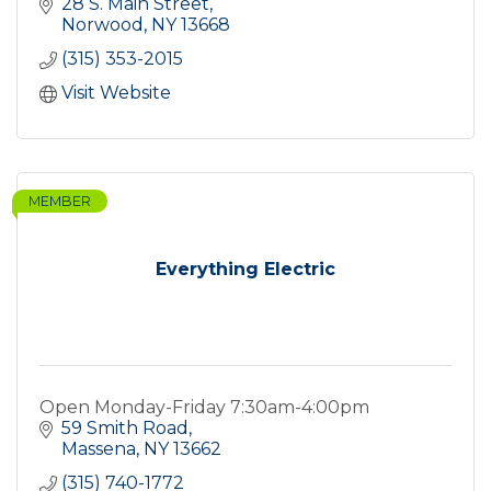
28 S. Main Street
Norwood
NY
13668
(315) 353-2015
Visit Website
MEMBER
Everything Electric
Open Monday-Friday 7:30am-4:00pm
59 Smith Road
Massena
NY
13662
(315) 740-1772