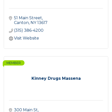
51 Main Street
Canton
NY
13617
(315) 386-4200
Visit Website
MEMBER
Kinney Drugs Massena
300 Main St