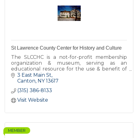
St Lawrence County Center for History and Culture
The SLCCHC is a not-for-profit membership
organization & museum, serving as an
educational resource for the use & benefit of
the citizens of St Lawrence County and others
3 East Main St
interested in SLC's history.
Canton
NY
13617
(315) 386-8133
Visit Website
MEMBER