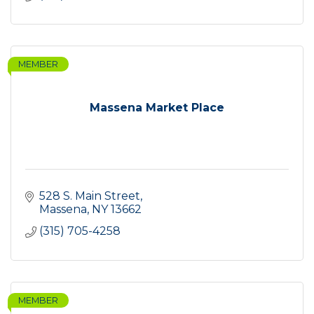
MEMBER
Massena Market Place
528 S. Main Street
Massena
NY
13662
(315) 705-4258
MEMBER