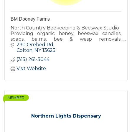
BM Dooney Farms
North Country Beekeeping & Beeswax Studio
Providing organic honey, beeswax candles,
soaps, balms, bee & wasp removals,
beekeeping lessons & more!
230 Orebed Rd
Colton
NY
13625
(315) 261-3044
Visit Website
MEMBER
Northern Lights Dispensary