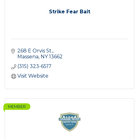
Strike Fear Bait
268 E Orvis St.
Massena
NY
13662
(315) 323-6517
Visit Website
MEMBER