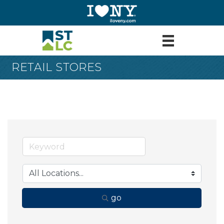
RETAIL STORES
go