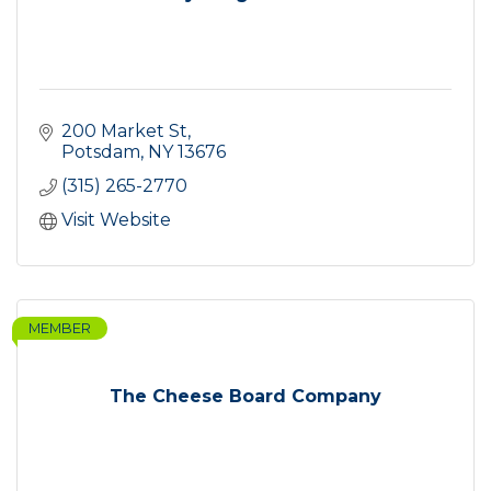
200 Market St
Potsdam
NY
13676
(315) 265-2770
Visit Website
MEMBER
The Cheese Board Company