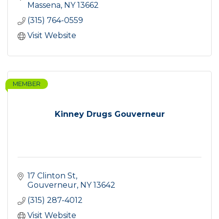
Massena
NY
13662
(315) 764-0559
Visit Website
MEMBER
Kinney Drugs Gouverneur
17 Clinton St
Gouverneur
NY
13642
(315) 287-4012
Visit Website