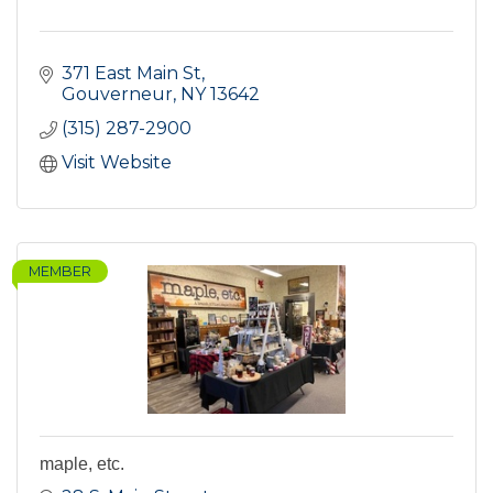
371 East Main St
Gouverneur
NY
13642
(315) 287-2900
Visit Website
MEMBER
maple, etc.