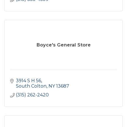
Boyce's General Store
3914 S H 56
South Colton
NY
13687
(315) 262-2420