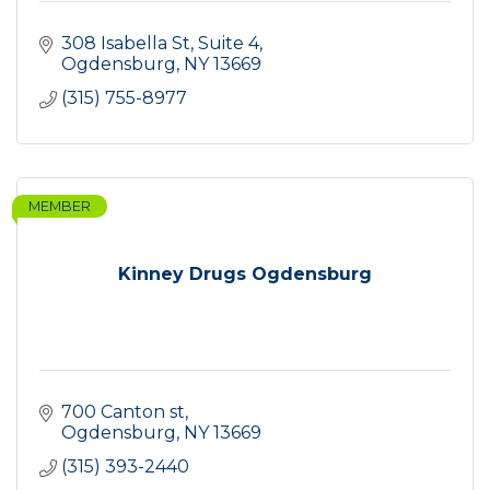
308 Isabella St, Suite 4
Ogdensburg
NY
13669
(315) 755-8977
MEMBER
Kinney Drugs Ogdensburg
700 Canton st
Ogdensburg
NY
13669
(315) 393-2440