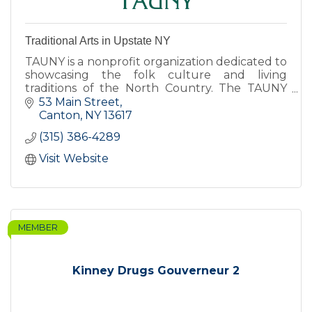
Traditional Arts in Upstate NY
TAUNY is a nonprofit organization dedicated to
showcasing the folk culture and living
traditions of the North Country. The TAUNY
Center features exhibits, programs, and The
53 Main Street
North Country Folkstore.
Canton
NY
13617
(315) 386-4289
Visit Website
MEMBER
Kinney Drugs Gouverneur 2