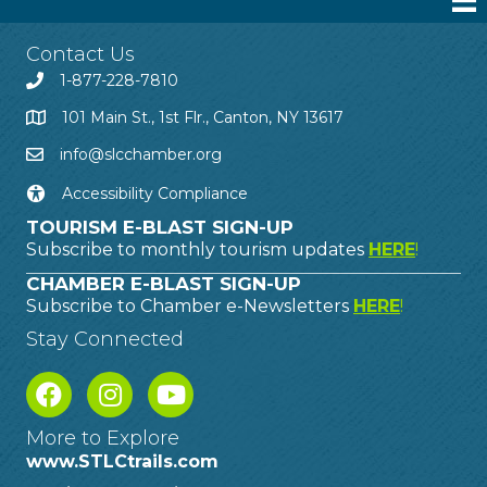
Contact Us
1-877-228-7810
101 Main St., 1st Flr., Canton, NY 13617
info@slcchamber.org
Accessibility Compliance
TOURISM E-BLAST SIGN-UP
Subscribe to monthly tourism updates
HERE
!
CHAMBER E-BLAST SIGN-UP
Subscribe to Chamber e-Newsletters
HERE
!
Stay Connected
More to Explore
www.STLCtrails.com