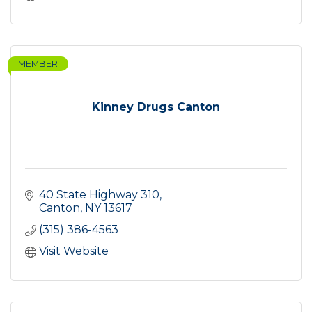
MEMBER
Kinney Drugs Canton
40 State Highway 310
Canton
NY
13617
(315) 386-4563
Visit Website