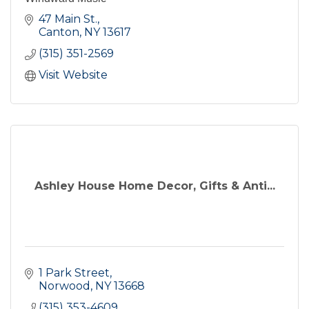
47 Main St.
Canton
NY
13617
(315) 351-2569
Visit Website
Ashley House Home Decor, Gifts & Anti...
1 Park Street
Norwood
NY
13668
(315) 353-4609