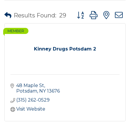
Button group with nes
Results Found:
29
MEMBER
Kinney Drugs Potsdam 2
48 Maple St
Potsdam
NY
13676
(315) 262-0529
Visit Website