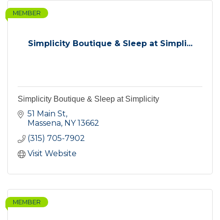
MEMBER
Simplicity Boutique & Sleep at Simpli...
Simplicity Boutique & Sleep at Simplicity
51 Main St
Massena
NY
13662
(315) 705-7902
Visit Website
MEMBER