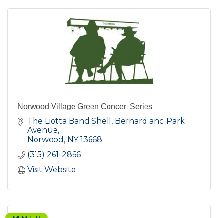
Norwood Village Green Concert Series
The Liotta Band Shell, Bernard and Park 
Avenue
Norwood
NY
13668
(315) 261-2866
Visit Website
MEMBER