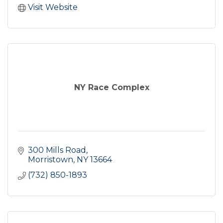
Visit Website
NY Race Complex
300 Mills Road
Morristown
NY
13664
(732) 850-1893