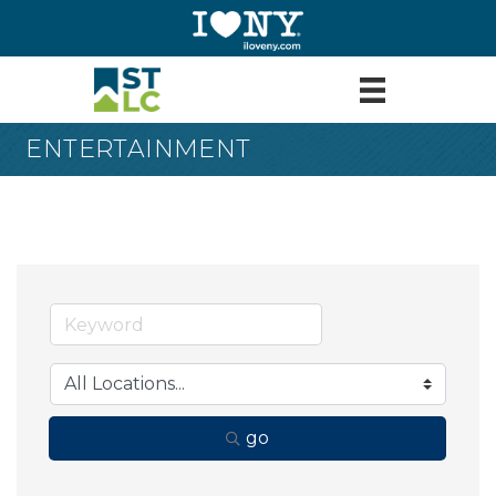
ENTERTAINMENT
go