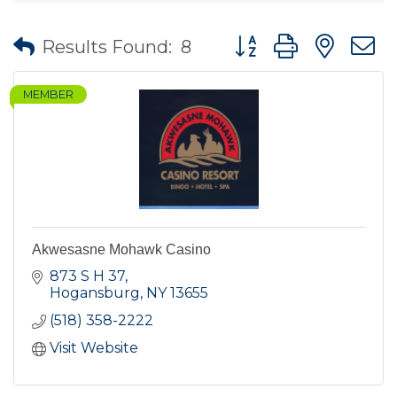
Button group with nes
Results Found:
8
MEMBER
Akwesasne Mohawk Casino
873 S H 37
Hogansburg
NY
13655
(518) 358-2222
Visit Website