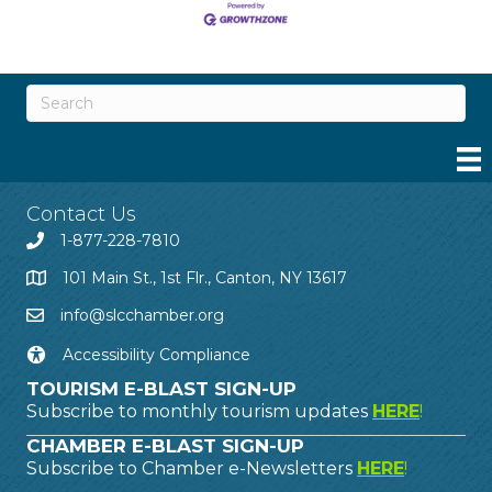
Contact Us
1-877-228-7810
101 Main St., 1st Flr., Canton, NY 13617
info@slcchamber.org
Accessibility Compliance
TOURISM E-BLAST SIGN-UP
Subscribe to monthly tourism updates
HERE
!
CHAMBER E-BLAST SIGN-UP
Subscribe to Chamber e-Newsletters
HERE
!