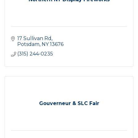
17 Sullivan Rd
Potsdam
NY
13676
(315) 244-0235
Gouverneur & SLC Fair