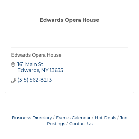
Edwards Opera House
Edwards Opera House
161 Main St.
Edwards
NY
13635
(315) 562-8213
Business Directory
Events Calendar
Hot Deals
Job
Postings
Contact Us