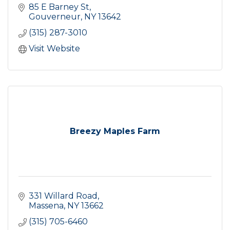
85 E Barney St
Gouverneur
NY
13642
(315) 287-3010
Visit Website
Breezy Maples Farm
331 Willard Road
Massena
NY
13662
(315) 705-6460