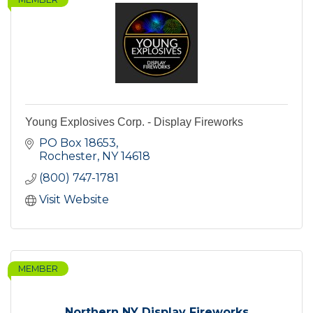
Young Explosives Corp. - Display Fireworks
PO Box 18653
Rochester
NY
14618
(800) 747-1781
Visit Website
MEMBER
Northern NY Display Fireworks