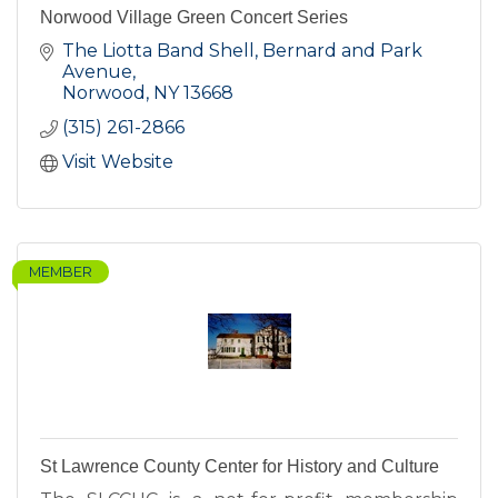
Norwood Village Green Concert Series
The Liotta Band Shell, Bernard and Park 
Avenue
Norwood
NY
13668
(315) 261-2866
Visit Website
MEMBER
St Lawrence County Center for History and Culture