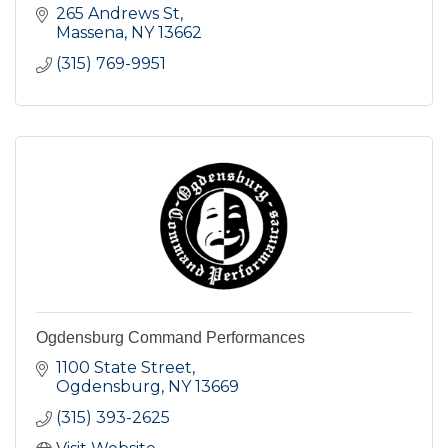
265 Andrews St
Massena
NY
13662
(315) 769-9951
Ogdensburg Command Performances
1100 State Street
Ogdensburg
NY
13669
(315) 393-2625