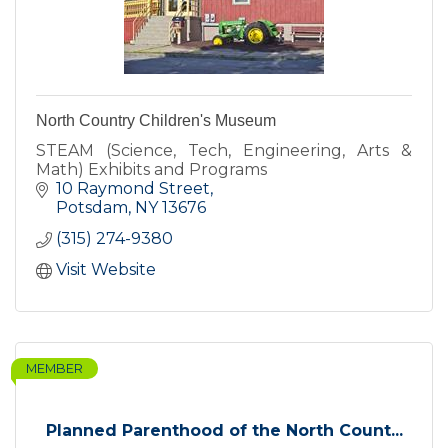
North Country Children's Museum
STEAM (Science, Tech, Engineering, Arts &
Math) Exhibits and Programs
10 Raymond Street
Potsdam
NY
13676
(315) 274-9380
Visit Website
MEMBER
Planned Parenthood of the North Count...