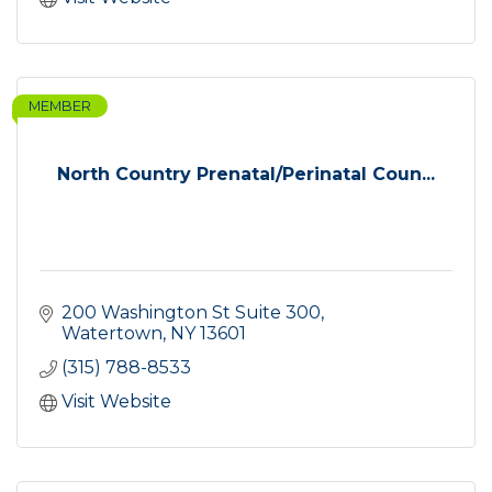
MEMBER
North Country Prenatal/Perinatal Coun...
200 Washington St Suite 300
Watertown
NY
13601
(315) 788-8533
Visit Website