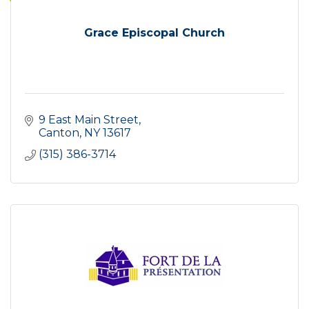
Grace Episcopal Church
9 East Main Street
Canton
NY
13617
(315) 386-3714