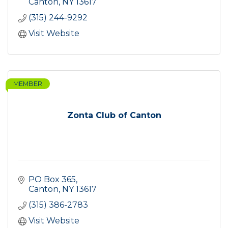
Canton
NY
13617
(315) 244-9292
Visit Website
MEMBER
Zonta Club of Canton
PO Box 365
Canton
NY
13617
(315) 386-2783
Visit Website