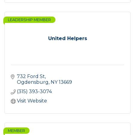
LEADERSHIP MEMBER
United Helpers
732 Ford St
Ogdensburg
NY
13669
(315) 393-3074
Visit Website
MEMBER