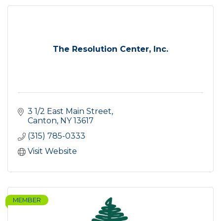
The Resolution Center, Inc.
3 1/2 East Main Street
Canton
NY
13617
(315) 785-0333
Visit Website
MEMBER