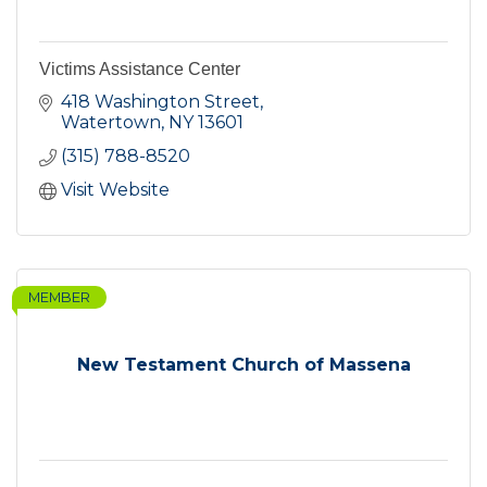
Victims Assistance Center
418 Washington Street
Watertown
NY
13601
(315) 788-8520
Visit Website
MEMBER
New Testament Church of Massena