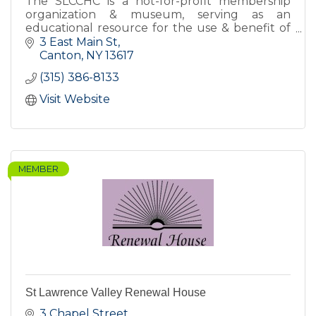
The SLCCHC is a not-for-profit membership
organization & museum, serving as an
educational resource for the use & benefit of
the citizens of St Lawrence County and others
3 East Main St
interested in SLC's history.
Canton
NY
13617
(315) 386-8133
Visit Website
MEMBER
St Lawrence Valley Renewal House
3 Chapel Street