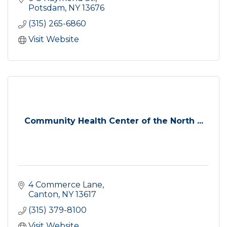
Potsdam
NY
13676
(315) 265-6860
Visit Website
Community Health Center of the North ...
4 Commerce Lane
Canton
NY
13617
(315) 379-8100
Visit Website