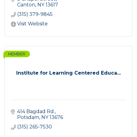
Canton
NY
13617
(315) 379-9845
Visit Website
MEMBER
Institute for Learning Centered Educa...
414 Bagdad Rd.
Potsdam
NY
13676
(315) 265-7530