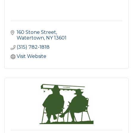
160 Stone Street
Watertown
NY
13601
(315) 782-1818
Visit Website