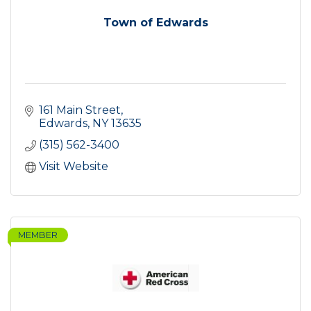
Town of Edwards
161 Main Street
Edwards
NY
13635
(315) 562-3400
Visit Website
MEMBER