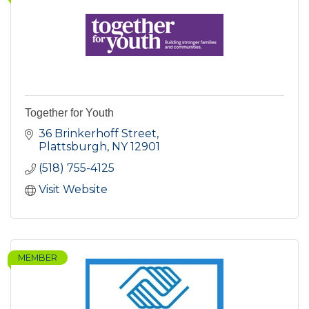
Together for Youth
36 Brinkerhoff Street
Plattsburgh
NY
12901
(518) 755-4125
Visit Website
MEMBER