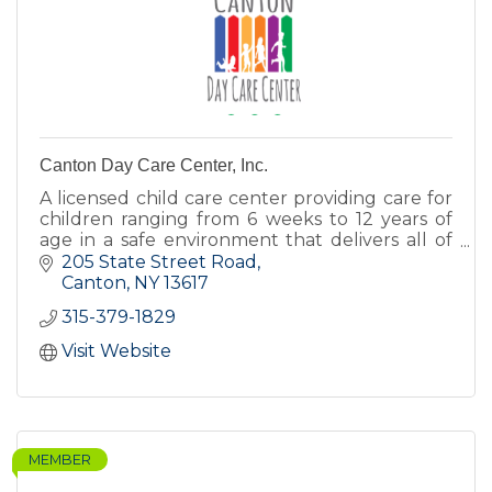
Canton Day Care Center, Inc.
A licensed child care center providing care for
children ranging from 6 weeks to 12 years of
age in a safe environment that delivers all of
the love, encouragement, and nurturing
205 State Street Road
children deserve.
Canton
NY
13617
315-379-1829
Visit Website
MEMBER