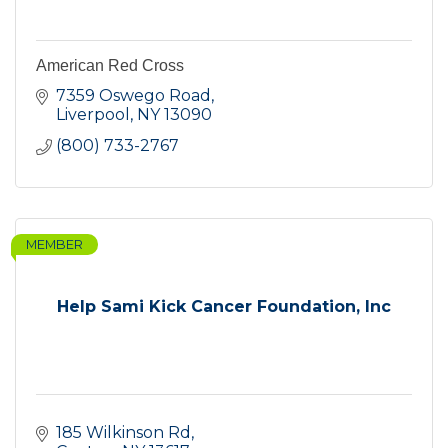
American Red Cross
7359 Oswego Road
Liverpool
NY
13090
(800) 733-2767
MEMBER
Help Sami Kick Cancer Foundation, Inc
185 Wilkinson Rd