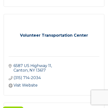
Volunteer Transportation Center
6587 US Highway 11
Canton
NY
13617
(315) 714-2034
Visit Website