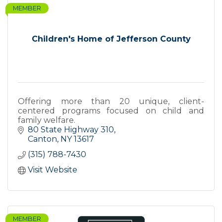
MEMBER
Children's Home of Jefferson County
Offering more than 20 unique, client-
centered programs focused on child and
family welfare.
80 State Highway 310
Canton
NY
13617
(315) 788-7430
Visit Website
MEMBER