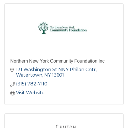
Northern New York Community Foundation Inc
131 Washington St NNY Philan Cntr
Watertown
NY
13601
(315) 782-7110
Visit Website