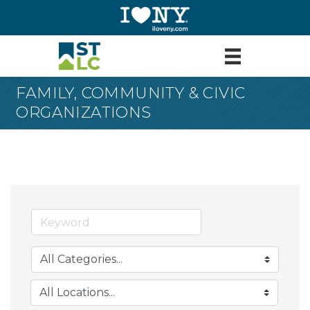
FAMILY, COMMUNITY & CIVIC
ORGANIZATIONS