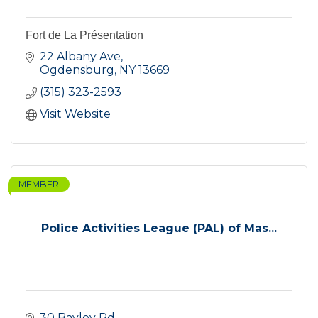
Fort de La Présentation
22 Albany Ave
Ogdensburg
NY
13669
(315) 323-2593
Visit Website
MEMBER
Police Activities League (PAL) of Mas...
30 Bayley Rd