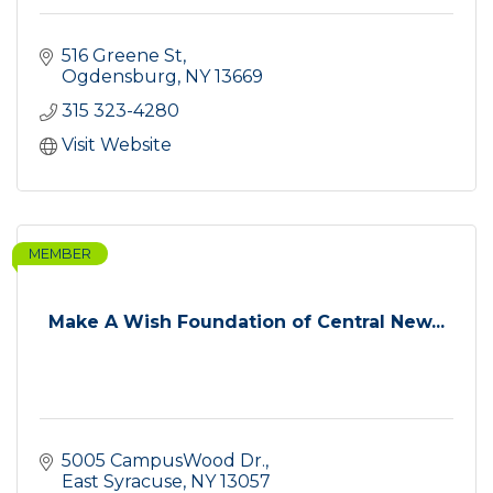
516 Greene St
Ogdensburg
NY
13669
315 323-4280
Visit Website
MEMBER
Make A Wish Foundation of Central New...
5005 CampusWood Dr.
East Syracuse
NY
13057