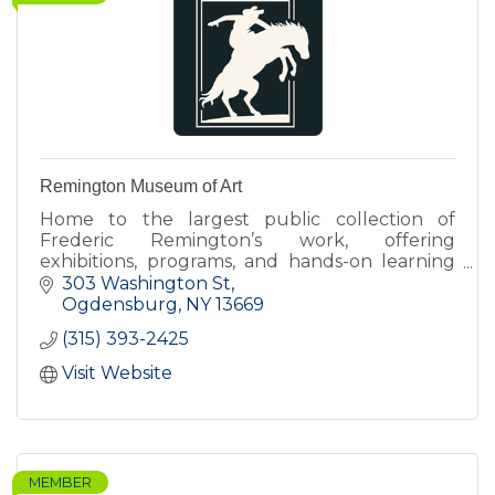
Remington Museum of Art
Home to the largest public collection of
Frederic Remington’s work, offering
exhibitions, programs, and hands-on learning
that connect art, history, and contemporary
303 Washington St
perspectives.
Ogdensburg
NY
13669
(315) 393-2425
Visit Website
MEMBER