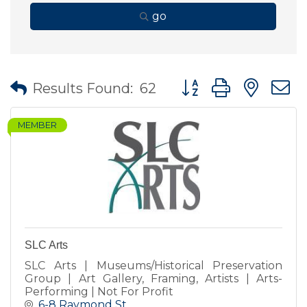
go
Button group with nes
Results Found:
62
MEMBER
SLC Arts
SLC Arts | Museums/Historical Preservation
Group | Art Gallery, Framing, Artists | Arts-
Performing | Not For Profit
6-8 Raymond St.