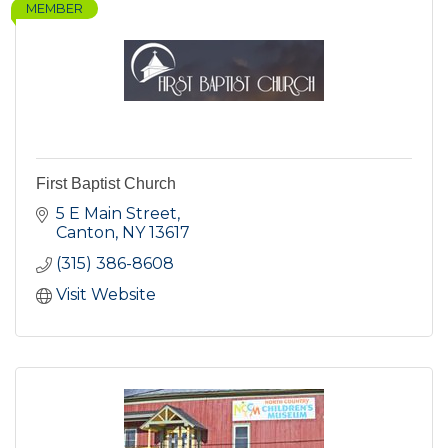
MEMBER
First Baptist Church
5 E Main Street
Canton
NY
13617
(315) 386-8608
Visit Website