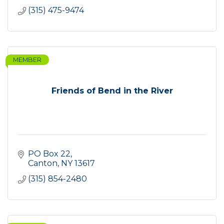
(315) 475-9474
MEMBER
Friends of Bend in the River
PO Box 22
Canton
NY
13617
(315) 854-2480