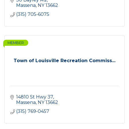
Massena
NY
13662
(315) 705-6075
MEMBER
Town of Louisville Recreation Commiss...
14810 St Hwy 37
Massena
NY
13662
(315) 769-0457