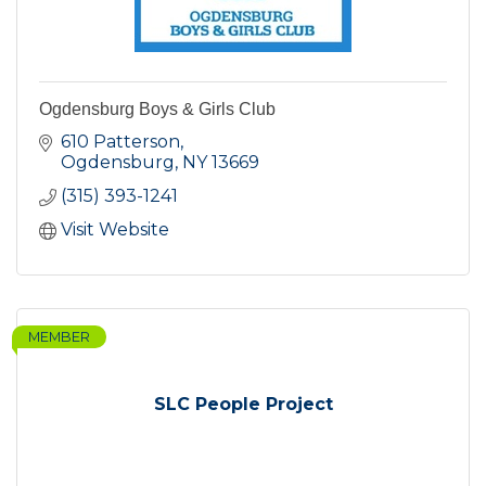
Ogdensburg Boys & Girls Club
610 Patterson
Ogdensburg
NY
13669
(315) 393-1241
Visit Website
MEMBER
SLC People Project