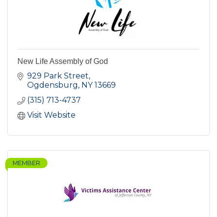
New Life Assembly of God
929 Park Street
Ogdensburg
NY
13669
(315) 713-4737
Visit Website
MEMBER