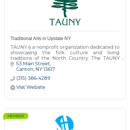
Traditional Arts in Upstate NY
TAUNY is a nonprofit organization dedicated to
showcasing the folk culture and living
traditions of the North Country. The TAUNY
Center features exhibits, programs, and The
53 Main Street
North Country Folkstore.
Canton
NY
13617
(315) 386-4289
Visit Website
MEMBER