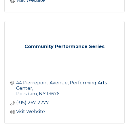
Visit Website
Community Performance Series
44 Pierrepont Avenue
Performing Arts 
Center
Potsdam
NY
13676
(315) 267-2277
Visit Website