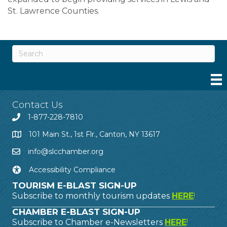
St. Lawrence Counties.
Contact Us
1-877-228-7810
101 Main St., 1st Flr., Canton, NY 13617
info@slcchamber.org
Accessibility Compliance
TOURISM E-BLAST SIGN-UP
Subscribe to monthly tourism updates
HERE
!
CHAMBER E-BLAST SIGN-UP
Subscribe to Chamber e-Newsletters
HERE
!