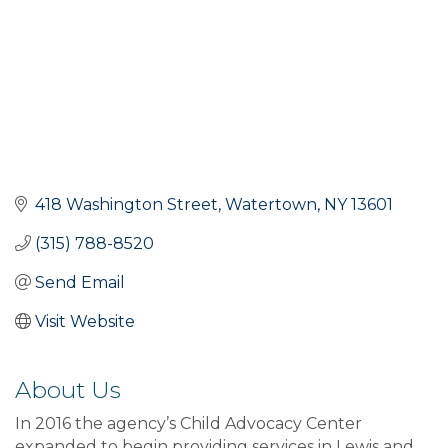
418 Washington Street
Watertown
NY
13601
(315) 788-8520
Send Email
Visit Website
About Us
In 2016 the agency’s Child Advocacy Center
expanded to begin providing services in Lewis and