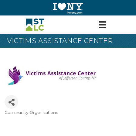
VICTIMS ASSISTANCE CENTER
Community Organizations
Categories