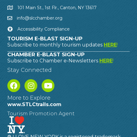
101 Main St., 1st Flr., Canton, NY 13617
info@slcchamber.org
Accessibility Compliance
TOURISM E-BLAST SIGN-UP
Subscribe to monthly tourism updates
HERE
!
CHAMBER E-BLAST SIGN-UP
Subscribe to Chamber e-Newsletters
HERE
!
Stay Connected
More to Explore
www.STLCtrails.com
Tourism Promotion Agent
® I LOVE NEW YORK is a registered trademark