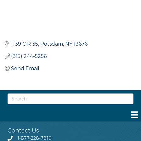
1139 C R 35
Potsdam
NY
13676
(315) 244-5256
Send Email
Contact Us
1-877-228-7810