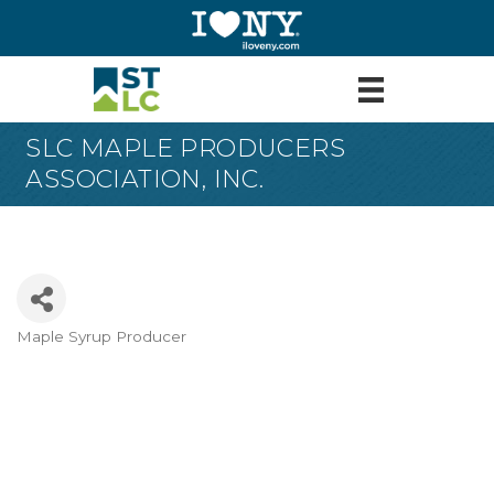
SLC MAPLE PRODUCERS
ASSOCIATION, INC.
Maple Syrup Producer
Categories