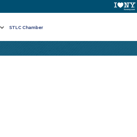
STLC Chamber