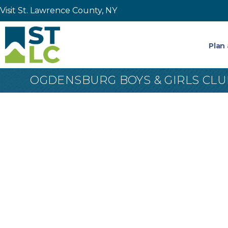
Visit St. Lawrence County, NY
Plan 
OGDENSBURG BOYS & GIRLS CLU