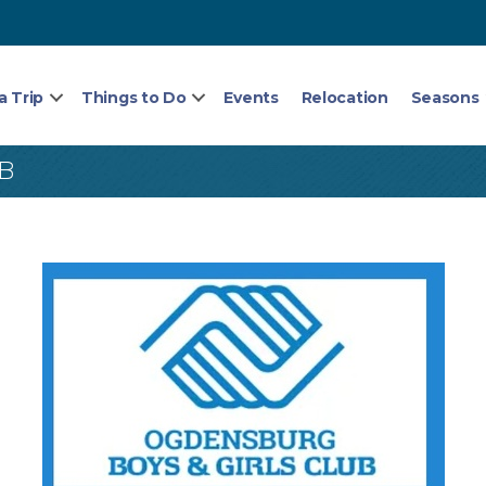
a Trip
Things to Do
Events
Relocation
Seasons
B