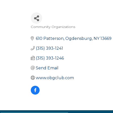
Community Organizations
Categories
610 Patterson
Ogdensburg
NY
13669
(315) 393-1241
(315) 393-1246
Send Email
www.obgclub.com