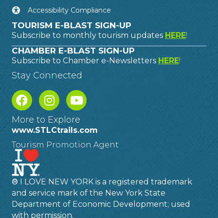
Accessibility Compliance
TOURISM E-BLAST SIGN-UP
Subscribe to monthly tourism updates
HERE
!
CHAMBER E-BLAST SIGN-UP
Subscribe to Chamber e-Newsletters
HERE
!
Stay Connected
More to Explore
www.STLCtrails.com
Tourism Promotion Agent
® I LOVE NEW YORK is a registered trademark
and service mark of the New York State
Department of Economic Development; used
with permission.