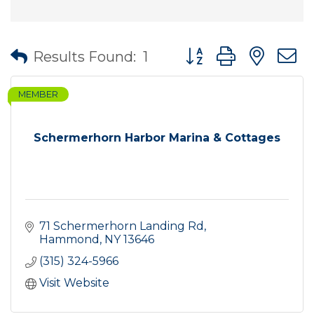
Button group with nes
Results Found:
1
MEMBER
Schermerhorn Harbor Marina & Cottages
71 Schermerhorn Landing Rd
Hammond
NY
13646
(315) 324-5966
Visit Website