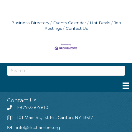
Business Directory
Events Calendar
Hot Deals
Job
Postings
Contact Us
Contact Us
1-877-228-7810
101 Main St., 1st Flr., Canton, NY 13617
info@slcchamber.org