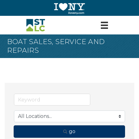
BOAT SALES, SERVICE AND
REPAIRS
go