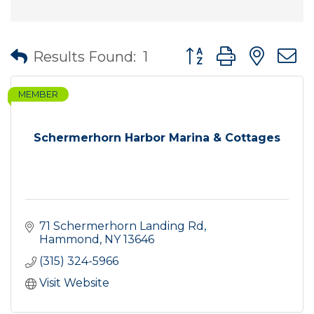
Button group with nes
Results Found:
1
MEMBER
Schermerhorn Harbor Marina & Cottages
71 Schermerhorn Landing Rd
Hammond
NY
13646
(315) 324-5966
Visit Website