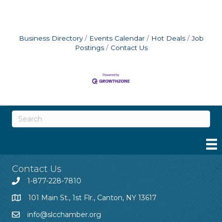
Business Directory
Events Calendar
Hot Deals
Job
Postings
Contact Us
Contact Us
1-877-228-7810
101 Main St., 1st Flr., Canton, NY 13617
info@slcchamber.org