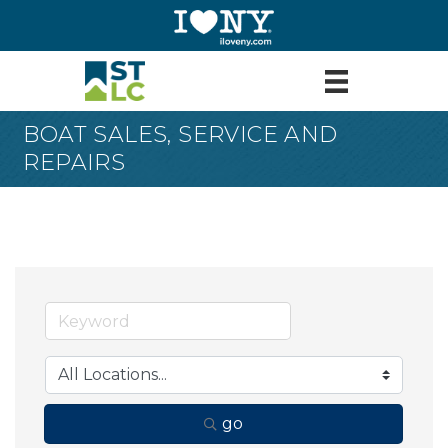
BOAT SALES, SERVICE AND
REPAIRS
go