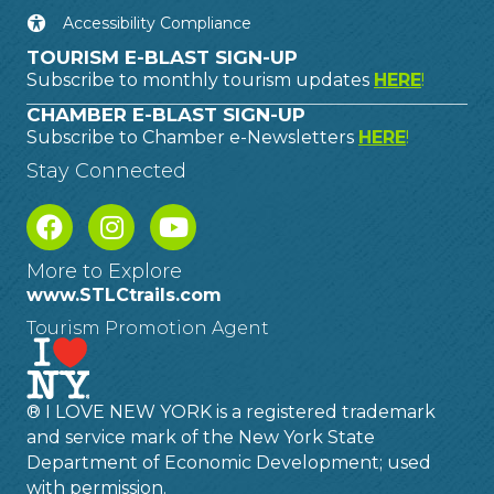
Accessibility Compliance
TOURISM E-BLAST SIGN-UP
Subscribe to monthly tourism updates
HERE
!
CHAMBER E-BLAST SIGN-UP
Subscribe to Chamber e-Newsletters
HERE
!
Stay Connected
More to Explore
www.STLCtrails.com
Tourism Promotion Agent
® I LOVE NEW YORK is a registered trademark
and service mark of the New York State
Department of Economic Development; used
with permission.