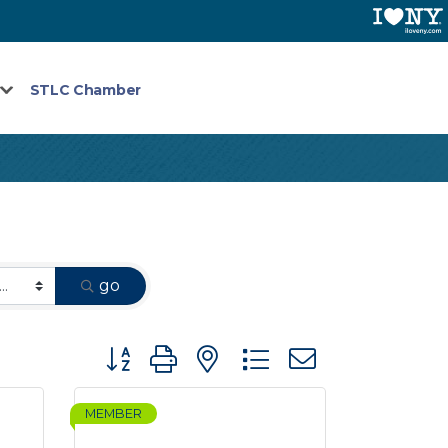
STLC Chamber
go
Button group with nested dropdown
MEMBER