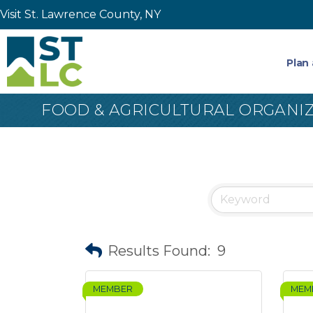
Visit St. Lawrence County, NY
Plan 
FOOD & AGRICULTURAL ORGANI
Results Found:
9
MEMBER
MEM