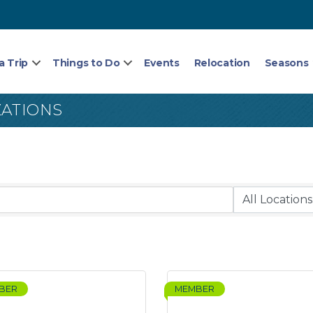
a Trip
Things to Do
Events
Relocation
Seasons
ZATIONS
BER
MEMBER