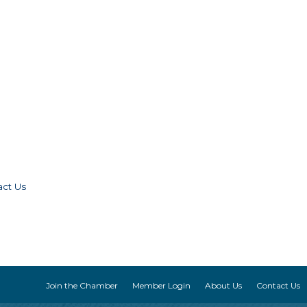
act Us
Join the Chamber
Member Login
About Us
Contact Us