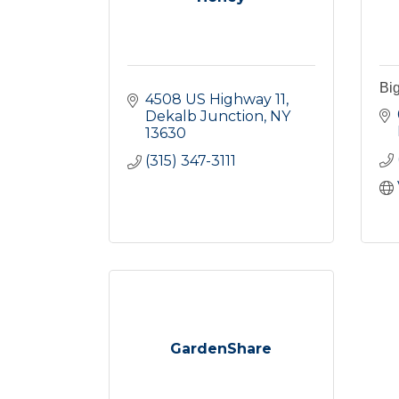
Bi
4508 US Highway 11
Dekalb Junction
NY
13630
(315) 347-3111
GardenShare