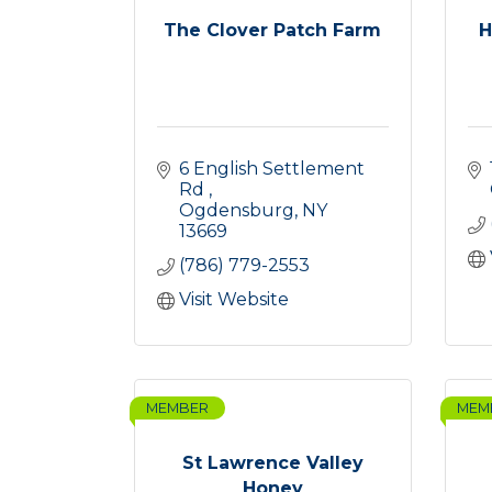
The Clover Patch Farm
H
6 English Settlement 
Rd 
Ogdensburg
NY
13669
(786) 779-2553
Visit Website
MEMBER
MEM
St Lawrence Valley
Honey