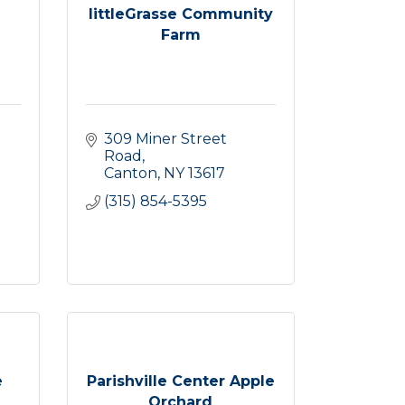
littleGrasse Community
Farm
309 Miner Street 
Road
Canton
NY
13617
(315) 854-5395
e
Parishville Center Apple
Orchard