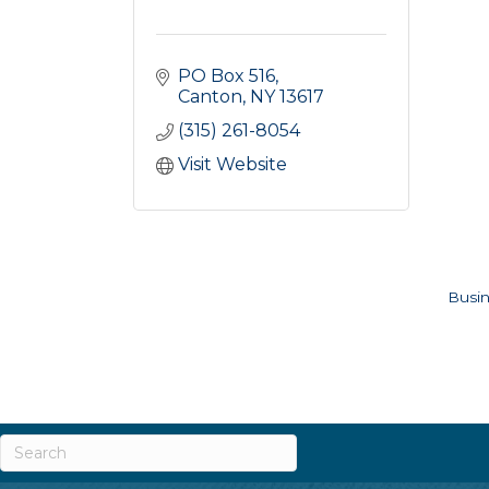
PO Box 516
Canton
NY
13617
(315) 261-8054
Visit Website
Busin