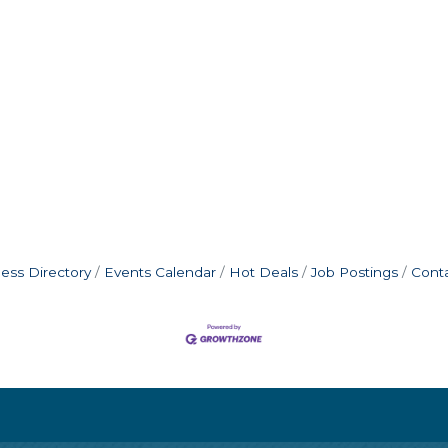
ess Directory
Events Calendar
Hot Deals
Job Postings
Cont