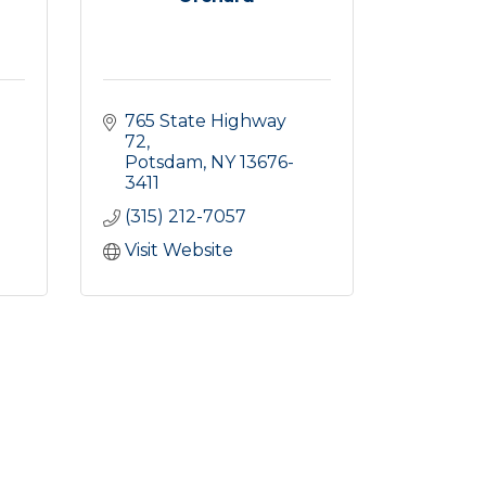
765 State Highway 
72
Potsdam
NY
13676-
3411
(315) 212-7057
Visit Website