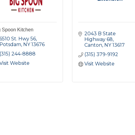
g Spoon Kitchen
2043 B State 
6510 St. Hwy 56
Highway 68
Potsdam
NY
13676
Canton
NY
13617
(315) 244-8888
(315) 379-9192
Visit Website
Visit Website