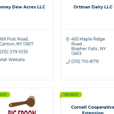
oney Dew Acres LLC
Ortman Dairy LLC
169 Post Road
455 Maple Ridge 
Canton
NY
13617
Road 
Brasher Falls 
NY
(315) 379-1035
13613
Visit Website
(315) 710-8715
BER
MEMBER
Cornell Cooperativ
Extension