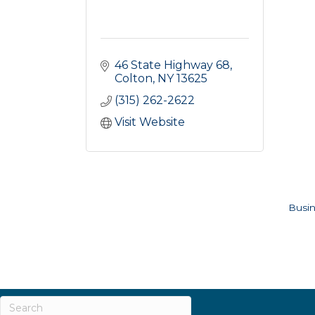
46 State Highway 68
Colton
NY
13625
(315) 262-2622
Visit Website
Busin