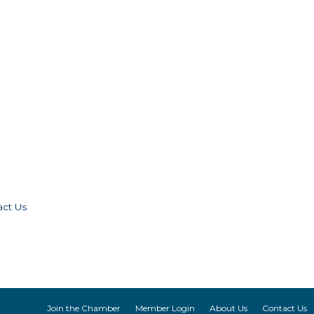
act Us
Join the Chamber
Member Login
About Us
Contact Us