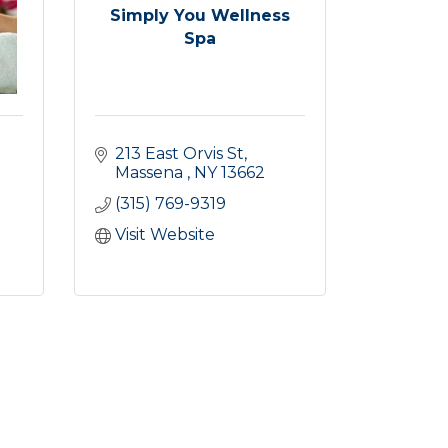
Simply You Wellness
Spa
213 East Orvis St
Massena 
NY
13662
(315) 769-9319
Visit Website