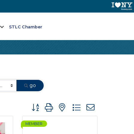
STLC Chamber
go
Button group with nested dropdown
MEMBER