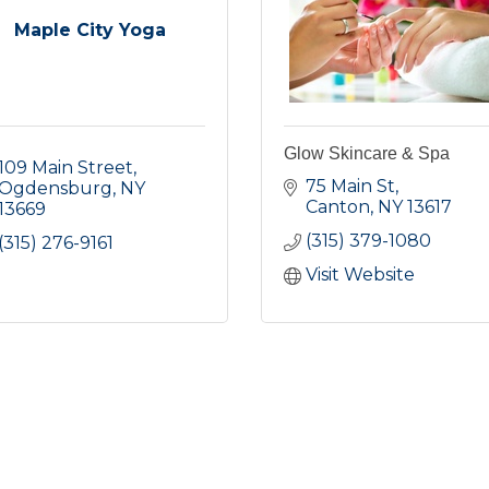
Maple City Yoga
Glow Skincare & Spa
109 Main Street
75 Main St
Ogdensburg
NY
Canton
NY
13617
13669
(315) 379-1080
(315) 276-9161
Visit Website