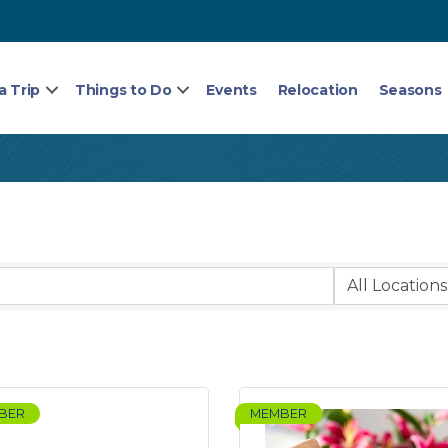
a Trip
Things to Do
Events
Relocation
Seasons
BER
MEMBER