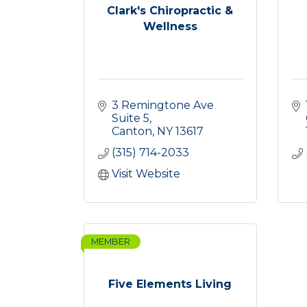
Clark's Chiropractic &
Wellness
3 Remingtone Ave 
Suite 5
Canton
NY
13617
(315) 714-2033
Visit Website
MEMBER
Five Elements Living