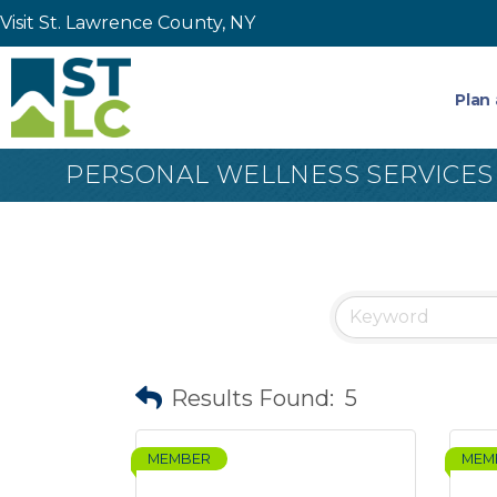
Visit St. Lawrence County, NY
Plan 
PERSONAL WELLNESS SERVICES
Results Found:
5
MEMBER
MEM