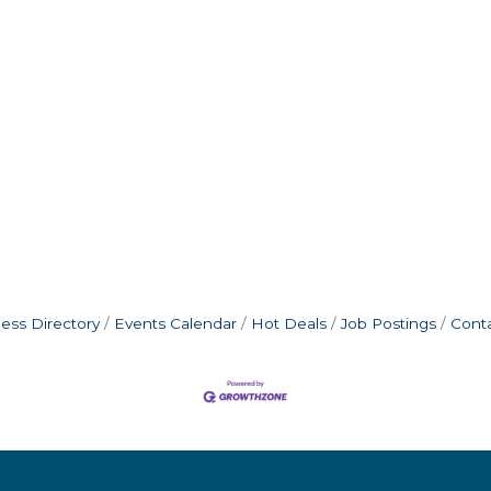
ess Directory
Events Calendar
Hot Deals
Job Postings
Cont