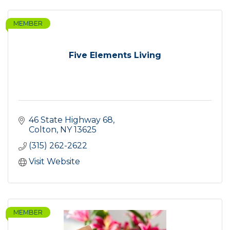
MEMBER
Five Elements Living
46 State Highway 68
Colton
NY
13625
(315) 262-2622
Visit Website
MEMBER