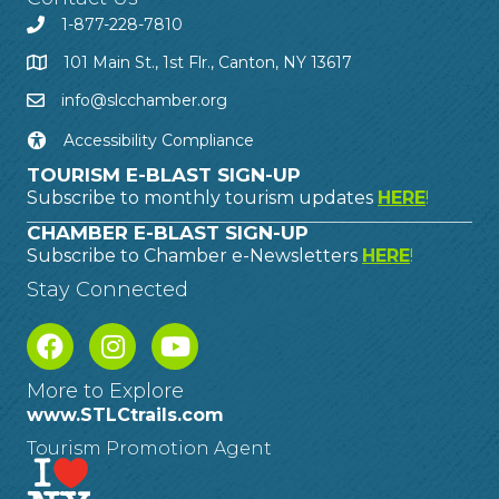
1-877-228-7810
101 Main St., 1st Flr., Canton, NY 13617
info@slcchamber.org
Accessibility Compliance
TOURISM E-BLAST SIGN-UP
Subscribe to monthly tourism updates
HERE
!
CHAMBER E-BLAST SIGN-UP
Subscribe to Chamber e-Newsletters
HERE
!
Stay Connected
More to Explore
www.STLCtrails.com
Tourism Promotion Agent