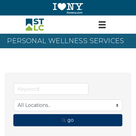
PERSONAL WELLNESS SERVICES
go