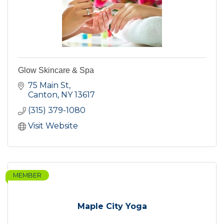
Glow Skincare & Spa
75 Main St
Canton
NY
13617
(315) 379-1080
Visit Website
MEMBER
Maple City Yoga