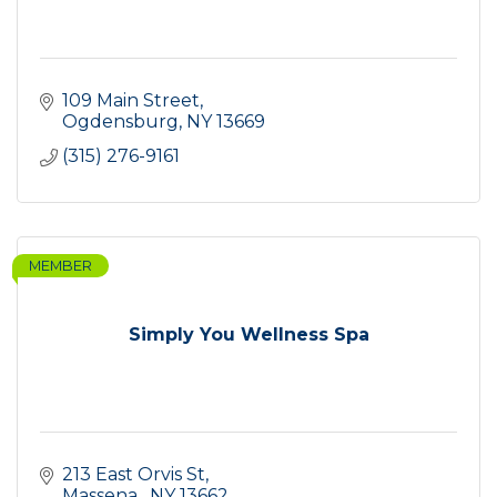
109 Main Street
Ogdensburg
NY
13669
(315) 276-9161
MEMBER
Simply You Wellness Spa
213 East Orvis St
Massena 
NY
13662