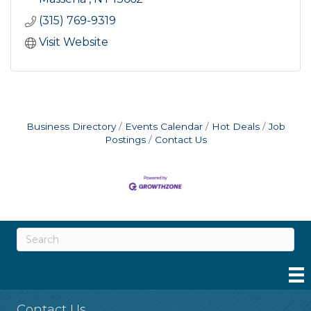
(315) 769-9319
Visit Website
Business Directory
Events Calendar
Hot Deals
Job
Postings
Contact Us
Contact Us