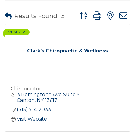
Button group with nes
Results Found:
5
MEMBER
Clark's Chiropractic & Wellness
Chiropractor
3 Remingtone Ave Suite 5
Canton
NY
13617
(315) 714-2033
Visit Website