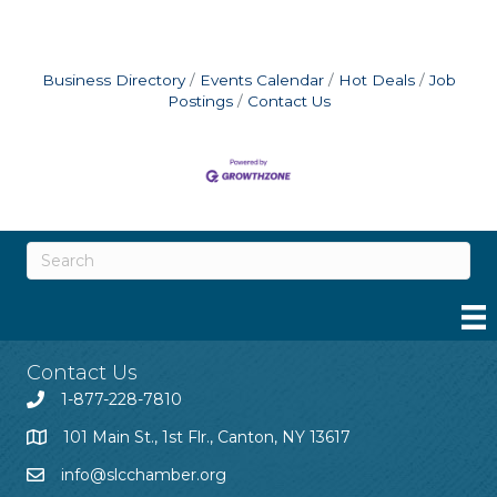
Business Directory
Events Calendar
Hot Deals
Job
Postings
Contact Us
Contact Us
1-877-228-7810
101 Main St., 1st Flr., Canton, NY 13617
info@slcchamber.org