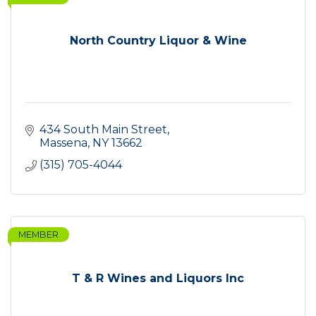
North Country Liquor & Wine
434 South Main Street
Massena
NY
13662
(315) 705-4044
MEMBER
T & R Wines and Liquors Inc