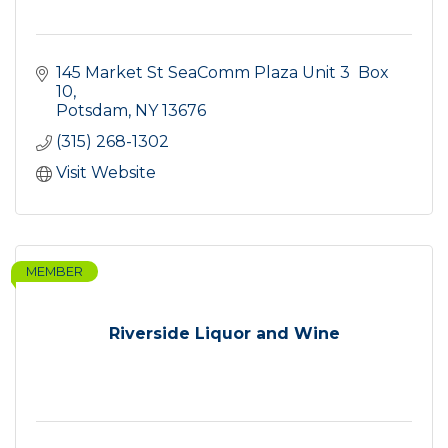
145 Market St SeaComm Plaza Unit 3  Box 
10
Potsdam
NY
13676
(315) 268-1302
Visit Website
MEMBER
Riverside Liquor and Wine