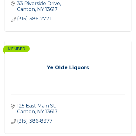
33 Riverside Drive
Canton
NY
13617
(315) 386-2721
MEMBER
Ye Olde Liquors
125 East Main St
Canton
NY
13617
(315) 386-8377