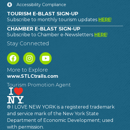
Accessibility Compliance
TOURISM E-BLAST SIGN-UP
Subscribe to monthly tourism updates
HERE
!
CHAMBER E-BLAST SIGN-UP
Subscribe to Chamber e-Newsletters
HERE
!
Stay Connected
More to Explore
www.STLCtrails.com
Tourism Promotion Agent
® I LOVE NEW YORK is a registered trademark
and service mark of the New York State
Department of Economic Development; used
with permission.