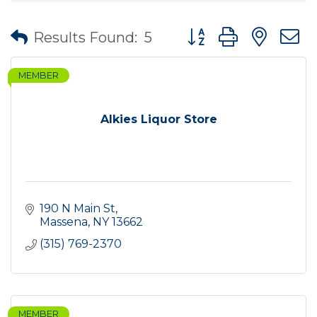
Button group with nes
Results Found:
5
MEMBER
Alkies Liquor Store
190 N Main St
Massena
NY
13662
(315) 769-2370
MEMBER