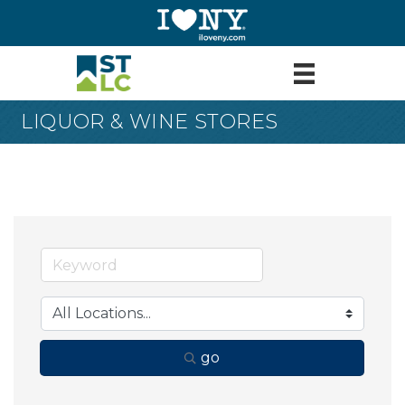
LIQUOR & WINE STORES
go