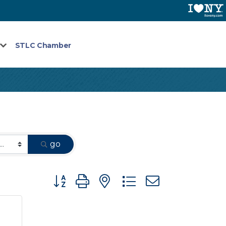
STLC Chamber
go
Button group with nested dropdown