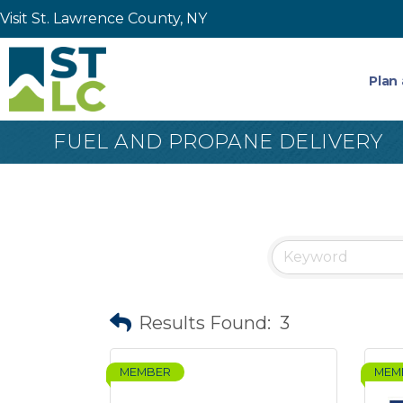
Visit St. Lawrence County, NY
Plan 
FUEL AND PROPANE DELIVERY
Results Found:
3
MEMBER
MEM