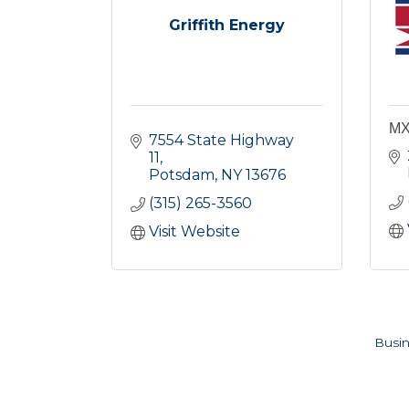
Griffith Energy
MX
7554 State Highway 
11
Potsdam
NY
13676
(315) 265-3560
Visit Website
Busin