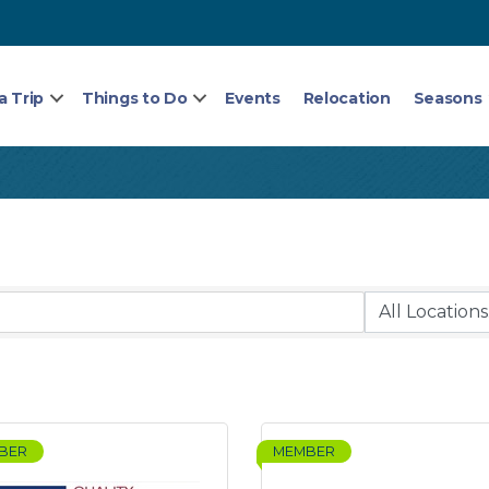
a Trip
Things to Do
Events
Relocation
Seasons
BER
MEMBER