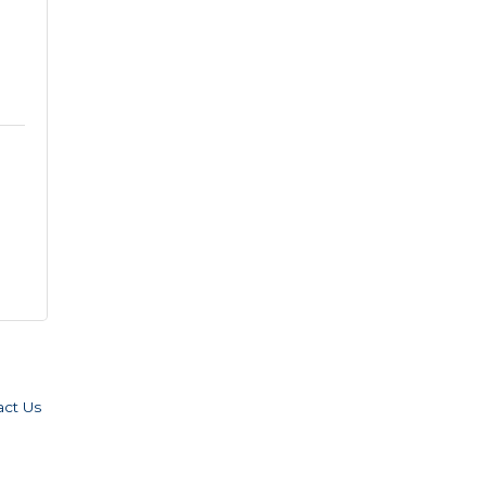
act Us