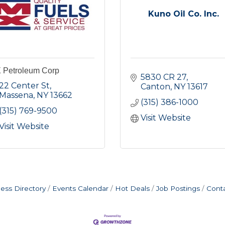
Kuno Oil Co. Inc.
 Petroleum Corp
5830 CR 27
22 Center St
Canton
NY
13617
Massena
NY
13662
(315) 386-1000
(315) 769-9500
Visit Website
Visit Website
ess Directory
Events Calendar
Hot Deals
Job Postings
Cont