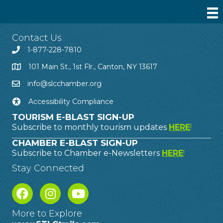
Contact Us
1-877-228-7810
101 Main St., 1st Flr., Canton, NY 13617
info@slcchamber.org
Accessibility Compliance
TOURISM E-BLAST SIGN-UP
Subscribe to monthly tourism updates
HERE
!
CHAMBER E-BLAST SIGN-UP
Subscribe to Chamber e-Newsletters
HERE
!
Stay Connected
More to Explore