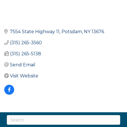
7554 State Highway 11
Potsdam
NY
13676
(315) 265-3560
(315) 265-5138
Send Email
Visit Website