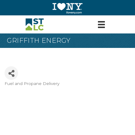
GRIFFITH ENERGY
Fuel and Propane Delivery
Categories